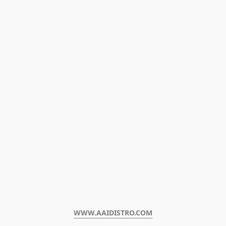
WWW.AAIDISTRO.COM﻿