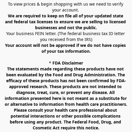
To view prices & begin shopping with us we need to verify 
your account. 
We are required to keep on file all of your updated state 
and federal tax licenses to ensure we are selling to licensed 
businesses and not the public.
Your business FEIN letter. (The federal business tax ID letter 
you received from the IRS)
Your account will not be approved if we do not have copies 
of your tax information.
* 
FDA Disclaimer
The statements made regarding these products have not 
been evaluated by the Food and Drug Administration. The 
efficacy of these products has not been confirmed by FDA-
approved research. These products are not intended to 
diagnose, treat, cure, or prevent any disease. All 
information presented here is not meant as a substitute for 
or alternative to information from health care practitioners. 
Please consult your health care professional about 
potential interactions or other possible complications 
before using any product. The Federal Food, Drug, and 
Cosmetic Act require this notice.