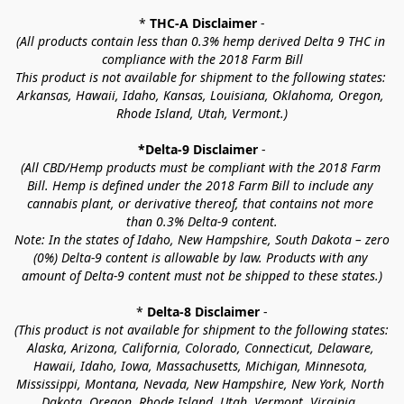
* 
THC-A Disclaimer
 -
(All products contain less than 0.3% hemp derived Delta 9 THC in 
compliance with the 2018 Farm Bill
This product is not available for shipment to the following states: 
Arkansas, Hawaii, Idaho, Kansas, Louisiana, Oklahoma, Oregon, 
Rhode Island, Utah, Vermont.)
*Delta-9 Disclaimer
 -
(All CBD/Hemp products must be compliant with the 2018 Farm 
Bill. Hemp is defined under the 2018 Farm Bill to include any 
cannabis plant, or derivative thereof, that contains not more 
than 0.3% Delta-9 content.
Note: In the states of Idaho, New Hampshire, South Dakota – zero 
(0%) Delta-9 content is allowable by law. Products with any 
amount of Delta-9 content must not be shipped to these states.)
* 
Delta-8 Disclaimer
 -
(This product is not available for shipment to the following states: 
Alaska, Arizona, California, Colorado, Connecticut, Delaware, 
Hawaii, Idaho, Iowa, Massachusetts, Michigan, Minnesota, 
Mississippi, Montana, Nevada, New Hampshire, New York, North 
Dakota, Oregon, Rhode Island, Utah, Vermont, Virginia, 