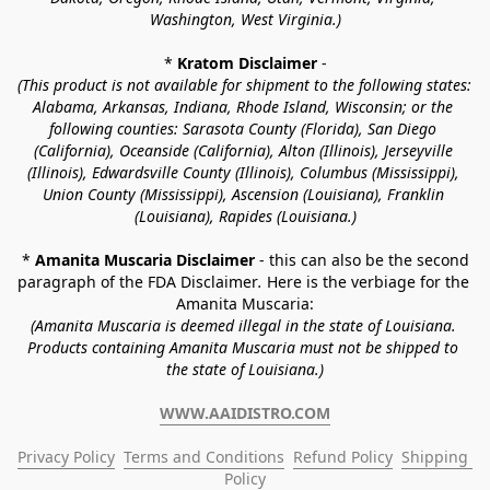
Washington, West Virginia.)
* 
Kratom Disclaimer 
-
(This product is not available for shipment to the following states: 
Alabama, Arkansas, Indiana, Rhode Island, Wisconsin; or the 
following counties: Sarasota County (Florida), San Diego 
(California), Oceanside (California), Alton (Illinois), Jerseyville 
(Illinois), Edwardsville County (Illinois), Columbus (Mississippi), 
Union County (Mississippi), Ascension (Louisiana), Franklin 
(Louisiana), Rapides (Louisiana.)
* 
Amanita Muscaria Disclaimer 
- this can also be the second 
paragraph of the FDA Disclaimer
. 
Here is the verbiage for the 
Amanita Muscaria:
(Amanita Muscaria is deemed illegal in the state of Louisiana. 
Products containing Amanita Muscaria must not be shipped to 
the state of Louisiana.)
WWW.AAIDISTRO.COM
Privacy Policy
Terms and Conditions
Refund Policy
Shipping 
Policy