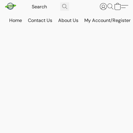
Home
Contact Us
About Us
My Account/Register