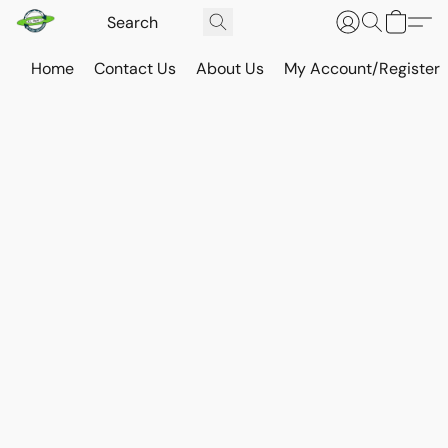
Home
Contact Us
About Us
My Account/Register