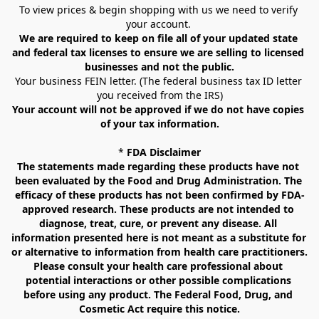
To view prices & begin shopping with us we need to verify 
your account. 
We are required to keep on file all of your updated state 
and federal tax licenses to ensure we are selling to licensed 
businesses and not the public.
Your business FEIN letter. (The federal business tax ID letter 
you received from the IRS)
Your account will not be approved if we do not have copies 
of your tax information.
* 
FDA Disclaimer
The statements made regarding these products have not 
been evaluated by the Food and Drug Administration. The 
efficacy of these products has not been confirmed by FDA-
approved research. These products are not intended to 
diagnose, treat, cure, or prevent any disease. All 
information presented here is not meant as a substitute for 
or alternative to information from health care practitioners. 
Please consult your health care professional about 
potential interactions or other possible complications 
before using any product. The Federal Food, Drug, and 
Cosmetic Act require this notice.