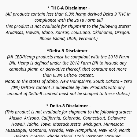
* 
THC-A Disclaimer
 -
(All products contain less than 0.3% hemp derived Delta 9 THC in 
compliance with the 2018 Farm Bill
This product is not available for shipment to the following states: 
Arkansas, Hawaii, Idaho, Kansas, Louisiana, Oklahoma, Oregon, 
Rhode Island, Utah, Vermont.)
*Delta-9 Disclaimer
 -
(All CBD/Hemp products must be compliant with the 2018 Farm 
Bill. Hemp is defined under the 2018 Farm Bill to include any 
cannabis plant, or derivative thereof, that contains not more 
than 0.3% Delta-9 content.
Note: In the states of Idaho, New Hampshire, South Dakota – zero 
(0%) Delta-9 content is allowable by law. Products with any 
amount of Delta-9 content must not be shipped to these states.)
* 
Delta-8 Disclaimer
 -
(This product is not available for shipment to the following states: 
Alaska, Arizona, California, Colorado, Connecticut, Delaware, 
Hawaii, Idaho, Iowa, Massachusetts, Michigan, Minnesota, 
Mississippi, Montana, Nevada, New Hampshire, New York, North 
Dakota, Oregon, Rhode Island, Utah, Vermont, Virginia, 