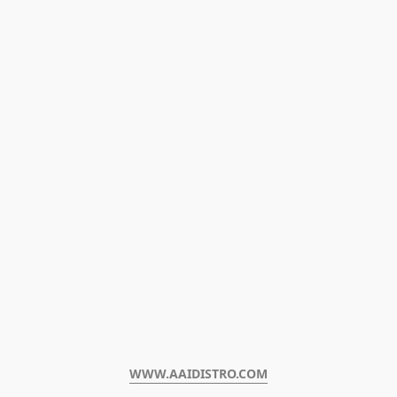
WWW.AAIDISTRO.COM﻿