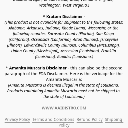
Washington, West Virginia.)
* 
Kratom Disclaimer 
-
(This product is not available for shipment to the following states: 
Alabama, Arkansas, Indiana, Rhode Island, Wisconsin; or the 
following counties: Sarasota County (Florida), San Diego 
(California), Oceanside (California), Alton (Illinois), Jerseyville 
(Illinois), Edwardsville County (Illinois), Columbus (Mississippi), 
Union County (Mississippi), Ascension (Louisiana), Franklin 
(Louisiana), Rapides (Louisiana.)
* 
Amanita Muscaria Disclaimer 
- this can also be the second 
paragraph of the FDA Disclaimer
. 
Here is the verbiage for the 
Amanita Muscaria:
(Amanita Muscaria is deemed illegal in the state of Louisiana. 
Products containing Amanita Muscaria must not be shipped to 
the state of Louisiana.)
WWW.AAIDISTRO.COM
Privacy Policy
Terms and Conditions
Refund Policy
Shipping 
Policy