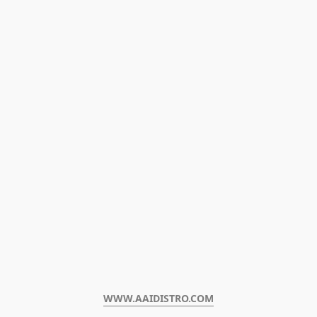
WWW.AAIDISTRO.COM﻿