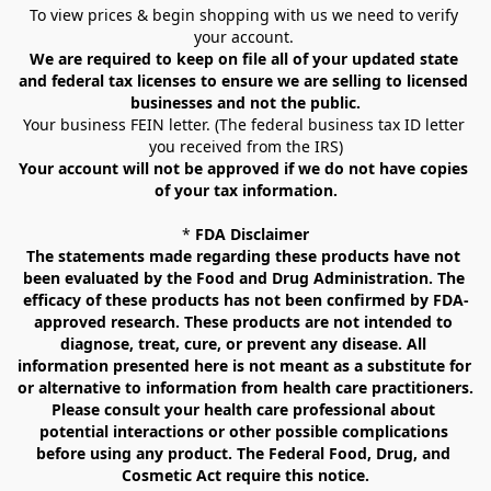
To view prices & begin shopping with us we need to verify 
your account. 
We are required to keep on file all of your updated state 
and federal tax licenses to ensure we are selling to licensed 
businesses and not the public.
Your business FEIN letter. (The federal business tax ID letter 
you received from the IRS)
Your account will not be approved if we do not have copies 
of your tax information.
* 
FDA Disclaimer
The statements made regarding these products have not 
been evaluated by the Food and Drug Administration. The 
efficacy of these products has not been confirmed by FDA-
approved research. These products are not intended to 
diagnose, treat, cure, or prevent any disease. All 
information presented here is not meant as a substitute for 
or alternative to information from health care practitioners. 
Please consult your health care professional about 
potential interactions or other possible complications 
before using any product. The Federal Food, Drug, and 
Cosmetic Act require this notice.