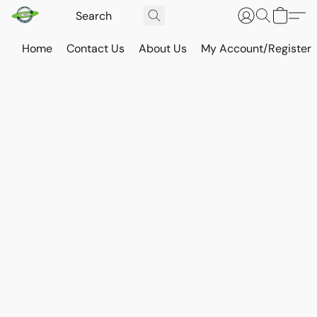
Home
Contact Us
About Us
My Account/Register