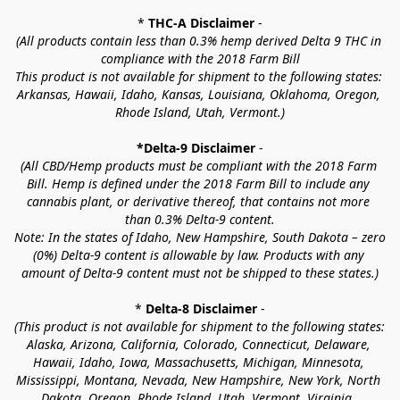
* 
THC-A Disclaimer
 -
(All products contain less than 0.3% hemp derived Delta 9 THC in 
compliance with the 2018 Farm Bill
This product is not available for shipment to the following states: 
Arkansas, Hawaii, Idaho, Kansas, Louisiana, Oklahoma, Oregon, 
Rhode Island, Utah, Vermont.)
*Delta-9 Disclaimer
 -
(All CBD/Hemp products must be compliant with the 2018 Farm 
Bill. Hemp is defined under the 2018 Farm Bill to include any 
cannabis plant, or derivative thereof, that contains not more 
than 0.3% Delta-9 content.
Note: In the states of Idaho, New Hampshire, South Dakota – zero 
(0%) Delta-9 content is allowable by law. Products with any 
amount of Delta-9 content must not be shipped to these states.)
* 
Delta-8 Disclaimer
 -
(This product is not available for shipment to the following states: 
Alaska, Arizona, California, Colorado, Connecticut, Delaware, 
Hawaii, Idaho, Iowa, Massachusetts, Michigan, Minnesota, 
Mississippi, Montana, Nevada, New Hampshire, New York, North 
Dakota, Oregon, Rhode Island, Utah, Vermont, Virginia, 