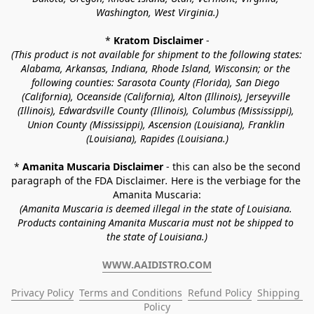
Washington, West Virginia.)
* 
Kratom Disclaimer 
-
(This product is not available for shipment to the following states: 
Alabama, Arkansas, Indiana, Rhode Island, Wisconsin; or the 
following counties: Sarasota County (Florida), San Diego 
(California), Oceanside (California), Alton (Illinois), Jerseyville 
(Illinois), Edwardsville County (Illinois), Columbus (Mississippi), 
Union County (Mississippi), Ascension (Louisiana), Franklin 
(Louisiana), Rapides (Louisiana.)
* 
Amanita Muscaria Disclaimer 
- this can also be the second 
paragraph of the FDA Disclaimer
. 
Here is the verbiage for the 
Amanita Muscaria:
(Amanita Muscaria is deemed illegal in the state of Louisiana. 
Products containing Amanita Muscaria must not be shipped to 
the state of Louisiana.)
WWW.AAIDISTRO.COM
Privacy Policy
Terms and Conditions
Refund Policy
Shipping 
Policy