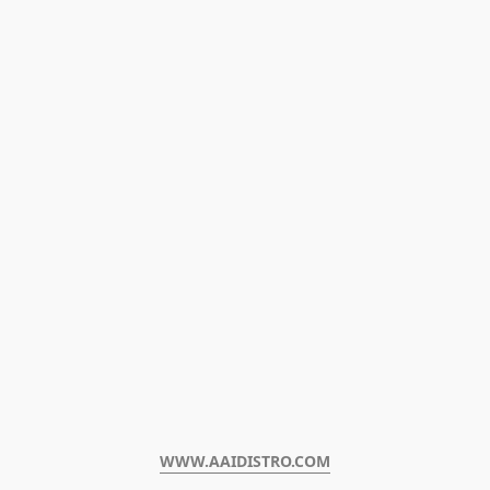
WWW.AAIDISTRO.COM﻿