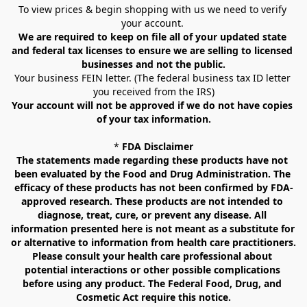
To view prices & begin shopping with us we need to verify 
your account. 
We are required to keep on file all of your updated state 
and federal tax licenses to ensure we are selling to licensed 
businesses and not the public.
Your business FEIN letter. (The federal business tax ID letter 
you received from the IRS)
Your account will not be approved if we do not have copies 
of your tax information.
* 
FDA Disclaimer
The statements made regarding these products have not 
been evaluated by the Food and Drug Administration. The 
efficacy of these products has not been confirmed by FDA-
approved research. These products are not intended to 
diagnose, treat, cure, or prevent any disease. All 
information presented here is not meant as a substitute for 
or alternative to information from health care practitioners. 
Please consult your health care professional about 
potential interactions or other possible complications 
before using any product. The Federal Food, Drug, and 
Cosmetic Act require this notice.