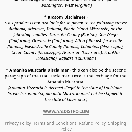
Washington, West Virginia.)
* 
Kratom Disclaimer 
-
(This product is not available for shipment to the following states: 
Alabama, Arkansas, Indiana, Rhode Island, Wisconsin; or the 
following counties: Sarasota County (Florida), San Diego 
(California), Oceanside (California), Alton (Illinois), Jerseyville 
(Illinois), Edwardsville County (Illinois), Columbus (Mississippi), 
Union County (Mississippi), Ascension (Louisiana), Franklin 
(Louisiana), Rapides (Louisiana.)
* 
Amanita Muscaria Disclaimer 
- this can also be the second 
paragraph of the FDA Disclaimer
. 
Here is the verbiage for the 
Amanita Muscaria:
(Amanita Muscaria is deemed illegal in the state of Louisiana. 
Products containing Amanita Muscaria must not be shipped to 
the state of Louisiana.)
WWW.AAIDISTRO.COM
Privacy Policy
Terms and Conditions
Refund Policy
Shipping 
Policy