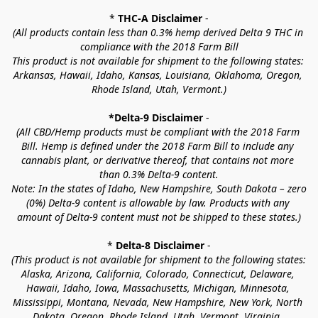
* 
THC-A Disclaimer
 -
(All products contain less than 0.3% hemp derived Delta 9 THC in 
compliance with the 2018 Farm Bill
This product is not available for shipment to the following states: 
Arkansas, Hawaii, Idaho, Kansas, Louisiana, Oklahoma, Oregon, 
Rhode Island, Utah, Vermont.)
*Delta-9 Disclaimer
 -
(All CBD/Hemp products must be compliant with the 2018 Farm 
Bill. Hemp is defined under the 2018 Farm Bill to include any 
cannabis plant, or derivative thereof, that contains not more 
than 0.3% Delta-9 content.
Note: In the states of Idaho, New Hampshire, South Dakota – zero 
(0%) Delta-9 content is allowable by law. Products with any 
amount of Delta-9 content must not be shipped to these states.)
* 
Delta-8 Disclaimer
 -
(This product is not available for shipment to the following states: 
Alaska, Arizona, California, Colorado, Connecticut, Delaware, 
Hawaii, Idaho, Iowa, Massachusetts, Michigan, Minnesota, 
Mississippi, Montana, Nevada, New Hampshire, New York, North 
Dakota, Oregon, Rhode Island, Utah, Vermont, Virginia, 