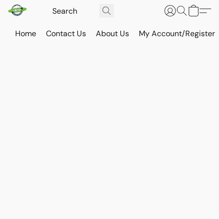
Home
Contact Us
About Us
My Account/Register