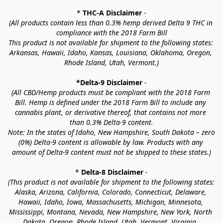
* 
THC-A Disclaimer
 -
(All products contain less than 0.3% hemp derived Delta 9 THC in 
compliance with the 2018 Farm Bill
This product is not available for shipment to the following states: 
Arkansas, Hawaii, Idaho, Kansas, Louisiana, Oklahoma, Oregon, 
Rhode Island, Utah, Vermont.)
*Delta-9 Disclaimer
 -
(All CBD/Hemp products must be compliant with the 2018 Farm 
Bill. Hemp is defined under the 2018 Farm Bill to include any 
cannabis plant, or derivative thereof, that contains not more 
than 0.3% Delta-9 content.
Note: In the states of Idaho, New Hampshire, South Dakota – zero 
(0%) Delta-9 content is allowable by law. Products with any 
amount of Delta-9 content must not be shipped to these states.)
* 
Delta-8 Disclaimer
 -
(This product is not available for shipment to the following states: 
Alaska, Arizona, California, Colorado, Connecticut, Delaware, 
Hawaii, Idaho, Iowa, Massachusetts, Michigan, Minnesota, 
Mississippi, Montana, Nevada, New Hampshire, New York, North 
Dakota, Oregon, Rhode Island, Utah, Vermont, Virginia, 