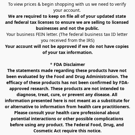
To view prices & begin shopping with us we need to verify 
your account. 
We are required to keep on file all of your updated state 
and federal tax licenses to ensure we are selling to licensed 
businesses and not the public.
Your business FEIN letter. (The federal business tax ID letter 
you received from the IRS)
Your account will not be approved if we do not have copies 
of your tax information.
* 
FDA Disclaimer
The statements made regarding these products have not 
been evaluated by the Food and Drug Administration. The 
efficacy of these products has not been confirmed by FDA-
approved research. These products are not intended to 
diagnose, treat, cure, or prevent any disease. All 
information presented here is not meant as a substitute for 
or alternative to information from health care practitioners. 
Please consult your health care professional about 
potential interactions or other possible complications 
before using any product. The Federal Food, Drug, and 
Cosmetic Act require this notice.