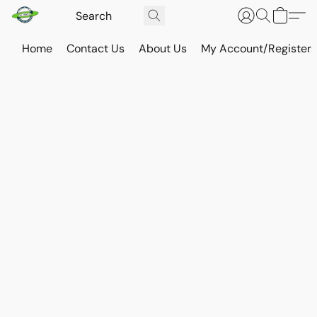
Home
Contact Us
About Us
My Account/Register