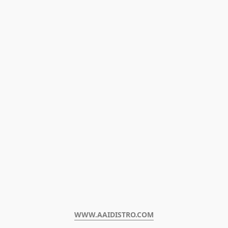
WWW.AAIDISTRO.COM﻿