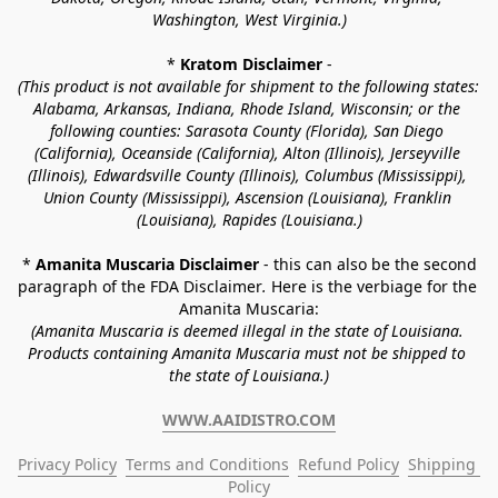
Washington, West Virginia.)
* 
Kratom Disclaimer 
-
(This product is not available for shipment to the following states: 
Alabama, Arkansas, Indiana, Rhode Island, Wisconsin; or the 
following counties: Sarasota County (Florida), San Diego 
(California), Oceanside (California), Alton (Illinois), Jerseyville 
(Illinois), Edwardsville County (Illinois), Columbus (Mississippi), 
Union County (Mississippi), Ascension (Louisiana), Franklin 
(Louisiana), Rapides (Louisiana.)
* 
Amanita Muscaria Disclaimer 
- this can also be the second 
paragraph of the FDA Disclaimer
. 
Here is the verbiage for the 
Amanita Muscaria:
(Amanita Muscaria is deemed illegal in the state of Louisiana. 
Products containing Amanita Muscaria must not be shipped to 
the state of Louisiana.)
WWW.AAIDISTRO.COM
Privacy Policy
Terms and Conditions
Refund Policy
Shipping 
Policy