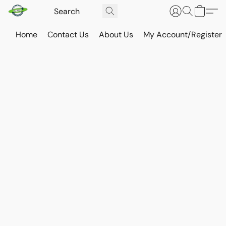
Home
Contact Us
About Us
My Account/Register