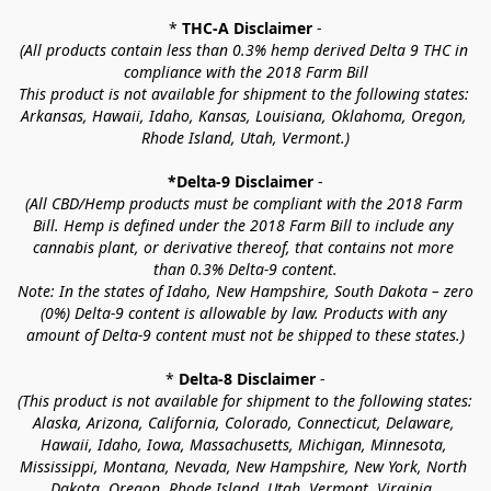
* 
THC-A Disclaimer
 -
(All products contain less than 0.3% hemp derived Delta 9 THC in 
compliance with the 2018 Farm Bill
This product is not available for shipment to the following states: 
Arkansas, Hawaii, Idaho, Kansas, Louisiana, Oklahoma, Oregon, 
Rhode Island, Utah, Vermont.)
*Delta-9 Disclaimer
 -
(All CBD/Hemp products must be compliant with the 2018 Farm 
Bill. Hemp is defined under the 2018 Farm Bill to include any 
cannabis plant, or derivative thereof, that contains not more 
than 0.3% Delta-9 content.
Note: In the states of Idaho, New Hampshire, South Dakota – zero 
(0%) Delta-9 content is allowable by law. Products with any 
amount of Delta-9 content must not be shipped to these states.)
* 
Delta-8 Disclaimer
 -
(This product is not available for shipment to the following states: 
Alaska, Arizona, California, Colorado, Connecticut, Delaware, 
Hawaii, Idaho, Iowa, Massachusetts, Michigan, Minnesota, 
Mississippi, Montana, Nevada, New Hampshire, New York, North 
Dakota, Oregon, Rhode Island, Utah, Vermont, Virginia, 