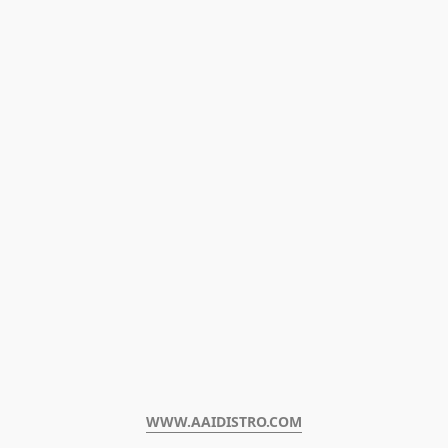
WWW.AAIDISTRO.COM﻿