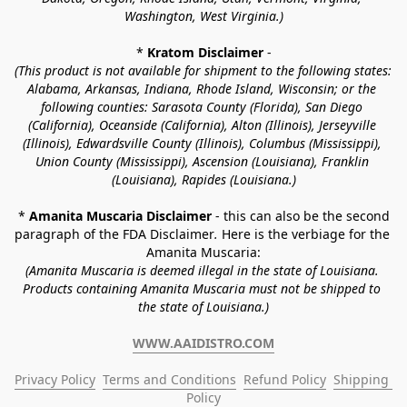
Washington, West Virginia.)
* 
Kratom Disclaimer 
-
(This product is not available for shipment to the following states: 
Alabama, Arkansas, Indiana, Rhode Island, Wisconsin; or the 
following counties: Sarasota County (Florida), San Diego 
(California), Oceanside (California), Alton (Illinois), Jerseyville 
(Illinois), Edwardsville County (Illinois), Columbus (Mississippi), 
Union County (Mississippi), Ascension (Louisiana), Franklin 
(Louisiana), Rapides (Louisiana.)
* 
Amanita Muscaria Disclaimer 
- this can also be the second 
paragraph of the FDA Disclaimer
. 
Here is the verbiage for the 
Amanita Muscaria:
(Amanita Muscaria is deemed illegal in the state of Louisiana. 
Products containing Amanita Muscaria must not be shipped to 
the state of Louisiana.)
WWW.AAIDISTRO.COM
Privacy Policy
Terms and Conditions
Refund Policy
Shipping 
Policy