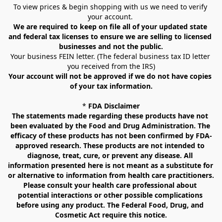
To view prices & begin shopping with us we need to verify 
your account. 
We are required to keep on file all of your updated state 
and federal tax licenses to ensure we are selling to licensed 
businesses and not the public.
Your business FEIN letter. (The federal business tax ID letter 
you received from the IRS)
Your account will not be approved if we do not have copies 
of your tax information.
* 
FDA Disclaimer
The statements made regarding these products have not 
been evaluated by the Food and Drug Administration. The 
efficacy of these products has not been confirmed by FDA-
approved research. These products are not intended to 
diagnose, treat, cure, or prevent any disease. All 
information presented here is not meant as a substitute for 
or alternative to information from health care practitioners. 
Please consult your health care professional about 
potential interactions or other possible complications 
before using any product. The Federal Food, Drug, and 
Cosmetic Act require this notice.