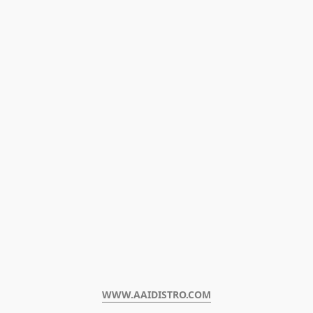
WWW.AAIDISTRO.COM﻿