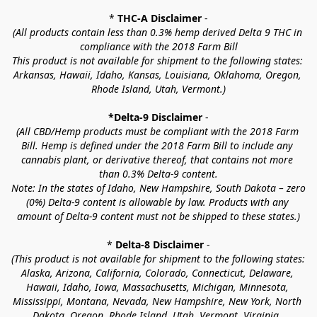
* 
THC-A Disclaimer
 -
(All products contain less than 0.3% hemp derived Delta 9 THC in 
compliance with the 2018 Farm Bill
This product is not available for shipment to the following states: 
Arkansas, Hawaii, Idaho, Kansas, Louisiana, Oklahoma, Oregon, 
Rhode Island, Utah, Vermont.)
*Delta-9 Disclaimer
 -
(All CBD/Hemp products must be compliant with the 2018 Farm 
Bill. Hemp is defined under the 2018 Farm Bill to include any 
cannabis plant, or derivative thereof, that contains not more 
than 0.3% Delta-9 content.
Note: In the states of Idaho, New Hampshire, South Dakota – zero 
(0%) Delta-9 content is allowable by law. Products with any 
amount of Delta-9 content must not be shipped to these states.)
* 
Delta-8 Disclaimer
 -
(This product is not available for shipment to the following states: 
Alaska, Arizona, California, Colorado, Connecticut, Delaware, 
Hawaii, Idaho, Iowa, Massachusetts, Michigan, Minnesota, 
Mississippi, Montana, Nevada, New Hampshire, New York, North 
Dakota, Oregon, Rhode Island, Utah, Vermont, Virginia, 