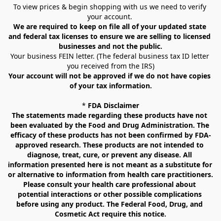
To view prices & begin shopping with us we need to verify 
your account. 
We are required to keep on file all of your updated state 
and federal tax licenses to ensure we are selling to licensed 
businesses and not the public.
Your business FEIN letter. (The federal business tax ID letter 
you received from the IRS)
Your account will not be approved if we do not have copies 
of your tax information.
* 
FDA Disclaimer
The statements made regarding these products have not 
been evaluated by the Food and Drug Administration. The 
efficacy of these products has not been confirmed by FDA-
approved research. These products are not intended to 
diagnose, treat, cure, or prevent any disease. All 
information presented here is not meant as a substitute for 
or alternative to information from health care practitioners. 
Please consult your health care professional about 
potential interactions or other possible complications 
before using any product. The Federal Food, Drug, and 
Cosmetic Act require this notice.