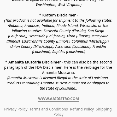
Washington, West Virginia.)
* 
Kratom Disclaimer 
-
(This product is not available for shipment to the following states: 
Alabama, Arkansas, Indiana, Rhode Island, Wisconsin; or the 
following counties: Sarasota County (Florida), San Diego 
(California), Oceanside (California), Alton (Illinois), Jerseyville 
(Illinois), Edwardsville County (Illinois), Columbus (Mississippi), 
Union County (Mississippi), Ascension (Louisiana), Franklin 
(Louisiana), Rapides (Louisiana.)
* 
Amanita Muscaria Disclaimer 
- this can also be the second 
paragraph of the FDA Disclaimer
. 
Here is the verbiage for the 
Amanita Muscaria:
(Amanita Muscaria is deemed illegal in the state of Louisiana. 
Products containing Amanita Muscaria must not be shipped to 
the state of Louisiana.)
WWW.AAIDISTRO.COM
Privacy Policy
Terms and Conditions
Refund Policy
Shipping 
Policy