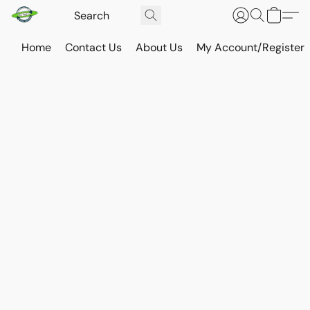
Home
Contact Us
About Us
My Account/Register