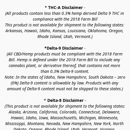
* 
THC-A Disclaimer
 -
(All products contain less than 0.3% hemp derived Delta 9 THC in 
compliance with the 2018 Farm Bill
This product is not available for shipment to the following states: 
Arkansas, Hawaii, Idaho, Kansas, Louisiana, Oklahoma, Oregon, 
Rhode Island, Utah, Vermont.)
*Delta-9 Disclaimer
 -
(All CBD/Hemp products must be compliant with the 2018 Farm 
Bill. Hemp is defined under the 2018 Farm Bill to include any 
cannabis plant, or derivative thereof, that contains not more 
than 0.3% Delta-9 content.
Note: In the states of Idaho, New Hampshire, South Dakota – zero 
(0%) Delta-9 content is allowable by law. Products with any 
amount of Delta-9 content must not be shipped to these states.)
* 
Delta-8 Disclaimer
 -
(This product is not available for shipment to the following states: 
Alaska, Arizona, California, Colorado, Connecticut, Delaware, 
Hawaii, Idaho, Iowa, Massachusetts, Michigan, Minnesota, 
Mississippi, Montana, Nevada, New Hampshire, New York, North 
Dakota, Oregon, Rhode Island, Utah, Vermont, Virginia, 