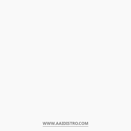
WWW.AAIDISTRO.COM﻿