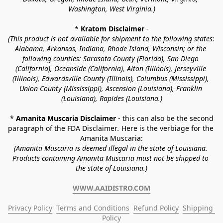
Washington, West Virginia.)
* 
Kratom Disclaimer 
-
(This product is not available for shipment to the following states: 
Alabama, Arkansas, Indiana, Rhode Island, Wisconsin; or the 
following counties: Sarasota County (Florida), San Diego 
(California), Oceanside (California), Alton (Illinois), Jerseyville 
(Illinois), Edwardsville County (Illinois), Columbus (Mississippi), 
Union County (Mississippi), Ascension (Louisiana), Franklin 
(Louisiana), Rapides (Louisiana.)
* 
Amanita Muscaria Disclaimer 
- this can also be the second 
paragraph of the FDA Disclaimer
. 
Here is the verbiage for the 
Amanita Muscaria:
(Amanita Muscaria is deemed illegal in the state of Louisiana. 
Products containing Amanita Muscaria must not be shipped to 
the state of Louisiana.)
WWW.AAIDISTRO.COM
Privacy Policy
Terms and Conditions
Refund Policy
Shipping 
Policy