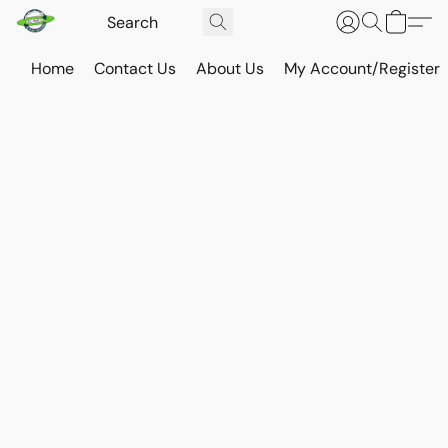
Home
Contact Us
About Us
My Account/Register