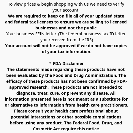
To view prices & begin shopping with us we need to verify 
your account. 
We are required to keep on file all of your updated state 
and federal tax licenses to ensure we are selling to licensed 
businesses and not the public.
Your business FEIN letter. (The federal business tax ID letter 
you received from the IRS)
Your account will not be approved if we do not have copies 
of your tax information.
* 
FDA Disclaimer
The statements made regarding these products have not 
been evaluated by the Food and Drug Administration. The 
efficacy of these products has not been confirmed by FDA-
approved research. These products are not intended to 
diagnose, treat, cure, or prevent any disease. All 
information presented here is not meant as a substitute for 
or alternative to information from health care practitioners. 
Please consult your health care professional about 
potential interactions or other possible complications 
before using any product. The Federal Food, Drug, and 
Cosmetic Act require this notice.