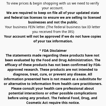
To view prices & begin shopping with us we need to verify 
your account. 
We are required to keep on file all of your updated state 
and federal tax licenses to ensure we are selling to licensed 
businesses and not the public.
Your business FEIN letter. (The federal business tax ID letter 
you received from the IRS)
Your account will not be approved if we do not have copies 
of your tax information.
* 
FDA Disclaimer
The statements made regarding these products have not 
been evaluated by the Food and Drug Administration. The 
efficacy of these products has not been confirmed by FDA-
approved research. These products are not intended to 
diagnose, treat, cure, or prevent any disease. All 
information presented here is not meant as a substitute for 
or alternative to information from health care practitioners. 
Please consult your health care professional about 
potential interactions or other possible complications 
before using any product. The Federal Food, Drug, and 
Cosmetic Act require this notice.