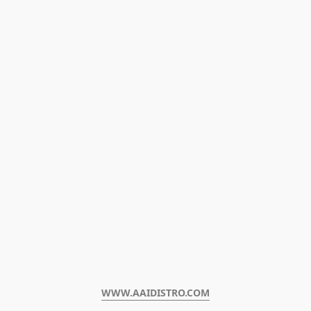
WWW.AAIDISTRO.COM﻿