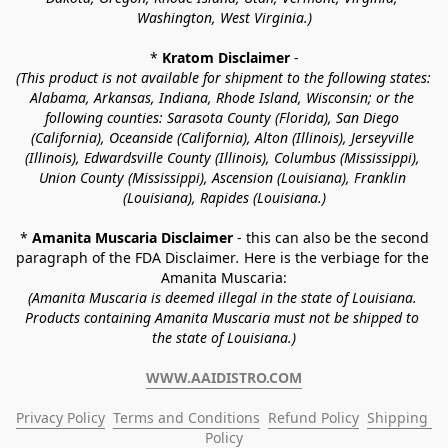
Washington, West Virginia.)
* 
Kratom Disclaimer 
-
(This product is not available for shipment to the following states: 
Alabama, Arkansas, Indiana, Rhode Island, Wisconsin; or the 
following counties: Sarasota County (Florida), San Diego 
(California), Oceanside (California), Alton (Illinois), Jerseyville 
(Illinois), Edwardsville County (Illinois), Columbus (Mississippi), 
Union County (Mississippi), Ascension (Louisiana), Franklin 
(Louisiana), Rapides (Louisiana.)
* 
Amanita Muscaria Disclaimer 
- this can also be the second 
paragraph of the FDA Disclaimer
. 
Here is the verbiage for the 
Amanita Muscaria:
(Amanita Muscaria is deemed illegal in the state of Louisiana. 
Products containing Amanita Muscaria must not be shipped to 
the state of Louisiana.)
WWW.AAIDISTRO.COM
Privacy Policy
Terms and Conditions
Refund Policy
Shipping 
Policy