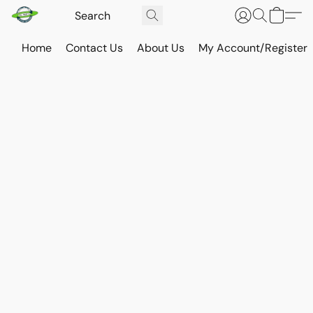
Home
Contact Us
About Us
My Account/Register