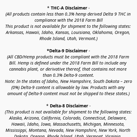
* 
THC-A Disclaimer
 -
(All products contain less than 0.3% hemp derived Delta 9 THC in 
compliance with the 2018 Farm Bill
This product is not available for shipment to the following states: 
Arkansas, Hawaii, Idaho, Kansas, Louisiana, Oklahoma, Oregon, 
Rhode Island, Utah, Vermont.)
*Delta-9 Disclaimer
 -
(All CBD/Hemp products must be compliant with the 2018 Farm 
Bill. Hemp is defined under the 2018 Farm Bill to include any 
cannabis plant, or derivative thereof, that contains not more 
than 0.3% Delta-9 content.
Note: In the states of Idaho, New Hampshire, South Dakota – zero 
(0%) Delta-9 content is allowable by law. Products with any 
amount of Delta-9 content must not be shipped to these states.)
* 
Delta-8 Disclaimer
 -
(This product is not available for shipment to the following states: 
Alaska, Arizona, California, Colorado, Connecticut, Delaware, 
Hawaii, Idaho, Iowa, Massachusetts, Michigan, Minnesota, 
Mississippi, Montana, Nevada, New Hampshire, New York, North 
Dakota, Oregon, Rhode Island, Utah, Vermont, Virginia, 