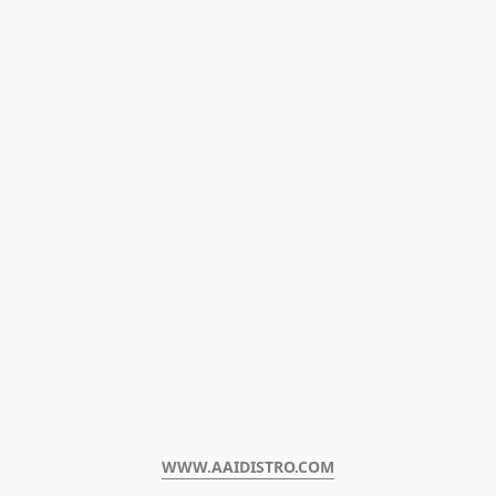
WWW.AAIDISTRO.COM﻿