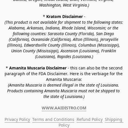
Washington, West Virginia.)
* 
Kratom Disclaimer 
-
(This product is not available for shipment to the following states: 
Alabama, Arkansas, Indiana, Rhode Island, Wisconsin; or the 
following counties: Sarasota County (Florida), San Diego 
(California), Oceanside (California), Alton (Illinois), Jerseyville 
(Illinois), Edwardsville County (Illinois), Columbus (Mississippi), 
Union County (Mississippi), Ascension (Louisiana), Franklin 
(Louisiana), Rapides (Louisiana.)
* 
Amanita Muscaria Disclaimer 
- this can also be the second 
paragraph of the FDA Disclaimer
. 
Here is the verbiage for the 
Amanita Muscaria:
(Amanita Muscaria is deemed illegal in the state of Louisiana. 
Products containing Amanita Muscaria must not be shipped to 
the state of Louisiana.)
WWW.AAIDISTRO.COM
Privacy Policy
Terms and Conditions
Refund Policy
Shipping 
Policy