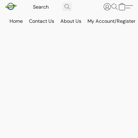
Home
Contact Us
About Us
My Account/Register