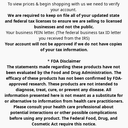
To view prices & begin shopping with us we need to verify 
your account. 
We are required to keep on file all of your updated state 
and federal tax licenses to ensure we are selling to licensed 
businesses and not the public.
Your business FEIN letter. (The federal business tax ID letter 
you received from the IRS)
Your account will not be approved if we do not have copies 
of your tax information.
* 
FDA Disclaimer
The statements made regarding these products have not 
been evaluated by the Food and Drug Administration. The 
efficacy of these products has not been confirmed by FDA-
approved research. These products are not intended to 
diagnose, treat, cure, or prevent any disease. All 
information presented here is not meant as a substitute for 
or alternative to information from health care practitioners. 
Please consult your health care professional about 
potential interactions or other possible complications 
before using any product. The Federal Food, Drug, and 
Cosmetic Act require this notice.