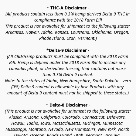
* 
THC-A Disclaimer
 -
(All products contain less than 0.3% hemp derived Delta 9 THC in 
compliance with the 2018 Farm Bill
This product is not available for shipment to the following states: 
Arkansas, Hawaii, Idaho, Kansas, Louisiana, Oklahoma, Oregon, 
Rhode Island, Utah, Vermont.)
*Delta-9 Disclaimer
 -
(All CBD/Hemp products must be compliant with the 2018 Farm 
Bill. Hemp is defined under the 2018 Farm Bill to include any 
cannabis plant, or derivative thereof, that contains not more 
than 0.3% Delta-9 content.
Note: In the states of Idaho, New Hampshire, South Dakota – zero 
(0%) Delta-9 content is allowable by law. Products with any 
amount of Delta-9 content must not be shipped to these states.)
* 
Delta-8 Disclaimer
 -
(This product is not available for shipment to the following states: 
Alaska, Arizona, California, Colorado, Connecticut, Delaware, 
Hawaii, Idaho, Iowa, Massachusetts, Michigan, Minnesota, 
Mississippi, Montana, Nevada, New Hampshire, New York, North 
Dakota, Oregon, Rhode Island, Utah, Vermont, Virginia, 