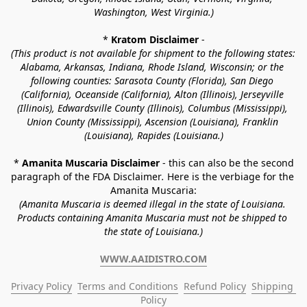
Washington, West Virginia.)
* 
Kratom Disclaimer 
-
(This product is not available for shipment to the following states: 
Alabama, Arkansas, Indiana, Rhode Island, Wisconsin; or the 
following counties: Sarasota County (Florida), San Diego 
(California), Oceanside (California), Alton (Illinois), Jerseyville 
(Illinois), Edwardsville County (Illinois), Columbus (Mississippi), 
Union County (Mississippi), Ascension (Louisiana), Franklin 
(Louisiana), Rapides (Louisiana.)
* 
Amanita Muscaria Disclaimer 
- this can also be the second 
paragraph of the FDA Disclaimer
. 
Here is the verbiage for the 
Amanita Muscaria:
(Amanita Muscaria is deemed illegal in the state of Louisiana. 
Products containing Amanita Muscaria must not be shipped to 
the state of Louisiana.)
WWW.AAIDISTRO.COM
Privacy Policy
Terms and Conditions
Refund Policy
Shipping 
Policy