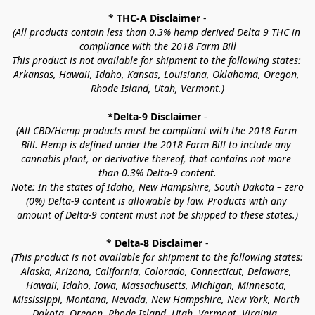
* 
THC-A Disclaimer
 -
(All products contain less than 0.3% hemp derived Delta 9 THC in 
compliance with the 2018 Farm Bill
This product is not available for shipment to the following states: 
Arkansas, Hawaii, Idaho, Kansas, Louisiana, Oklahoma, Oregon, 
Rhode Island, Utah, Vermont.)
*Delta-9 Disclaimer
 -
(All CBD/Hemp products must be compliant with the 2018 Farm 
Bill. Hemp is defined under the 2018 Farm Bill to include any 
cannabis plant, or derivative thereof, that contains not more 
than 0.3% Delta-9 content.
Note: In the states of Idaho, New Hampshire, South Dakota – zero 
(0%) Delta-9 content is allowable by law. Products with any 
amount of Delta-9 content must not be shipped to these states.)
* 
Delta-8 Disclaimer
 -
(This product is not available for shipment to the following states: 
Alaska, Arizona, California, Colorado, Connecticut, Delaware, 
Hawaii, Idaho, Iowa, Massachusetts, Michigan, Minnesota, 
Mississippi, Montana, Nevada, New Hampshire, New York, North 
Dakota, Oregon, Rhode Island, Utah, Vermont, Virginia, 