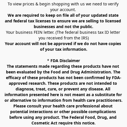
To view prices & begin shopping with us we need to verify 
your account. 
We are required to keep on file all of your updated state 
and federal tax licenses to ensure we are selling to licensed 
businesses and not the public.
Your business FEIN letter. (The federal business tax ID letter 
you received from the IRS)
Your account will not be approved if we do not have copies 
of your tax information.
* 
FDA Disclaimer
The statements made regarding these products have not 
been evaluated by the Food and Drug Administration. The 
efficacy of these products has not been confirmed by FDA-
approved research. These products are not intended to 
diagnose, treat, cure, or prevent any disease. All 
information presented here is not meant as a substitute for 
or alternative to information from health care practitioners. 
Please consult your health care professional about 
potential interactions or other possible complications 
before using any product. The Federal Food, Drug, and 
Cosmetic Act require this notice.