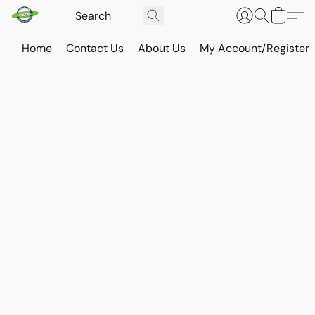
Home
Contact Us
About Us
My Account/Register