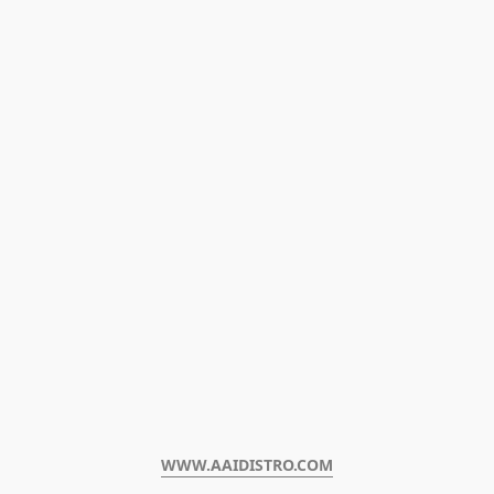
WWW.AAIDISTRO.COM﻿