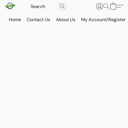
Home
Contact Us
About Us
My Account/Register