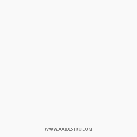
WWW.AAIDISTRO.COM﻿