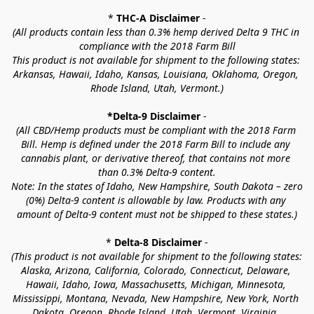
* 
THC-A Disclaimer
 -
(All products contain less than 0.3% hemp derived Delta 9 THC in 
compliance with the 2018 Farm Bill
This product is not available for shipment to the following states: 
Arkansas, Hawaii, Idaho, Kansas, Louisiana, Oklahoma, Oregon, 
Rhode Island, Utah, Vermont.)
*Delta-9 Disclaimer
 -
(All CBD/Hemp products must be compliant with the 2018 Farm 
Bill. Hemp is defined under the 2018 Farm Bill to include any 
cannabis plant, or derivative thereof, that contains not more 
than 0.3% Delta-9 content.
Note: In the states of Idaho, New Hampshire, South Dakota – zero 
(0%) Delta-9 content is allowable by law. Products with any 
amount of Delta-9 content must not be shipped to these states.)
* 
Delta-8 Disclaimer
 -
(This product is not available for shipment to the following states: 
Alaska, Arizona, California, Colorado, Connecticut, Delaware, 
Hawaii, Idaho, Iowa, Massachusetts, Michigan, Minnesota, 
Mississippi, Montana, Nevada, New Hampshire, New York, North 
Dakota, Oregon, Rhode Island, Utah, Vermont, Virginia, 