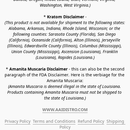
Washington, West Virginia.)
* 
Kratom Disclaimer 
-
(This product is not available for shipment to the following states: 
Alabama, Arkansas, Indiana, Rhode Island, Wisconsin; or the 
following counties: Sarasota County (Florida), San Diego 
(California), Oceanside (California), Alton (Illinois), Jerseyville 
(Illinois), Edwardsville County (Illinois), Columbus (Mississippi), 
Union County (Mississippi), Ascension (Louisiana), Franklin 
(Louisiana), Rapides (Louisiana.)
* 
Amanita Muscaria Disclaimer 
- this can also be the second 
paragraph of the FDA Disclaimer
. 
Here is the verbiage for the 
Amanita Muscaria:
(Amanita Muscaria is deemed illegal in the state of Louisiana. 
Products containing Amanita Muscaria must not be shipped to 
the state of Louisiana.)
WWW.AAIDISTRO.COM
Privacy Policy
Terms and Conditions
Refund Policy
Shipping 
Policy