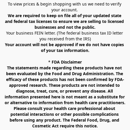
To view prices & begin shopping with us we need to verify 
your account. 
We are required to keep on file all of your updated state 
and federal tax licenses to ensure we are selling to licensed 
businesses and not the public.
Your business FEIN letter. (The federal business tax ID letter 
you received from the IRS)
Your account will not be approved if we do not have copies 
of your tax information.
* 
FDA Disclaimer
The statements made regarding these products have not 
been evaluated by the Food and Drug Administration. The 
efficacy of these products has not been confirmed by FDA-
approved research. These products are not intended to 
diagnose, treat, cure, or prevent any disease. All 
information presented here is not meant as a substitute for 
or alternative to information from health care practitioners. 
Please consult your health care professional about 
potential interactions or other possible complications 
before using any product. The Federal Food, Drug, and 
Cosmetic Act require this notice.