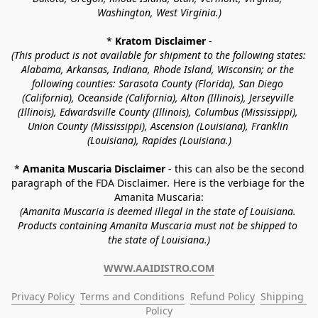
Washington, West Virginia.)
* 
Kratom Disclaimer 
-
(This product is not available for shipment to the following states: 
Alabama, Arkansas, Indiana, Rhode Island, Wisconsin; or the 
following counties: Sarasota County (Florida), San Diego 
(California), Oceanside (California), Alton (Illinois), Jerseyville 
(Illinois), Edwardsville County (Illinois), Columbus (Mississippi), 
Union County (Mississippi), Ascension (Louisiana), Franklin 
(Louisiana), Rapides (Louisiana.)
* 
Amanita Muscaria Disclaimer 
- this can also be the second 
paragraph of the FDA Disclaimer
. 
Here is the verbiage for the 
Amanita Muscaria:
(Amanita Muscaria is deemed illegal in the state of Louisiana. 
Products containing Amanita Muscaria must not be shipped to 
the state of Louisiana.)
WWW.AAIDISTRO.COM
Privacy Policy
Terms and Conditions
Refund Policy
Shipping 
Policy