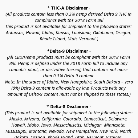
* 
THC-A Disclaimer
 -
(All products contain less than 0.3% hemp derived Delta 9 THC in 
compliance with the 2018 Farm Bill
This product is not available for shipment to the following states: 
Arkansas, Hawaii, Idaho, Kansas, Louisiana, Oklahoma, Oregon, 
Rhode Island, Utah, Vermont.)
*Delta-9 Disclaimer
 -
(All CBD/Hemp products must be compliant with the 2018 Farm 
Bill. Hemp is defined under the 2018 Farm Bill to include any 
cannabis plant, or derivative thereof, that contains not more 
than 0.3% Delta-9 content.
Note: In the states of Idaho, New Hampshire, South Dakota – zero 
(0%) Delta-9 content is allowable by law. Products with any 
amount of Delta-9 content must not be shipped to these states.)
* 
Delta-8 Disclaimer
 -
(This product is not available for shipment to the following states: 
Alaska, Arizona, California, Colorado, Connecticut, Delaware, 
Hawaii, Idaho, Iowa, Massachusetts, Michigan, Minnesota, 
Mississippi, Montana, Nevada, New Hampshire, New York, North 
Dakota, Oregon, Rhode Island, Utah, Vermont, Virginia, 