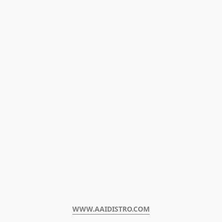
WWW.AAIDISTRO.COM﻿