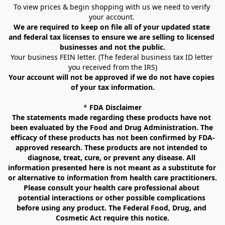
To view prices & begin shopping with us we need to verify 
your account. 
We are required to keep on file all of your updated state 
and federal tax licenses to ensure we are selling to licensed 
businesses and not the public.
Your business FEIN letter. (The federal business tax ID letter 
you received from the IRS)
Your account will not be approved if we do not have copies 
of your tax information.
* 
FDA Disclaimer
The statements made regarding these products have not 
been evaluated by the Food and Drug Administration. The 
efficacy of these products has not been confirmed by FDA-
approved research. These products are not intended to 
diagnose, treat, cure, or prevent any disease. All 
information presented here is not meant as a substitute for 
or alternative to information from health care practitioners. 
Please consult your health care professional about 
potential interactions or other possible complications 
before using any product. The Federal Food, Drug, and 
Cosmetic Act require this notice.