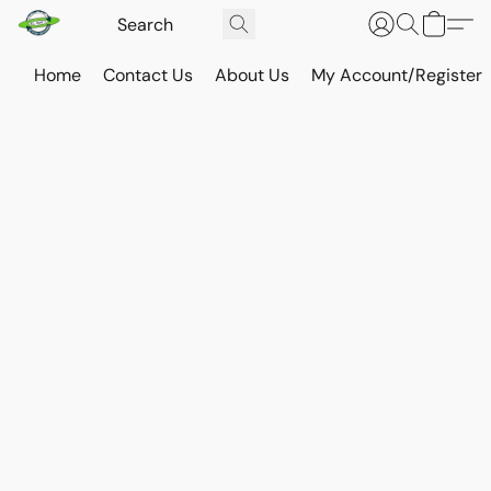
Home
Contact Us
About Us
My Account/Register