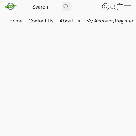
Home
Contact Us
About Us
My Account/Register