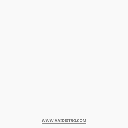
WWW.AAIDISTRO.COM﻿