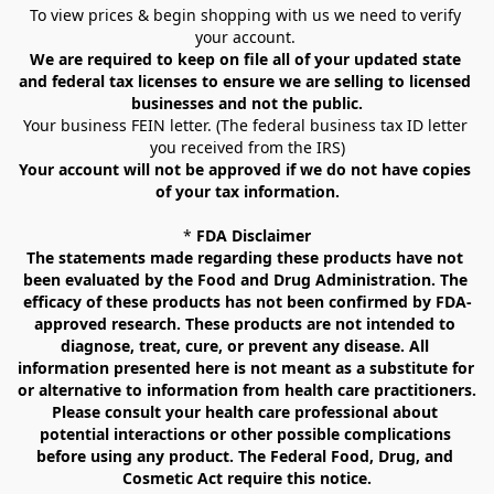
To view prices & begin shopping with us we need to verify 
your account. 
We are required to keep on file all of your updated state 
and federal tax licenses to ensure we are selling to licensed 
businesses and not the public.
Your business FEIN letter. (The federal business tax ID letter 
you received from the IRS)
Your account will not be approved if we do not have copies 
of your tax information.
* 
FDA Disclaimer
The statements made regarding these products have not 
been evaluated by the Food and Drug Administration. The 
efficacy of these products has not been confirmed by FDA-
approved research. These products are not intended to 
diagnose, treat, cure, or prevent any disease. All 
information presented here is not meant as a substitute for 
or alternative to information from health care practitioners. 
Please consult your health care professional about 
potential interactions or other possible complications 
before using any product. The Federal Food, Drug, and 
Cosmetic Act require this notice.