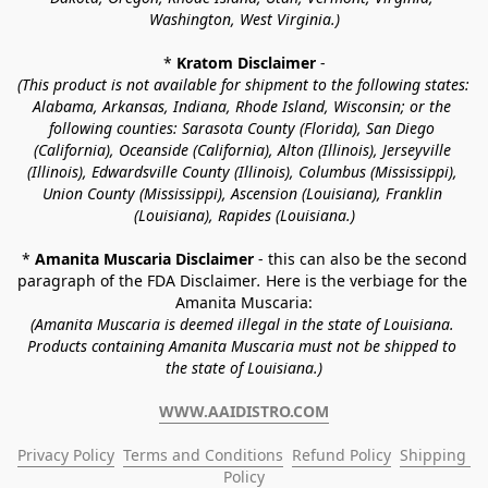
Washington, West Virginia.)
* 
Kratom Disclaimer 
-
(This product is not available for shipment to the following states: 
Alabama, Arkansas, Indiana, Rhode Island, Wisconsin; or the 
following counties: Sarasota County (Florida), San Diego 
(California), Oceanside (California), Alton (Illinois), Jerseyville 
(Illinois), Edwardsville County (Illinois), Columbus (Mississippi), 
Union County (Mississippi), Ascension (Louisiana), Franklin 
(Louisiana), Rapides (Louisiana.)
* 
Amanita Muscaria Disclaimer 
- this can also be the second 
paragraph of the FDA Disclaimer
. 
Here is the verbiage for the 
Amanita Muscaria:
(Amanita Muscaria is deemed illegal in the state of Louisiana. 
Products containing Amanita Muscaria must not be shipped to 
the state of Louisiana.)
WWW.AAIDISTRO.COM
Privacy Policy
Terms and Conditions
Refund Policy
Shipping 
Policy