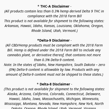
* 
THC-A Disclaimer
 -
(All products contain less than 0.3% hemp derived Delta 9 THC in 
compliance with the 2018 Farm Bill
This product is not available for shipment to the following states: 
Arkansas, Hawaii, Idaho, Kansas, Louisiana, Oklahoma, Oregon, 
Rhode Island, Utah, Vermont.)
*Delta-9 Disclaimer
 -
(All CBD/Hemp products must be compliant with the 2018 Farm 
Bill. Hemp is defined under the 2018 Farm Bill to include any 
cannabis plant, or derivative thereof, that contains not more 
than 0.3% Delta-9 content.
Note: In the states of Idaho, New Hampshire, South Dakota – zero 
(0%) Delta-9 content is allowable by law. Products with any 
amount of Delta-9 content must not be shipped to these states.)
* 
Delta-8 Disclaimer
 -
(This product is not available for shipment to the following states: 
Alaska, Arizona, California, Colorado, Connecticut, Delaware, 
Hawaii, Idaho, Iowa, Massachusetts, Michigan, Minnesota, 
Mississippi, Montana, Nevada, New Hampshire, New York, North 
Dakota, Oregon, Rhode Island, Utah, Vermont, Virginia, 