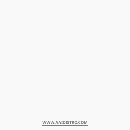
WWW.AAIDISTRO.COM﻿