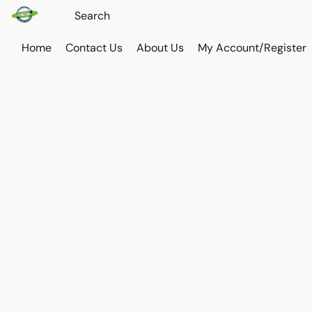
Home
Contact Us
About Us
My Account/Register