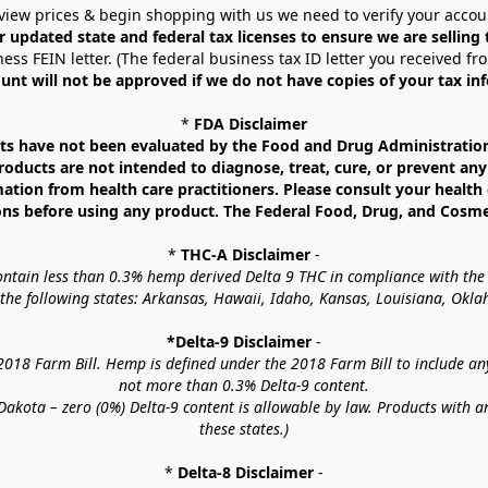
view prices & begin shopping with us we need to verify your accou
r updated state and federal tax licenses to ensure we are selling
ess FEIN letter. (The federal business tax ID letter you received fr
unt will not be approved if we do not have copies of your tax in
* 
FDA Disclaimer
 have not been evaluated by the Food and Drug Administration. 
ucts are not intended to diagnose, treat, cure, or prevent any d
mation from health care practitioners. Please consult your health 
ns before using any product. The Federal Food, Drug, and Cosmeti
* 
THC-A Disclaimer
 -
contain less than 0.3% hemp derived Delta 9 THC in compliance with the
o the following states: Arkansas, Hawaii, Idaho, Kansas, Louisiana, Ok
*Delta-9 Disclaimer
 -
18 Farm Bill. Hemp is defined under the 2018 Farm Bill to include any c
not more than 0.3% Delta-9 content.
akota – zero (0%) Delta-9 content is allowable by law. Products with a
these states.)
* 
Delta-8 Disclaimer
 -