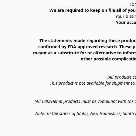
To 
We are required to keep on file all of you
Your busin
Your acco
The statements made regarding these products
confirmed by FDA-approved research. These prod
meant as a substitute for or alternative to infor
other possible complicatio
(All products 
This product is not available for shipment t
(All CBD/Hemp products must be compliant with the 20
Note: In the states of Idaho, New Hampshire, South D