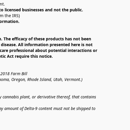
nt. 
 to licensed businesses and not the public.
om the IRS)
formation.
The efficacy of these products has not been 
isease. All information presented here is not 
care professional about potential interactions or 
c Act require this notice.
 2018 Farm Bill
lahoma, Oregon, Rhode Island, Utah, Vermont.)
annabis plant, or derivative thereof, that contains 
ny amount of Delta-9 content must not be shipped to 