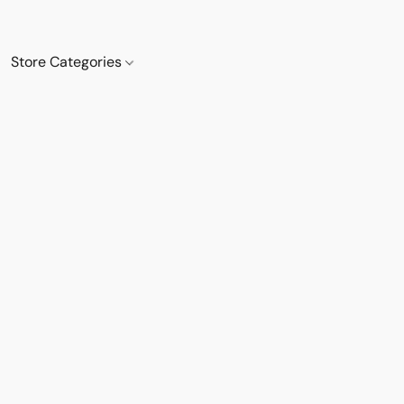
Store Categories