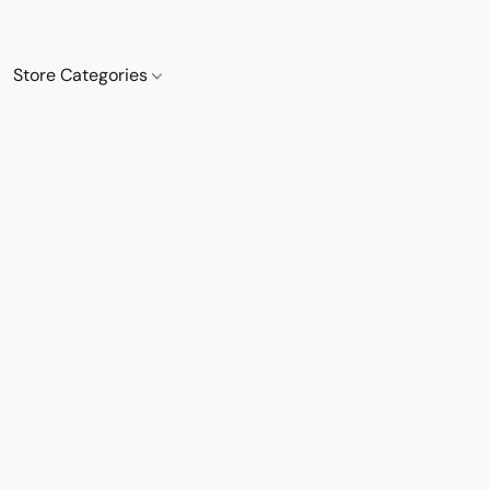
Store Categories