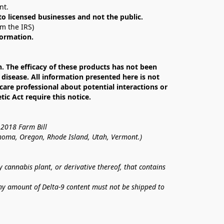
nt. 
 to licensed businesses and not the public.
om the IRS)
formation.
The efficacy of these products has not been 
isease. All information presented here is not 
care professional about potential interactions or 
c Act require this notice.
 2018 Farm Bill
lahoma, Oregon, Rhode Island, Utah, Vermont.)
annabis plant, or derivative thereof, that contains 
ny amount of Delta-9 content must not be shipped to 