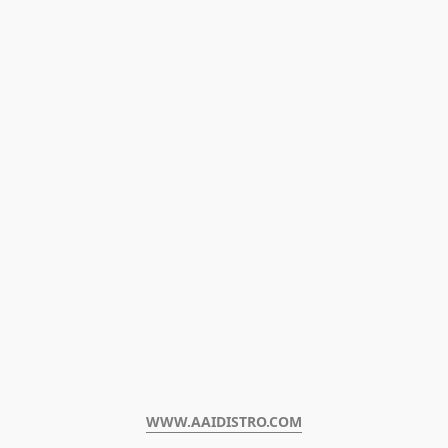
WWW.AAIDISTRO.COM﻿