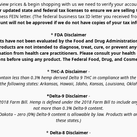
view prices & begin shopping with us we need to verify your accou
r updated state and federal tax licenses to ensure we are selling
ess FEIN letter. (The federal business tax ID letter you received fr
unt will not be approved if we do not have copies of your tax in
* 
FDA Disclaimer
 have not been evaluated by the Food and Drug Administration. 
ucts are not intended to diagnose, treat, cure, or prevent any d
mation from health care practitioners. Please consult your health 
ns before using any product. The Federal Food, Drug, and Cosmeti
* 
THC-A Disclaimer
 -
contain less than 0.3% hemp derived Delta 9 THC in compliance with the
o the following states: Arkansas, Hawaii, Idaho, Kansas, Louisiana, Ok
*Delta-9 Disclaimer
 -
18 Farm Bill. Hemp is defined under the 2018 Farm Bill to include any c
not more than 0.3% Delta-9 content.
akota – zero (0%) Delta-9 content is allowable by law. Products with a
these states.)
* 
Delta-8 Disclaimer
 -