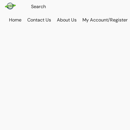
Home
Contact Us
About Us
My Account/Register