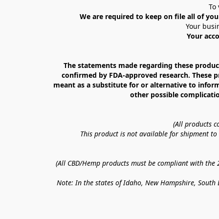
To 
We are required to keep on file all of you
Your busin
Your acco
The statements made regarding these products
confirmed by FDA-approved research. These prod
meant as a substitute for or alternative to infor
other possible complicatio
(All products 
This product is not available for shipment t
(All CBD/Hemp products must be compliant with the 20
Note: In the states of Idaho, New Hampshire, South D