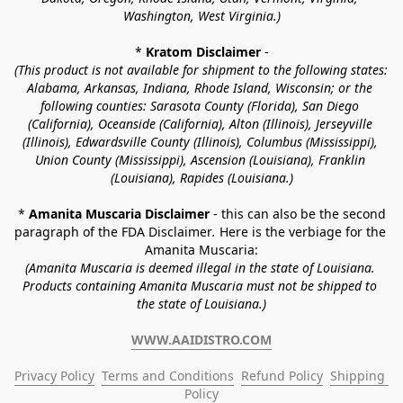
Washington, West Virginia.)
* 
Kratom Disclaimer 
-
(This product is not available for shipment to the following states: 
Alabama, Arkansas, Indiana, Rhode Island, Wisconsin; or the 
following counties: Sarasota County (Florida), San Diego 
(California), Oceanside (California), Alton (Illinois), Jerseyville 
(Illinois), Edwardsville County (Illinois), Columbus (Mississippi), 
Union County (Mississippi), Ascension (Louisiana), Franklin 
(Louisiana), Rapides (Louisiana.)
* 
Amanita Muscaria Disclaimer 
- this can also be the second 
paragraph of the FDA Disclaimer
. 
Here is the verbiage for the 
Amanita Muscaria:
(Amanita Muscaria is deemed illegal in the state of Louisiana. 
Products containing Amanita Muscaria must not be shipped to 
the state of Louisiana.)
WWW.AAIDISTRO.COM
Privacy Policy
Terms and Conditions
Refund Policy
Shipping 
Policy