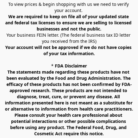
To view prices & begin shopping with us we need to verify 
your account. 
We are required to keep on file all of your updated state 
and federal tax licenses to ensure we are selling to licensed 
businesses and not the public.
Your business FEIN letter. (The federal business tax ID letter 
you received from the IRS)
Your account will not be approved if we do not have copies 
of your tax information.
* 
FDA Disclaimer
The statements made regarding these products have not 
been evaluated by the Food and Drug Administration. The 
efficacy of these products has not been confirmed by FDA-
approved research. These products are not intended to 
diagnose, treat, cure, or prevent any disease. All 
information presented here is not meant as a substitute for 
or alternative to information from health care practitioners. 
Please consult your health care professional about 
potential interactions or other possible complications 
before using any product. The Federal Food, Drug, and 
Cosmetic Act require this notice.