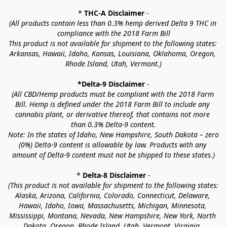
* 
THC-A Disclaimer
 -
(All products contain less than 0.3% hemp derived Delta 9 THC in 
compliance with the 2018 Farm Bill
This product is not available for shipment to the following states: 
Arkansas, Hawaii, Idaho, Kansas, Louisiana, Oklahoma, Oregon, 
Rhode Island, Utah, Vermont.)
*Delta-9 Disclaimer
 -
(All CBD/Hemp products must be compliant with the 2018 Farm 
Bill. Hemp is defined under the 2018 Farm Bill to include any 
cannabis plant, or derivative thereof, that contains not more 
than 0.3% Delta-9 content.
Note: In the states of Idaho, New Hampshire, South Dakota – zero 
(0%) Delta-9 content is allowable by law. Products with any 
amount of Delta-9 content must not be shipped to these states.)
* 
Delta-8 Disclaimer
 -
(This product is not available for shipment to the following states: 
Alaska, Arizona, California, Colorado, Connecticut, Delaware, 
Hawaii, Idaho, Iowa, Massachusetts, Michigan, Minnesota, 
Mississippi, Montana, Nevada, New Hampshire, New York, North 
Dakota, Oregon, Rhode Island, Utah, Vermont, Virginia, 