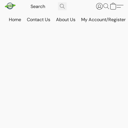
Home
Contact Us
About Us
My Account/Register