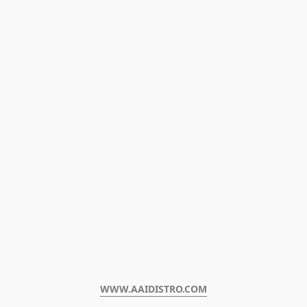
WWW.AAIDISTRO.COM﻿