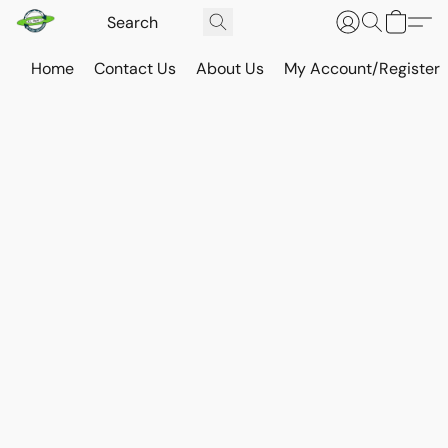
Home
Contact Us
About Us
My Account/Register