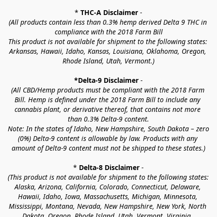
* 
THC-A Disclaimer
 -
(All products contain less than 0.3% hemp derived Delta 9 THC in 
compliance with the 2018 Farm Bill
This product is not available for shipment to the following states: 
Arkansas, Hawaii, Idaho, Kansas, Louisiana, Oklahoma, Oregon, 
Rhode Island, Utah, Vermont.)
*Delta-9 Disclaimer
 -
(All CBD/Hemp products must be compliant with the 2018 Farm 
Bill. Hemp is defined under the 2018 Farm Bill to include any 
cannabis plant, or derivative thereof, that contains not more 
than 0.3% Delta-9 content.
Note: In the states of Idaho, New Hampshire, South Dakota – zero 
(0%) Delta-9 content is allowable by law. Products with any 
amount of Delta-9 content must not be shipped to these states.)
* 
Delta-8 Disclaimer
 -
(This product is not available for shipment to the following states: 
Alaska, Arizona, California, Colorado, Connecticut, Delaware, 
Hawaii, Idaho, Iowa, Massachusetts, Michigan, Minnesota, 
Mississippi, Montana, Nevada, New Hampshire, New York, North 
Dakota, Oregon, Rhode Island, Utah, Vermont, Virginia, 