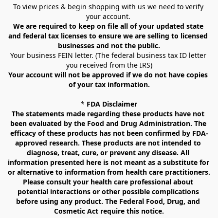
To view prices & begin shopping with us we need to verify 
your account. 
We are required to keep on file all of your updated state 
and federal tax licenses to ensure we are selling to licensed 
businesses and not the public.
Your business FEIN letter. (The federal business tax ID letter 
you received from the IRS)
Your account will not be approved if we do not have copies 
of your tax information.
* 
FDA Disclaimer
The statements made regarding these products have not 
been evaluated by the Food and Drug Administration. The 
efficacy of these products has not been confirmed by FDA-
approved research. These products are not intended to 
diagnose, treat, cure, or prevent any disease. All 
information presented here is not meant as a substitute for 
or alternative to information from health care practitioners. 
Please consult your health care professional about 
potential interactions or other possible complications 
before using any product. The Federal Food, Drug, and 
Cosmetic Act require this notice.