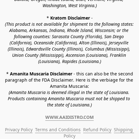
Washington, West Virginia.)
* 
Kratom Disclaimer 
-
(This product is not available for shipment to the following states: 
Alabama, Arkansas, Indiana, Rhode Island, Wisconsin; or the 
following counties: Sarasota County (Florida), San Diego 
(California), Oceanside (California), Alton (Illinois), Jerseyville 
(Illinois), Edwardsville County (Illinois), Columbus (Mississippi), 
Union County (Mississippi), Ascension (Louisiana), Franklin 
(Louisiana), Rapides (Louisiana.)
* 
Amanita Muscaria Disclaimer 
- this can also be the second 
paragraph of the FDA Disclaimer
. 
Here is the verbiage for the 
Amanita Muscaria:
(Amanita Muscaria is deemed illegal in the state of Louisiana. 
Products containing Amanita Muscaria must not be shipped to 
the state of Louisiana.)
WWW.AAIDISTRO.COM
Privacy Policy
Terms and Conditions
Refund Policy
Shipping 
Policy