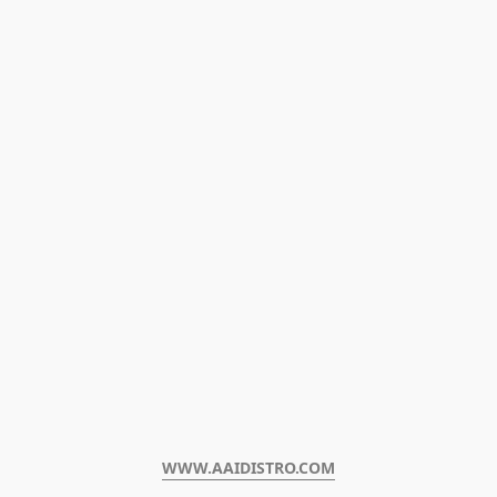
WWW.AAIDISTRO.COM﻿