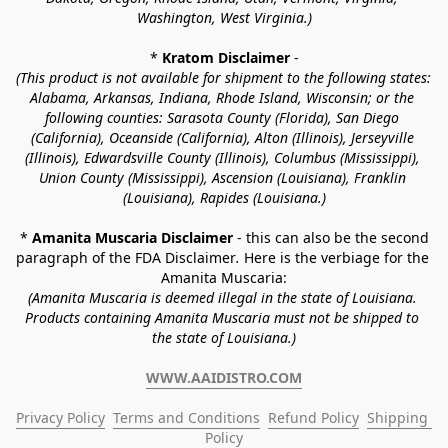
Washington, West Virginia.)
* 
Kratom Disclaimer 
-
(This product is not available for shipment to the following states: 
Alabama, Arkansas, Indiana, Rhode Island, Wisconsin; or the 
following counties: Sarasota County (Florida), San Diego 
(California), Oceanside (California), Alton (Illinois), Jerseyville 
(Illinois), Edwardsville County (Illinois), Columbus (Mississippi), 
Union County (Mississippi), Ascension (Louisiana), Franklin 
(Louisiana), Rapides (Louisiana.)
* 
Amanita Muscaria Disclaimer 
- this can also be the second 
paragraph of the FDA Disclaimer
. 
Here is the verbiage for the 
Amanita Muscaria:
(Amanita Muscaria is deemed illegal in the state of Louisiana. 
Products containing Amanita Muscaria must not be shipped to 
the state of Louisiana.)
WWW.AAIDISTRO.COM
Privacy Policy
Terms and Conditions
Refund Policy
Shipping 
Policy