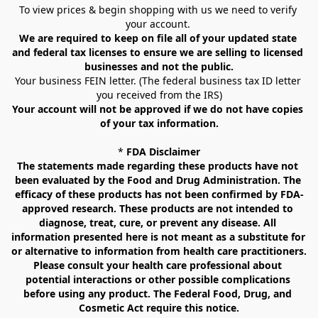
To view prices & begin shopping with us we need to verify 
your account. 
We are required to keep on file all of your updated state 
and federal tax licenses to ensure we are selling to licensed 
businesses and not the public.
Your business FEIN letter. (The federal business tax ID letter 
you received from the IRS)
Your account will not be approved if we do not have copies 
of your tax information.
* 
FDA Disclaimer
The statements made regarding these products have not 
been evaluated by the Food and Drug Administration. The 
efficacy of these products has not been confirmed by FDA-
approved research. These products are not intended to 
diagnose, treat, cure, or prevent any disease. All 
information presented here is not meant as a substitute for 
or alternative to information from health care practitioners. 
Please consult your health care professional about 
potential interactions or other possible complications 
before using any product. The Federal Food, Drug, and 
Cosmetic Act require this notice.