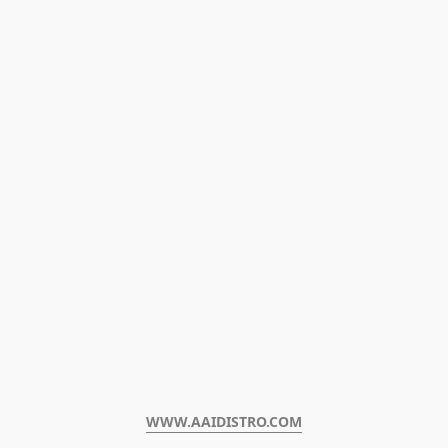
WWW.AAIDISTRO.COM﻿