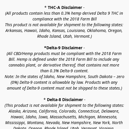
* 
THC-A Disclaimer
 -
(All products contain less than 0.3% hemp derived Delta 9 THC in 
compliance with the 2018 Farm Bill
This product is not available for shipment to the following states: 
Arkansas, Hawaii, Idaho, Kansas, Louisiana, Oklahoma, Oregon, 
Rhode Island, Utah, Vermont.)
*Delta-9 Disclaimer
 -
(All CBD/Hemp products must be compliant with the 2018 Farm 
Bill. Hemp is defined under the 2018 Farm Bill to include any 
cannabis plant, or derivative thereof, that contains not more 
than 0.3% Delta-9 content.
Note: In the states of Idaho, New Hampshire, South Dakota – zero 
(0%) Delta-9 content is allowable by law. Products with any 
amount of Delta-9 content must not be shipped to these states.)
* 
Delta-8 Disclaimer
 -
(This product is not available for shipment to the following states: 
Alaska, Arizona, California, Colorado, Connecticut, Delaware, 
Hawaii, Idaho, Iowa, Massachusetts, Michigan, Minnesota, 
Mississippi, Montana, Nevada, New Hampshire, New York, North 
Dakota, Oregon, Rhode Island, Utah, Vermont, Virginia, 