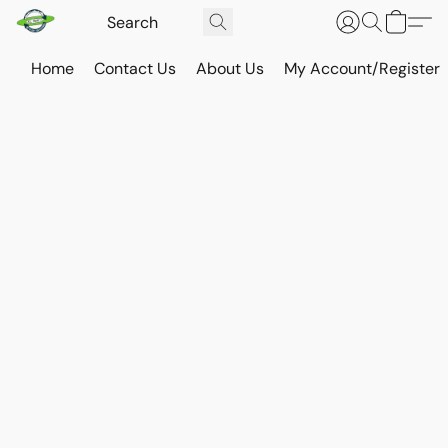
Home
Contact Us
About Us
My Account/Register