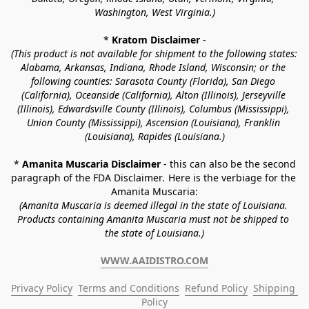
Washington, West Virginia.)
* 
Kratom Disclaimer 
-
(This product is not available for shipment to the following states: 
Alabama, Arkansas, Indiana, Rhode Island, Wisconsin; or the 
following counties: Sarasota County (Florida), San Diego 
(California), Oceanside (California), Alton (Illinois), Jerseyville 
(Illinois), Edwardsville County (Illinois), Columbus (Mississippi), 
Union County (Mississippi), Ascension (Louisiana), Franklin 
(Louisiana), Rapides (Louisiana.)
* 
Amanita Muscaria Disclaimer 
- this can also be the second 
paragraph of the FDA Disclaimer
. 
Here is the verbiage for the 
Amanita Muscaria:
(Amanita Muscaria is deemed illegal in the state of Louisiana. 
Products containing Amanita Muscaria must not be shipped to 
the state of Louisiana.)
WWW.AAIDISTRO.COM
Privacy Policy
Terms and Conditions
Refund Policy
Shipping 
Policy