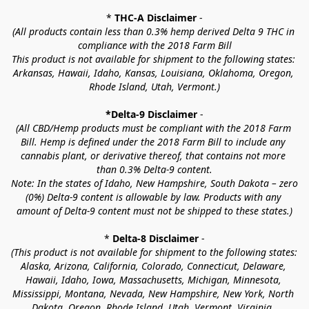
* 
THC-A Disclaimer
 -
(All products contain less than 0.3% hemp derived Delta 9 THC in 
compliance with the 2018 Farm Bill
This product is not available for shipment to the following states: 
Arkansas, Hawaii, Idaho, Kansas, Louisiana, Oklahoma, Oregon, 
Rhode Island, Utah, Vermont.)
*Delta-9 Disclaimer
 -
(All CBD/Hemp products must be compliant with the 2018 Farm 
Bill. Hemp is defined under the 2018 Farm Bill to include any 
cannabis plant, or derivative thereof, that contains not more 
than 0.3% Delta-9 content.
Note: In the states of Idaho, New Hampshire, South Dakota – zero 
(0%) Delta-9 content is allowable by law. Products with any 
amount of Delta-9 content must not be shipped to these states.)
* 
Delta-8 Disclaimer
 -
(This product is not available for shipment to the following states: 
Alaska, Arizona, California, Colorado, Connecticut, Delaware, 
Hawaii, Idaho, Iowa, Massachusetts, Michigan, Minnesota, 
Mississippi, Montana, Nevada, New Hampshire, New York, North 
Dakota, Oregon, Rhode Island, Utah, Vermont, Virginia, 