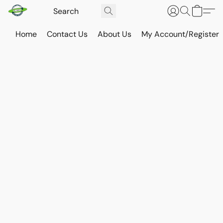
Home
Contact Us
About Us
My Account/Register