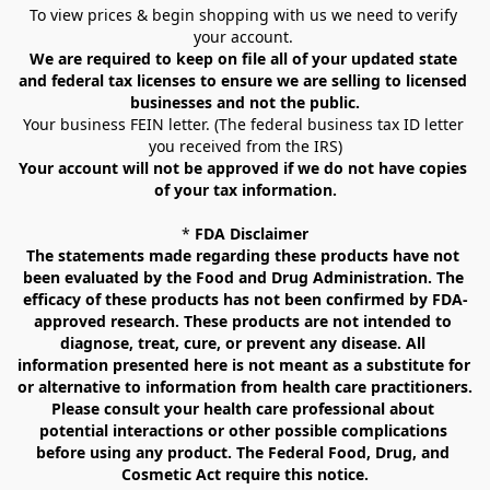
To view prices & begin shopping with us we need to verify 
your account. 
We are required to keep on file all of your updated state 
and federal tax licenses to ensure we are selling to licensed 
businesses and not the public.
Your business FEIN letter. (The federal business tax ID letter 
you received from the IRS)
Your account will not be approved if we do not have copies 
of your tax information.
* 
FDA Disclaimer
The statements made regarding these products have not 
been evaluated by the Food and Drug Administration. The 
efficacy of these products has not been confirmed by FDA-
approved research. These products are not intended to 
diagnose, treat, cure, or prevent any disease. All 
information presented here is not meant as a substitute for 
or alternative to information from health care practitioners. 
Please consult your health care professional about 
potential interactions or other possible complications 
before using any product. The Federal Food, Drug, and 
Cosmetic Act require this notice.