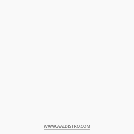
WWW.AAIDISTRO.COM﻿