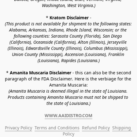
Washington, West Virginia.)
* 
Kratom Disclaimer 
-
(This product is not available for shipment to the following states: 
Alabama, Arkansas, Indiana, Rhode Island, Wisconsin; or the 
following counties: Sarasota County (Florida), San Diego 
(California), Oceanside (California), Alton (Illinois), Jerseyville 
(Illinois), Edwardsville County (Illinois), Columbus (Mississippi), 
Union County (Mississippi), Ascension (Louisiana), Franklin 
(Louisiana), Rapides (Louisiana.)
* 
Amanita Muscaria Disclaimer 
- this can also be the second 
paragraph of the FDA Disclaimer
. 
Here is the verbiage for the 
Amanita Muscaria:
(Amanita Muscaria is deemed illegal in the state of Louisiana. 
Products containing Amanita Muscaria must not be shipped to 
the state of Louisiana.)
WWW.AAIDISTRO.COM
Privacy Policy
Terms and Conditions
Refund Policy
Shipping 
Policy