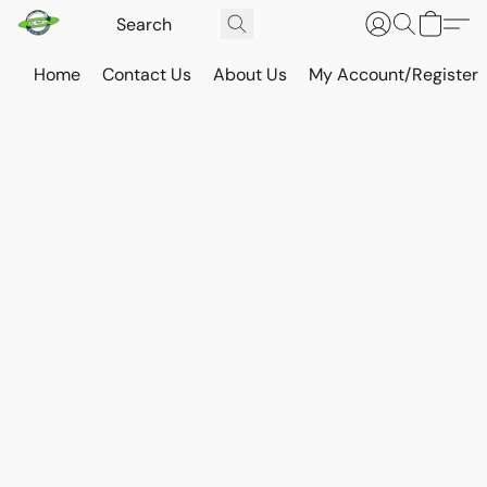
Home
Contact Us
About Us
My Account/Register