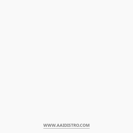
WWW.AAIDISTRO.COM﻿