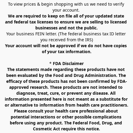
To view prices & begin shopping with us we need to verify 
your account. 
We are required to keep on file all of your updated state 
and federal tax licenses to ensure we are selling to licensed 
businesses and not the public.
Your business FEIN letter. (The federal business tax ID letter 
you received from the IRS)
Your account will not be approved if we do not have copies 
of your tax information.
* 
FDA Disclaimer
The statements made regarding these products have not 
been evaluated by the Food and Drug Administration. The 
efficacy of these products has not been confirmed by FDA-
approved research. These products are not intended to 
diagnose, treat, cure, or prevent any disease. All 
information presented here is not meant as a substitute for 
or alternative to information from health care practitioners. 
Please consult your health care professional about 
potential interactions or other possible complications 
before using any product. The Federal Food, Drug, and 
Cosmetic Act require this notice.