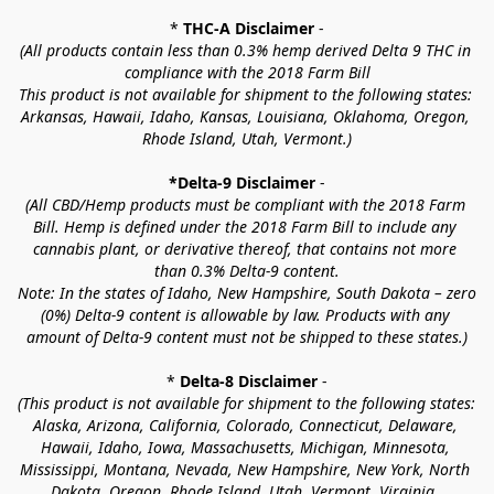
* 
THC-A Disclaimer
 -
(All products contain less than 0.3% hemp derived Delta 9 THC in 
compliance with the 2018 Farm Bill
This product is not available for shipment to the following states: 
Arkansas, Hawaii, Idaho, Kansas, Louisiana, Oklahoma, Oregon, 
Rhode Island, Utah, Vermont.)
*Delta-9 Disclaimer
 -
(All CBD/Hemp products must be compliant with the 2018 Farm 
Bill. Hemp is defined under the 2018 Farm Bill to include any 
cannabis plant, or derivative thereof, that contains not more 
than 0.3% Delta-9 content.
Note: In the states of Idaho, New Hampshire, South Dakota – zero 
(0%) Delta-9 content is allowable by law. Products with any 
amount of Delta-9 content must not be shipped to these states.)
* 
Delta-8 Disclaimer
 -
(This product is not available for shipment to the following states: 
Alaska, Arizona, California, Colorado, Connecticut, Delaware, 
Hawaii, Idaho, Iowa, Massachusetts, Michigan, Minnesota, 
Mississippi, Montana, Nevada, New Hampshire, New York, North 
Dakota, Oregon, Rhode Island, Utah, Vermont, Virginia, 