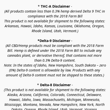
* 
THC-A Disclaimer
 -
(All products contain less than 0.3% hemp derived Delta 9 THC in 
compliance with the 2018 Farm Bill
This product is not available for shipment to the following states: 
Arkansas, Hawaii, Idaho, Kansas, Louisiana, Oklahoma, Oregon, 
Rhode Island, Utah, Vermont.)
*Delta-9 Disclaimer
 -
(All CBD/Hemp products must be compliant with the 2018 Farm 
Bill. Hemp is defined under the 2018 Farm Bill to include any 
cannabis plant, or derivative thereof, that contains not more 
than 0.3% Delta-9 content.
Note: In the states of Idaho, New Hampshire, South Dakota – zero 
(0%) Delta-9 content is allowable by law. Products with any 
amount of Delta-9 content must not be shipped to these states.)
* 
Delta-8 Disclaimer
 -
(This product is not available for shipment to the following states: 
Alaska, Arizona, California, Colorado, Connecticut, Delaware, 
Hawaii, Idaho, Iowa, Massachusetts, Michigan, Minnesota, 
Mississippi, Montana, Nevada, New Hampshire, New York, North 
Dakota, Oregon, Rhode Island, Utah, Vermont, Virginia, 