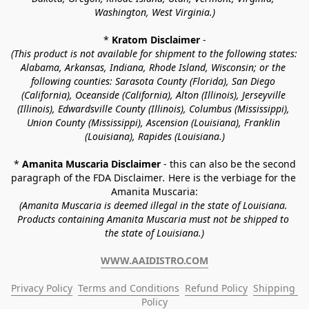
Washington, West Virginia.)
* 
Kratom Disclaimer 
-
(This product is not available for shipment to the following states: 
Alabama, Arkansas, Indiana, Rhode Island, Wisconsin; or the 
following counties: Sarasota County (Florida), San Diego 
(California), Oceanside (California), Alton (Illinois), Jerseyville 
(Illinois), Edwardsville County (Illinois), Columbus (Mississippi), 
Union County (Mississippi), Ascension (Louisiana), Franklin 
(Louisiana), Rapides (Louisiana.)
* 
Amanita Muscaria Disclaimer 
- this can also be the second 
paragraph of the FDA Disclaimer
. 
Here is the verbiage for the 
Amanita Muscaria:
(Amanita Muscaria is deemed illegal in the state of Louisiana. 
Products containing Amanita Muscaria must not be shipped to 
the state of Louisiana.)
WWW.AAIDISTRO.COM
Privacy Policy
Terms and Conditions
Refund Policy
Shipping 
Policy