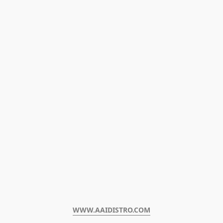
WWW.AAIDISTRO.COM﻿