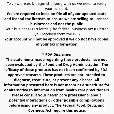
To view prices & begin shopping with us we need to verify 
your account. 
We are required to keep on file all of your updated state 
and federal tax licenses to ensure we are selling to licensed 
businesses and not the public.
Your business FEIN letter. (The federal business tax ID letter 
you received from the IRS)
Your account will not be approved if we do not have copies 
of your tax information.
* 
FDA Disclaimer
The statements made regarding these products have not 
been evaluated by the Food and Drug Administration. The 
efficacy of these products has not been confirmed by FDA-
approved research. These products are not intended to 
diagnose, treat, cure, or prevent any disease. All 
information presented here is not meant as a substitute for 
or alternative to information from health care practitioners. 
Please consult your health care professional about 
potential interactions or other possible complications 
before using any product. The Federal Food, Drug, and 
Cosmetic Act require this notice.