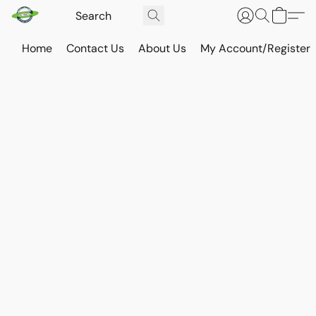
Home
Contact Us
About Us
My Account/Register