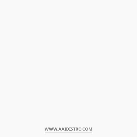
WWW.AAIDISTRO.COM﻿