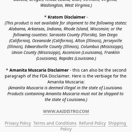
Washington, West Virginia.)
* 
Kratom Disclaimer 
-
(This product is not available for shipment to the following states: 
Alabama, Arkansas, Indiana, Rhode Island, Wisconsin; or the 
following counties: Sarasota County (Florida), San Diego 
(California), Oceanside (California), Alton (Illinois), Jerseyville 
(Illinois), Edwardsville County (Illinois), Columbus (Mississippi), 
Union County (Mississippi), Ascension (Louisiana), Franklin 
(Louisiana), Rapides (Louisiana.)
* 
Amanita Muscaria Disclaimer 
- this can also be the second 
paragraph of the FDA Disclaimer
. 
Here is the verbiage for the 
Amanita Muscaria:
(Amanita Muscaria is deemed illegal in the state of Louisiana. 
Products containing Amanita Muscaria must not be shipped to 
the state of Louisiana.)
WWW.AAIDISTRO.COM
Privacy Policy
Terms and Conditions
Refund Policy
Shipping 
Policy