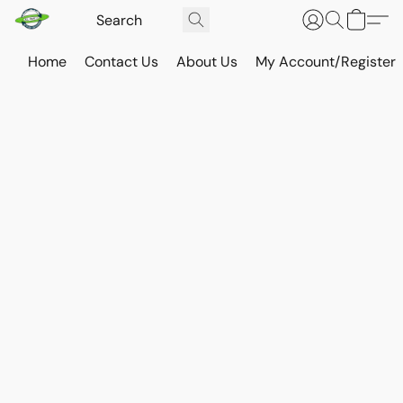
Home
Contact Us
About Us
My Account/Register