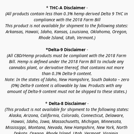
* 
THC-A Disclaimer
 -
(All products contain less than 0.3% hemp derived Delta 9 THC in 
compliance with the 2018 Farm Bill
This product is not available for shipment to the following states: 
Arkansas, Hawaii, Idaho, Kansas, Louisiana, Oklahoma, Oregon, 
Rhode Island, Utah, Vermont.)
*Delta-9 Disclaimer
 -
(All CBD/Hemp products must be compliant with the 2018 Farm 
Bill. Hemp is defined under the 2018 Farm Bill to include any 
cannabis plant, or derivative thereof, that contains not more 
than 0.3% Delta-9 content.
Note: In the states of Idaho, New Hampshire, South Dakota – zero 
(0%) Delta-9 content is allowable by law. Products with any 
amount of Delta-9 content must not be shipped to these states.)
* 
Delta-8 Disclaimer
 -
(This product is not available for shipment to the following states: 
Alaska, Arizona, California, Colorado, Connecticut, Delaware, 
Hawaii, Idaho, Iowa, Massachusetts, Michigan, Minnesota, 
Mississippi, Montana, Nevada, New Hampshire, New York, North 
Dakota, Oregon, Rhode Island, Utah, Vermont, Virginia, 