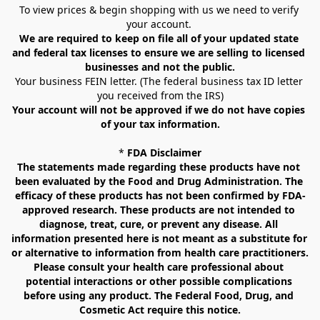
To view prices & begin shopping with us we need to verify 
your account. 
We are required to keep on file all of your updated state 
and federal tax licenses to ensure we are selling to licensed 
businesses and not the public.
Your business FEIN letter. (The federal business tax ID letter 
you received from the IRS)
Your account will not be approved if we do not have copies 
of your tax information.
* 
FDA Disclaimer
The statements made regarding these products have not 
been evaluated by the Food and Drug Administration. The 
efficacy of these products has not been confirmed by FDA-
approved research. These products are not intended to 
diagnose, treat, cure, or prevent any disease. All 
information presented here is not meant as a substitute for 
or alternative to information from health care practitioners. 
Please consult your health care professional about 
potential interactions or other possible complications 
before using any product. The Federal Food, Drug, and 
Cosmetic Act require this notice.