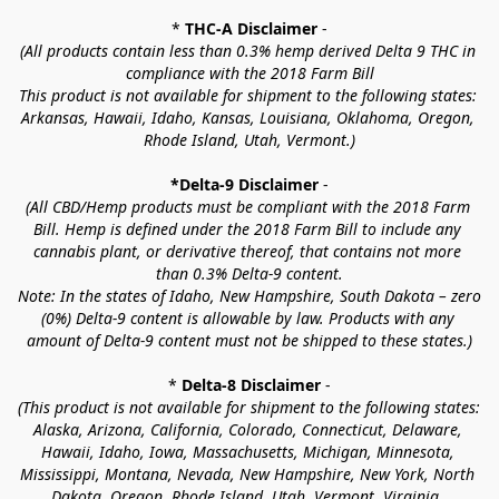
* 
THC-A Disclaimer
 -
(All products contain less than 0.3% hemp derived Delta 9 THC in 
compliance with the 2018 Farm Bill
This product is not available for shipment to the following states: 
Arkansas, Hawaii, Idaho, Kansas, Louisiana, Oklahoma, Oregon, 
Rhode Island, Utah, Vermont.)
*Delta-9 Disclaimer
 -
(All CBD/Hemp products must be compliant with the 2018 Farm 
Bill. Hemp is defined under the 2018 Farm Bill to include any 
cannabis plant, or derivative thereof, that contains not more 
than 0.3% Delta-9 content.
Note: In the states of Idaho, New Hampshire, South Dakota – zero 
(0%) Delta-9 content is allowable by law. Products with any 
amount of Delta-9 content must not be shipped to these states.)
* 
Delta-8 Disclaimer
 -
(This product is not available for shipment to the following states: 
Alaska, Arizona, California, Colorado, Connecticut, Delaware, 
Hawaii, Idaho, Iowa, Massachusetts, Michigan, Minnesota, 
Mississippi, Montana, Nevada, New Hampshire, New York, North 
Dakota, Oregon, Rhode Island, Utah, Vermont, Virginia, 