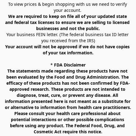
To view prices & begin shopping with us we need to verify 
your account. 
We are required to keep on file all of your updated state 
and federal tax licenses to ensure we are selling to licensed 
businesses and not the public.
Your business FEIN letter. (The federal business tax ID letter 
you received from the IRS)
Your account will not be approved if we do not have copies 
of your tax information.
* 
FDA Disclaimer
The statements made regarding these products have not 
been evaluated by the Food and Drug Administration. The 
efficacy of these products has not been confirmed by FDA-
approved research. These products are not intended to 
diagnose, treat, cure, or prevent any disease. All 
information presented here is not meant as a substitute for 
or alternative to information from health care practitioners. 
Please consult your health care professional about 
potential interactions or other possible complications 
before using any product. The Federal Food, Drug, and 
Cosmetic Act require this notice.