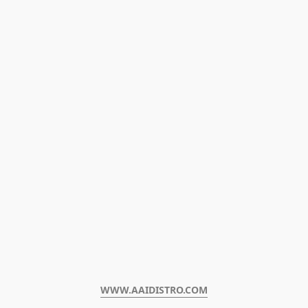
WWW.AAIDISTRO.COM﻿