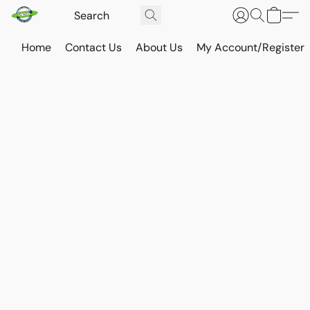
Home
Contact Us
About Us
My Account/Register