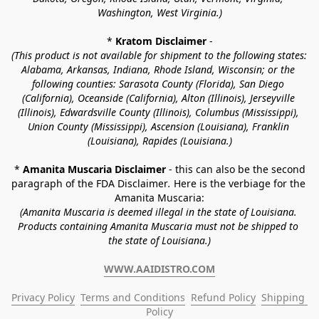
Washington, West Virginia.)
* 
Kratom Disclaimer 
-
(This product is not available for shipment to the following states: 
Alabama, Arkansas, Indiana, Rhode Island, Wisconsin; or the 
following counties: Sarasota County (Florida), San Diego 
(California), Oceanside (California), Alton (Illinois), Jerseyville 
(Illinois), Edwardsville County (Illinois), Columbus (Mississippi), 
Union County (Mississippi), Ascension (Louisiana), Franklin 
(Louisiana), Rapides (Louisiana.)
* 
Amanita Muscaria Disclaimer 
- this can also be the second 
paragraph of the FDA Disclaimer
. 
Here is the verbiage for the 
Amanita Muscaria:
(Amanita Muscaria is deemed illegal in the state of Louisiana. 
Products containing Amanita Muscaria must not be shipped to 
the state of Louisiana.)
WWW.AAIDISTRO.COM
Privacy Policy
Terms and Conditions
Refund Policy
Shipping 
Policy