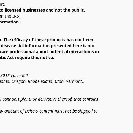
nt. 
 to licensed businesses and not the public.
om the IRS)
formation.
The efficacy of these products has not been 
isease. All information presented here is not 
care professional about potential interactions or 
c Act require this notice.
 2018 Farm Bill
lahoma, Oregon, Rhode Island, Utah, Vermont.)
annabis plant, or derivative thereof, that contains 
ny amount of Delta-9 content must not be shipped to 