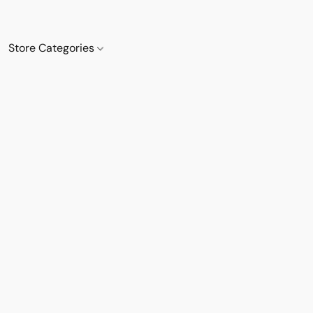
Store Categories