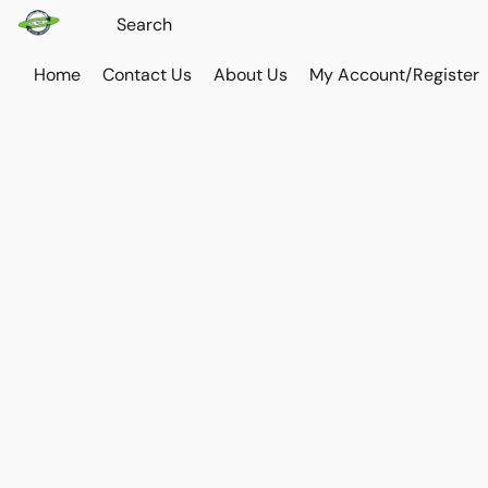
Home
Contact Us
About Us
My Account/Register