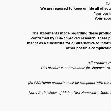
To 
We are required to keep on file all of you
Your busin
Your acco
The statements made regarding these products
confirmed by FDA-approved research. These prod
meant as a substitute for or alternative to infor
other possible complicatio
(All products 
This product is not available for shipment t
(All CBD/Hemp products must be compliant with the 20
Note: In the states of Idaho, New Hampshire, South D