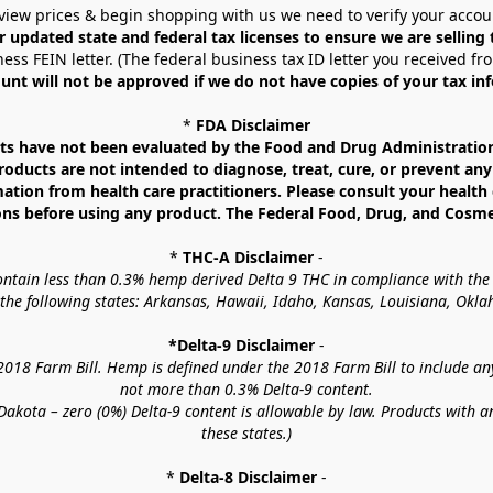
view prices & begin shopping with us we need to verify your accou
r updated state and federal tax licenses to ensure we are selling
ess FEIN letter. (The federal business tax ID letter you received fr
unt will not be approved if we do not have copies of your tax in
* 
FDA Disclaimer
 have not been evaluated by the Food and Drug Administration. 
ucts are not intended to diagnose, treat, cure, or prevent any d
mation from health care practitioners. Please consult your health 
ns before using any product. The Federal Food, Drug, and Cosmeti
* 
THC-A Disclaimer
 -
contain less than 0.3% hemp derived Delta 9 THC in compliance with the
o the following states: Arkansas, Hawaii, Idaho, Kansas, Louisiana, Ok
*Delta-9 Disclaimer
 -
18 Farm Bill. Hemp is defined under the 2018 Farm Bill to include any c
not more than 0.3% Delta-9 content.
akota – zero (0%) Delta-9 content is allowable by law. Products with a
these states.)
* 
Delta-8 Disclaimer
 -