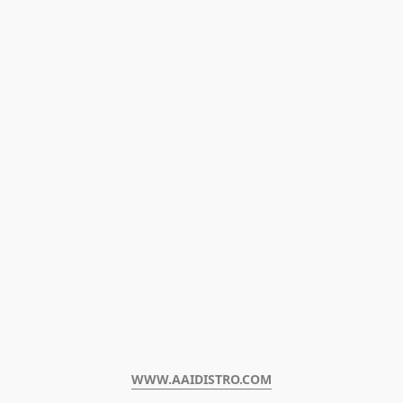
WWW.AAIDISTRO.COM﻿