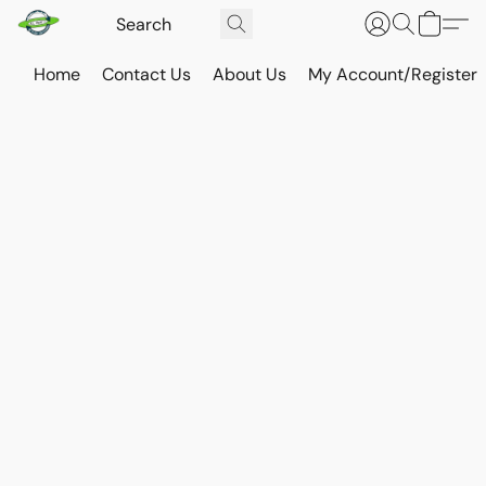
Home
Contact Us
About Us
My Account/Register