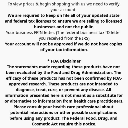
To view prices & begin shopping with us we need to verify 
your account. 
We are required to keep on file all of your updated state 
and federal tax licenses to ensure we are selling to licensed 
businesses and not the public.
Your business FEIN letter. (The federal business tax ID letter 
you received from the IRS)
Your account will not be approved if we do not have copies 
of your tax information.
* 
FDA Disclaimer
The statements made regarding these products have not 
been evaluated by the Food and Drug Administration. The 
efficacy of these products has not been confirmed by FDA-
approved research. These products are not intended to 
diagnose, treat, cure, or prevent any disease. All 
information presented here is not meant as a substitute for 
or alternative to information from health care practitioners. 
Please consult your health care professional about 
potential interactions or other possible complications 
before using any product. The Federal Food, Drug, and 
Cosmetic Act require this notice.