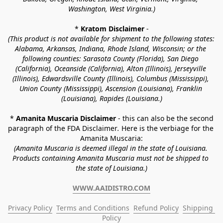
Washington, West Virginia.)
* 
Kratom Disclaimer 
-
(This product is not available for shipment to the following states: 
Alabama, Arkansas, Indiana, Rhode Island, Wisconsin; or the 
following counties: Sarasota County (Florida), San Diego 
(California), Oceanside (California), Alton (Illinois), Jerseyville 
(Illinois), Edwardsville County (Illinois), Columbus (Mississippi), 
Union County (Mississippi), Ascension (Louisiana), Franklin 
(Louisiana), Rapides (Louisiana.)
* 
Amanita Muscaria Disclaimer 
- this can also be the second 
paragraph of the FDA Disclaimer
. 
Here is the verbiage for the 
Amanita Muscaria:
(Amanita Muscaria is deemed illegal in the state of Louisiana. 
Products containing Amanita Muscaria must not be shipped to 
the state of Louisiana.)
WWW.AAIDISTRO.COM
Privacy Policy
Terms and Conditions
Refund Policy
Shipping 
Policy