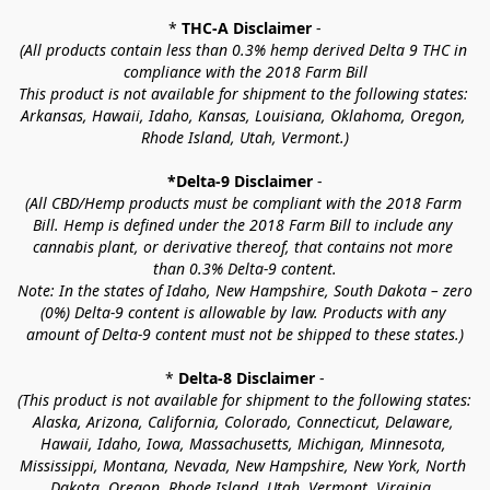
* 
THC-A Disclaimer
 -
(All products contain less than 0.3% hemp derived Delta 9 THC in 
compliance with the 2018 Farm Bill
This product is not available for shipment to the following states: 
Arkansas, Hawaii, Idaho, Kansas, Louisiana, Oklahoma, Oregon, 
Rhode Island, Utah, Vermont.)
*Delta-9 Disclaimer
 -
(All CBD/Hemp products must be compliant with the 2018 Farm 
Bill. Hemp is defined under the 2018 Farm Bill to include any 
cannabis plant, or derivative thereof, that contains not more 
than 0.3% Delta-9 content.
Note: In the states of Idaho, New Hampshire, South Dakota – zero 
(0%) Delta-9 content is allowable by law. Products with any 
amount of Delta-9 content must not be shipped to these states.)
* 
Delta-8 Disclaimer
 -
(This product is not available for shipment to the following states: 
Alaska, Arizona, California, Colorado, Connecticut, Delaware, 
Hawaii, Idaho, Iowa, Massachusetts, Michigan, Minnesota, 
Mississippi, Montana, Nevada, New Hampshire, New York, North 
Dakota, Oregon, Rhode Island, Utah, Vermont, Virginia, 