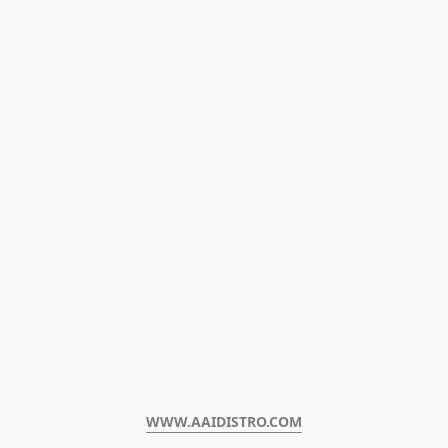
WWW.AAIDISTRO.COM﻿