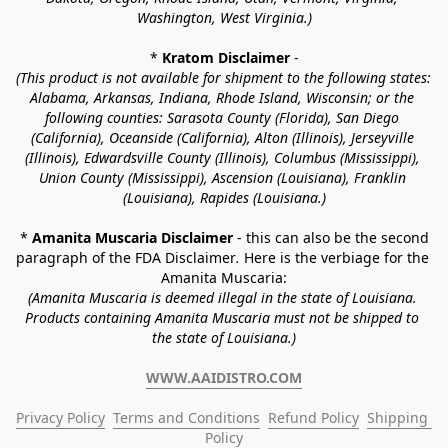
Washington, West Virginia.)
* 
Kratom Disclaimer 
-
(This product is not available for shipment to the following states: 
Alabama, Arkansas, Indiana, Rhode Island, Wisconsin; or the 
following counties: Sarasota County (Florida), San Diego 
(California), Oceanside (California), Alton (Illinois), Jerseyville 
(Illinois), Edwardsville County (Illinois), Columbus (Mississippi), 
Union County (Mississippi), Ascension (Louisiana), Franklin 
(Louisiana), Rapides (Louisiana.)
* 
Amanita Muscaria Disclaimer 
- this can also be the second 
paragraph of the FDA Disclaimer
. 
Here is the verbiage for the 
Amanita Muscaria:
(Amanita Muscaria is deemed illegal in the state of Louisiana. 
Products containing Amanita Muscaria must not be shipped to 
the state of Louisiana.)
WWW.AAIDISTRO.COM
Privacy Policy
Terms and Conditions
Refund Policy
Shipping 
Policy