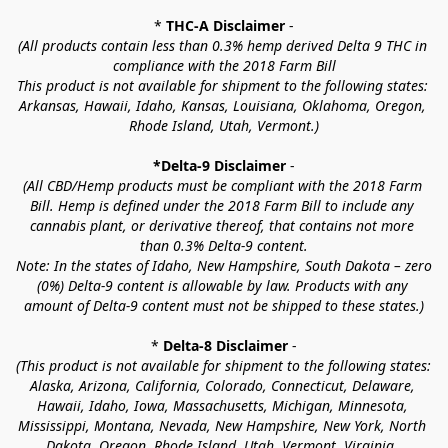
* 
THC-A Disclaimer
 -
(All products contain less than 0.3% hemp derived Delta 9 THC in 
compliance with the 2018 Farm Bill
This product is not available for shipment to the following states: 
Arkansas, Hawaii, Idaho, Kansas, Louisiana, Oklahoma, Oregon, 
Rhode Island, Utah, Vermont.)
*Delta-9 Disclaimer
 -
(All CBD/Hemp products must be compliant with the 2018 Farm 
Bill. Hemp is defined under the 2018 Farm Bill to include any 
cannabis plant, or derivative thereof, that contains not more 
than 0.3% Delta-9 content.
Note: In the states of Idaho, New Hampshire, South Dakota – zero 
(0%) Delta-9 content is allowable by law. Products with any 
amount of Delta-9 content must not be shipped to these states.)
* 
Delta-8 Disclaimer
 -
(This product is not available for shipment to the following states: 
Alaska, Arizona, California, Colorado, Connecticut, Delaware, 
Hawaii, Idaho, Iowa, Massachusetts, Michigan, Minnesota, 
Mississippi, Montana, Nevada, New Hampshire, New York, North 
Dakota, Oregon, Rhode Island, Utah, Vermont, Virginia, 