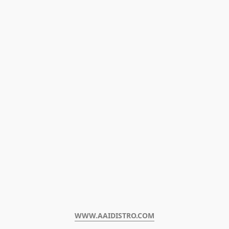
WWW.AAIDISTRO.COM﻿