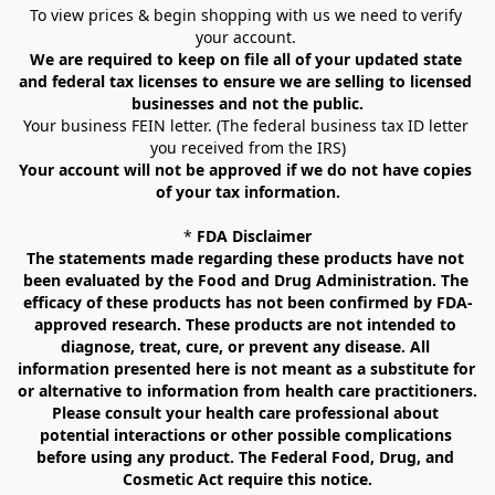
To view prices & begin shopping with us we need to verify 
your account. 
We are required to keep on file all of your updated state 
and federal tax licenses to ensure we are selling to licensed 
businesses and not the public.
Your business FEIN letter. (The federal business tax ID letter 
you received from the IRS)
Your account will not be approved if we do not have copies 
of your tax information.
* 
FDA Disclaimer
The statements made regarding these products have not 
been evaluated by the Food and Drug Administration. The 
efficacy of these products has not been confirmed by FDA-
approved research. These products are not intended to 
diagnose, treat, cure, or prevent any disease. All 
information presented here is not meant as a substitute for 
or alternative to information from health care practitioners. 
Please consult your health care professional about 
potential interactions or other possible complications 
before using any product. The Federal Food, Drug, and 
Cosmetic Act require this notice.