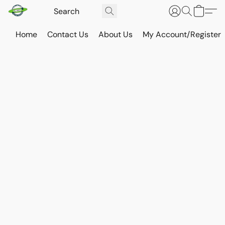
Home
Contact Us
About Us
My Account/Register