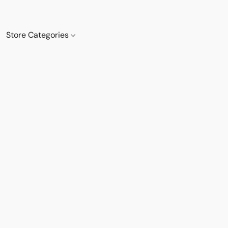
Store Categories