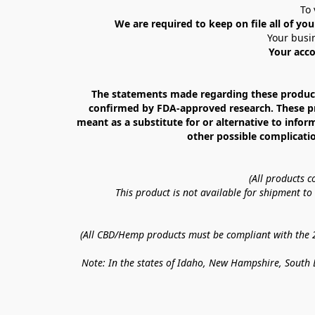
To 
We are required to keep on file all of you
Your busin
Your acco
The statements made regarding these products
confirmed by FDA-approved research. These prod
meant as a substitute for or alternative to infor
other possible complicatio
(All products 
This product is not available for shipment t
(All CBD/Hemp products must be compliant with the 20
Note: In the states of Idaho, New Hampshire, South D