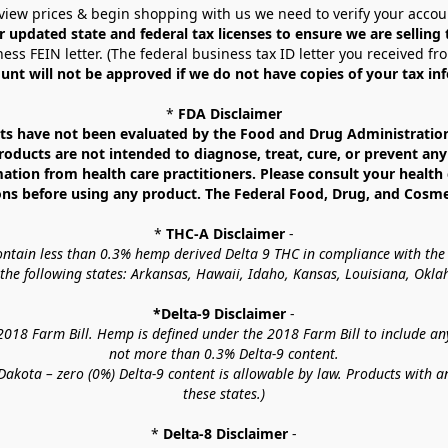
view prices & begin shopping with us we need to verify your accou
r updated state and federal tax licenses to ensure we are selling
ess FEIN letter. (The federal business tax ID letter you received fr
unt will not be approved if we do not have copies of your tax in
* 
FDA Disclaimer
 have not been evaluated by the Food and Drug Administration. 
ucts are not intended to diagnose, treat, cure, or prevent any d
mation from health care practitioners. Please consult your health 
ns before using any product. The Federal Food, Drug, and Cosmeti
* 
THC-A Disclaimer
 -
contain less than 0.3% hemp derived Delta 9 THC in compliance with the
o the following states: Arkansas, Hawaii, Idaho, Kansas, Louisiana, Ok
*Delta-9 Disclaimer
 -
18 Farm Bill. Hemp is defined under the 2018 Farm Bill to include any c
not more than 0.3% Delta-9 content.
akota – zero (0%) Delta-9 content is allowable by law. Products with a
these states.)
* 
Delta-8 Disclaimer
 -