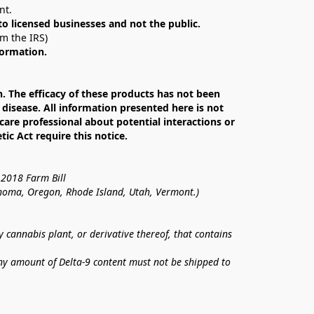
nt. 
 to licensed businesses and not the public.
om the IRS)
formation.
The efficacy of these products has not been 
isease. All information presented here is not 
care professional about potential interactions or 
c Act require this notice.
 2018 Farm Bill
lahoma, Oregon, Rhode Island, Utah, Vermont.)
annabis plant, or derivative thereof, that contains 
ny amount of Delta-9 content must not be shipped to 