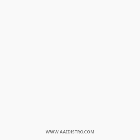
WWW.AAIDISTRO.COM﻿