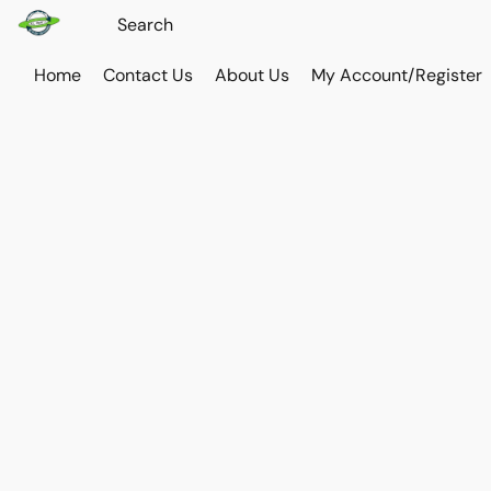
Home
Contact Us
About Us
My Account/Register