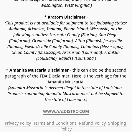
Washington, West Virginia.)
* 
Kratom Disclaimer 
-
(This product is not available for shipment to the following states: 
Alabama, Arkansas, Indiana, Rhode Island, Wisconsin; or the 
following counties: Sarasota County (Florida), San Diego 
(California), Oceanside (California), Alton (Illinois), Jerseyville 
(Illinois), Edwardsville County (Illinois), Columbus (Mississippi), 
Union County (Mississippi), Ascension (Louisiana), Franklin 
(Louisiana), Rapides (Louisiana.)
* 
Amanita Muscaria Disclaimer 
- this can also be the second 
paragraph of the FDA Disclaimer
. 
Here is the verbiage for the 
Amanita Muscaria:
(Amanita Muscaria is deemed illegal in the state of Louisiana. 
Products containing Amanita Muscaria must not be shipped to 
the state of Louisiana.)
WWW.AAIDISTRO.COM
Privacy Policy
Terms and Conditions
Refund Policy
Shipping 
Policy