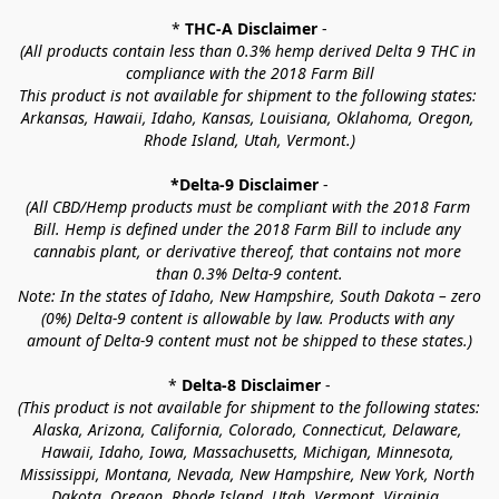
* 
THC-A Disclaimer
 -
(All products contain less than 0.3% hemp derived Delta 9 THC in 
compliance with the 2018 Farm Bill
This product is not available for shipment to the following states: 
Arkansas, Hawaii, Idaho, Kansas, Louisiana, Oklahoma, Oregon, 
Rhode Island, Utah, Vermont.)
*Delta-9 Disclaimer
 -
(All CBD/Hemp products must be compliant with the 2018 Farm 
Bill. Hemp is defined under the 2018 Farm Bill to include any 
cannabis plant, or derivative thereof, that contains not more 
than 0.3% Delta-9 content.
Note: In the states of Idaho, New Hampshire, South Dakota – zero 
(0%) Delta-9 content is allowable by law. Products with any 
amount of Delta-9 content must not be shipped to these states.)
* 
Delta-8 Disclaimer
 -
(This product is not available for shipment to the following states: 
Alaska, Arizona, California, Colorado, Connecticut, Delaware, 
Hawaii, Idaho, Iowa, Massachusetts, Michigan, Minnesota, 
Mississippi, Montana, Nevada, New Hampshire, New York, North 
Dakota, Oregon, Rhode Island, Utah, Vermont, Virginia, 