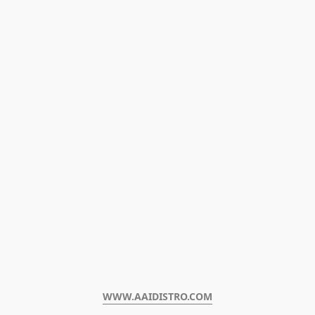
WWW.AAIDISTRO.COM﻿