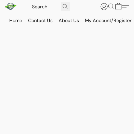
Home
Contact Us
About Us
My Account/Register