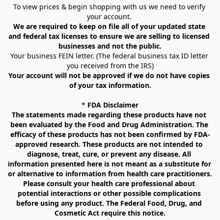
To view prices & begin shopping with us we need to verify 
your account. 
We are required to keep on file all of your updated state 
and federal tax licenses to ensure we are selling to licensed 
businesses and not the public.
Your business FEIN letter. (The federal business tax ID letter 
you received from the IRS)
Your account will not be approved if we do not have copies 
of your tax information.
* 
FDA Disclaimer
The statements made regarding these products have not 
been evaluated by the Food and Drug Administration. The 
efficacy of these products has not been confirmed by FDA-
approved research. These products are not intended to 
diagnose, treat, cure, or prevent any disease. All 
information presented here is not meant as a substitute for 
or alternative to information from health care practitioners. 
Please consult your health care professional about 
potential interactions or other possible complications 
before using any product. The Federal Food, Drug, and 
Cosmetic Act require this notice.