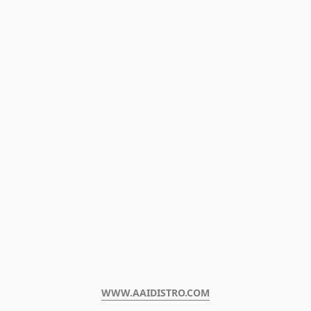
WWW.AAIDISTRO.COM﻿