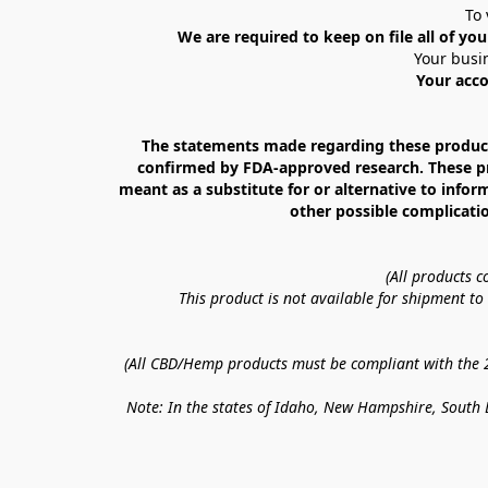
To 
We are required to keep on file all of you
Your busin
Your acco
The statements made regarding these products
confirmed by FDA-approved research. These prod
meant as a substitute for or alternative to infor
other possible complicatio
(All products 
This product is not available for shipment t
(All CBD/Hemp products must be compliant with the 20
Note: In the states of Idaho, New Hampshire, South D