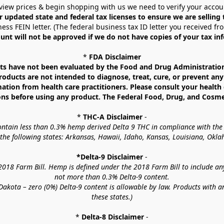
view prices & begin shopping with us we need to verify your accou
r updated state and federal tax licenses to ensure we are selling
ess FEIN letter. (The federal business tax ID letter you received fr
unt will not be approved if we do not have copies of your tax in
* 
FDA Disclaimer
 have not been evaluated by the Food and Drug Administration. 
ucts are not intended to diagnose, treat, cure, or prevent any d
mation from health care practitioners. Please consult your health 
ns before using any product. The Federal Food, Drug, and Cosmeti
* 
THC-A Disclaimer
 -
contain less than 0.3% hemp derived Delta 9 THC in compliance with the
o the following states: Arkansas, Hawaii, Idaho, Kansas, Louisiana, Ok
*Delta-9 Disclaimer
 -
18 Farm Bill. Hemp is defined under the 2018 Farm Bill to include any c
not more than 0.3% Delta-9 content.
akota – zero (0%) Delta-9 content is allowable by law. Products with a
these states.)
* 
Delta-8 Disclaimer
 -