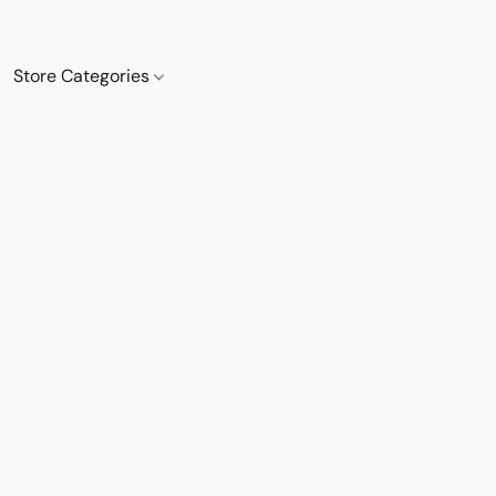
Store Categories