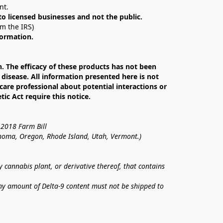
nt. 
 to licensed businesses and not the public.
om the IRS)
formation.
The efficacy of these products has not been 
isease. All information presented here is not 
care professional about potential interactions or 
c Act require this notice.
 2018 Farm Bill
lahoma, Oregon, Rhode Island, Utah, Vermont.)
annabis plant, or derivative thereof, that contains 
ny amount of Delta-9 content must not be shipped to 