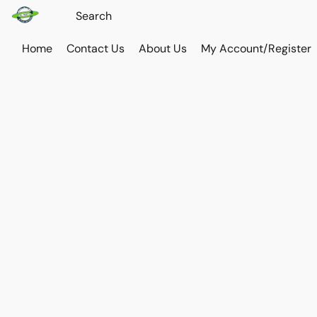
Home
Contact Us
About Us
My Account/Register