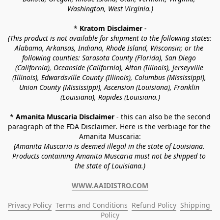
Washington, West Virginia.)
* 
Kratom Disclaimer 
-
(This product is not available for shipment to the following states: 
Alabama, Arkansas, Indiana, Rhode Island, Wisconsin; or the 
following counties: Sarasota County (Florida), San Diego 
(California), Oceanside (California), Alton (Illinois), Jerseyville 
(Illinois), Edwardsville County (Illinois), Columbus (Mississippi), 
Union County (Mississippi), Ascension (Louisiana), Franklin 
(Louisiana), Rapides (Louisiana.)
* 
Amanita Muscaria Disclaimer 
- this can also be the second 
paragraph of the FDA Disclaimer
. 
Here is the verbiage for the 
Amanita Muscaria:
(Amanita Muscaria is deemed illegal in the state of Louisiana. 
Products containing Amanita Muscaria must not be shipped to 
the state of Louisiana.)
WWW.AAIDISTRO.COM
Privacy Policy
Terms and Conditions
Refund Policy
Shipping 
Policy