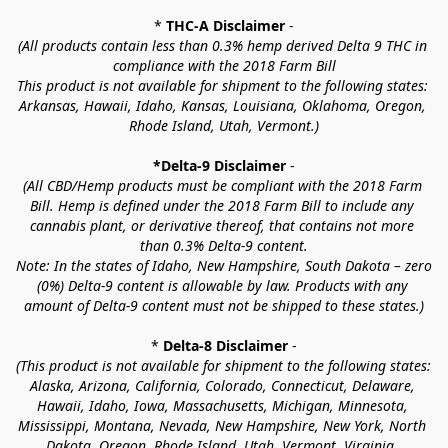
* 
THC-A Disclaimer
 -
(All products contain less than 0.3% hemp derived Delta 9 THC in 
compliance with the 2018 Farm Bill
This product is not available for shipment to the following states: 
Arkansas, Hawaii, Idaho, Kansas, Louisiana, Oklahoma, Oregon, 
Rhode Island, Utah, Vermont.)
*Delta-9 Disclaimer
 -
(All CBD/Hemp products must be compliant with the 2018 Farm 
Bill. Hemp is defined under the 2018 Farm Bill to include any 
cannabis plant, or derivative thereof, that contains not more 
than 0.3% Delta-9 content.
Note: In the states of Idaho, New Hampshire, South Dakota – zero 
(0%) Delta-9 content is allowable by law. Products with any 
amount of Delta-9 content must not be shipped to these states.)
* 
Delta-8 Disclaimer
 -
(This product is not available for shipment to the following states: 
Alaska, Arizona, California, Colorado, Connecticut, Delaware, 
Hawaii, Idaho, Iowa, Massachusetts, Michigan, Minnesota, 
Mississippi, Montana, Nevada, New Hampshire, New York, North 
Dakota, Oregon, Rhode Island, Utah, Vermont, Virginia, 