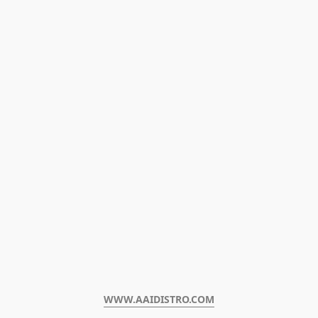
WWW.AAIDISTRO.COM﻿