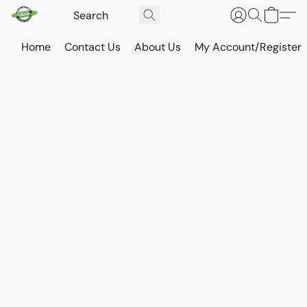
Home
Contact Us
About Us
My Account/Register