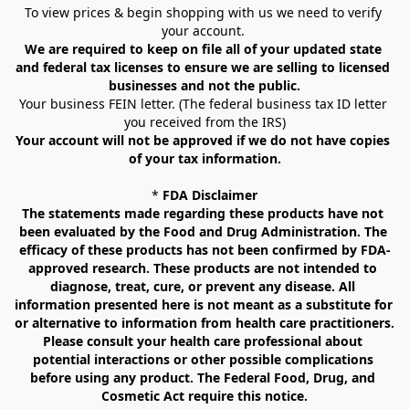
To view prices & begin shopping with us we need to verify 
your account. 
We are required to keep on file all of your updated state 
and federal tax licenses to ensure we are selling to licensed 
businesses and not the public.
Your business FEIN letter. (The federal business tax ID letter 
you received from the IRS)
Your account will not be approved if we do not have copies 
of your tax information.
* 
FDA Disclaimer
The statements made regarding these products have not 
been evaluated by the Food and Drug Administration. The 
efficacy of these products has not been confirmed by FDA-
approved research. These products are not intended to 
diagnose, treat, cure, or prevent any disease. All 
information presented here is not meant as a substitute for 
or alternative to information from health care practitioners. 
Please consult your health care professional about 
potential interactions or other possible complications 
before using any product. The Federal Food, Drug, and 
Cosmetic Act require this notice.