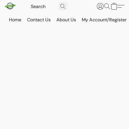
Home
Contact Us
About Us
My Account/Register