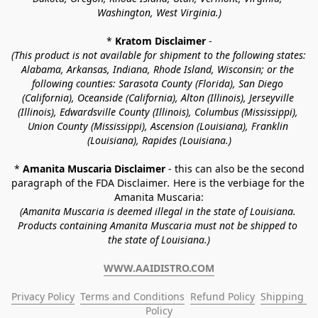
Washington, West Virginia.)
* 
Kratom Disclaimer 
-
(This product is not available for shipment to the following states: 
Alabama, Arkansas, Indiana, Rhode Island, Wisconsin; or the 
following counties: Sarasota County (Florida), San Diego 
(California), Oceanside (California), Alton (Illinois), Jerseyville 
(Illinois), Edwardsville County (Illinois), Columbus (Mississippi), 
Union County (Mississippi), Ascension (Louisiana), Franklin 
(Louisiana), Rapides (Louisiana.)
* 
Amanita Muscaria Disclaimer 
- this can also be the second 
paragraph of the FDA Disclaimer
. 
Here is the verbiage for the 
Amanita Muscaria:
(Amanita Muscaria is deemed illegal in the state of Louisiana. 
Products containing Amanita Muscaria must not be shipped to 
the state of Louisiana.)
WWW.AAIDISTRO.COM
Privacy Policy
Terms and Conditions
Refund Policy
Shipping 
Policy