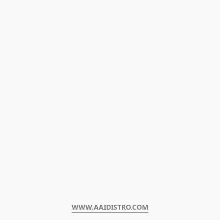
WWW.AAIDISTRO.COM﻿