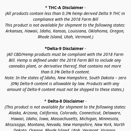
* 
THC-A Disclaimer
 -
(All products contain less than 0.3% hemp derived Delta 9 THC in 
compliance with the 2018 Farm Bill
This product is not available for shipment to the following states: 
Arkansas, Hawaii, Idaho, Kansas, Louisiana, Oklahoma, Oregon, 
Rhode Island, Utah, Vermont.)
*Delta-9 Disclaimer
 -
(All CBD/Hemp products must be compliant with the 2018 Farm 
Bill. Hemp is defined under the 2018 Farm Bill to include any 
cannabis plant, or derivative thereof, that contains not more 
than 0.3% Delta-9 content.
Note: In the states of Idaho, New Hampshire, South Dakota – zero 
(0%) Delta-9 content is allowable by law. Products with any 
amount of Delta-9 content must not be shipped to these states.)
* 
Delta-8 Disclaimer
 -
(This product is not available for shipment to the following states: 
Alaska, Arizona, California, Colorado, Connecticut, Delaware, 
Hawaii, Idaho, Iowa, Massachusetts, Michigan, Minnesota, 
Mississippi, Montana, Nevada, New Hampshire, New York, North 
Dakota, Oregon, Rhode Island, Utah, Vermont, Virginia, 