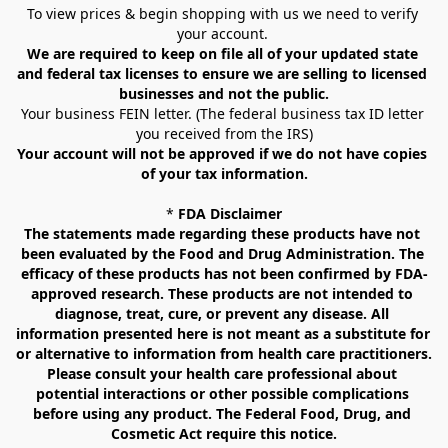
To view prices & begin shopping with us we need to verify 
your account. 
We are required to keep on file all of your updated state 
and federal tax licenses to ensure we are selling to licensed 
businesses and not the public.
Your business FEIN letter. (The federal business tax ID letter 
you received from the IRS)
Your account will not be approved if we do not have copies 
of your tax information.
* 
FDA Disclaimer
The statements made regarding these products have not 
been evaluated by the Food and Drug Administration. The 
efficacy of these products has not been confirmed by FDA-
approved research. These products are not intended to 
diagnose, treat, cure, or prevent any disease. All 
information presented here is not meant as a substitute for 
or alternative to information from health care practitioners. 
Please consult your health care professional about 
potential interactions or other possible complications 
before using any product. The Federal Food, Drug, and 
Cosmetic Act require this notice.