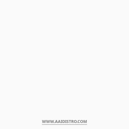
WWW.AAIDISTRO.COM﻿