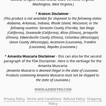
Washington, West Virginia.)
* 
Kratom Disclaimer 
-
(This product is not available for shipment to the following states: 
Alabama, Arkansas, Indiana, Rhode Island, Wisconsin; or the 
following counties: Sarasota County (Florida), San Diego 
(California), Oceanside (California), Alton (Illinois), Jerseyville 
(Illinois), Edwardsville County (Illinois), Columbus (Mississippi), 
Union County (Mississippi), Ascension (Louisiana), Franklin 
(Louisiana), Rapides (Louisiana.)
* 
Amanita Muscaria Disclaimer 
- this can also be the second 
paragraph of the FDA Disclaimer
. 
Here is the verbiage for the 
Amanita Muscaria:
(Amanita Muscaria is deemed illegal in the state of Louisiana. 
Products containing Amanita Muscaria must not be shipped to 
the state of Louisiana.)
WWW.AAIDISTRO.COM
Privacy Policy
Terms and Conditions
Refund Policy
Shipping 
Policy