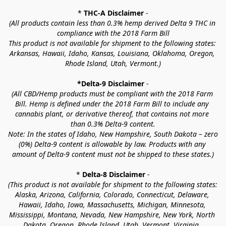
* 
THC-A Disclaimer
 -
(All products contain less than 0.3% hemp derived Delta 9 THC in 
compliance with the 2018 Farm Bill
This product is not available for shipment to the following states: 
Arkansas, Hawaii, Idaho, Kansas, Louisiana, Oklahoma, Oregon, 
Rhode Island, Utah, Vermont.)
*Delta-9 Disclaimer
 -
(All CBD/Hemp products must be compliant with the 2018 Farm 
Bill. Hemp is defined under the 2018 Farm Bill to include any 
cannabis plant, or derivative thereof, that contains not more 
than 0.3% Delta-9 content.
Note: In the states of Idaho, New Hampshire, South Dakota – zero 
(0%) Delta-9 content is allowable by law. Products with any 
amount of Delta-9 content must not be shipped to these states.)
* 
Delta-8 Disclaimer
 -
(This product is not available for shipment to the following states: 
Alaska, Arizona, California, Colorado, Connecticut, Delaware, 
Hawaii, Idaho, Iowa, Massachusetts, Michigan, Minnesota, 
Mississippi, Montana, Nevada, New Hampshire, New York, North 
Dakota, Oregon, Rhode Island, Utah, Vermont, Virginia, 