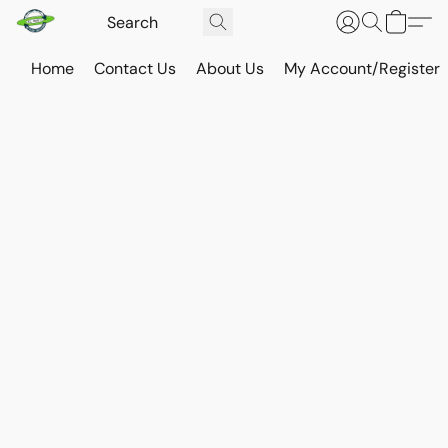
Home
Contact Us
About Us
My Account/Register