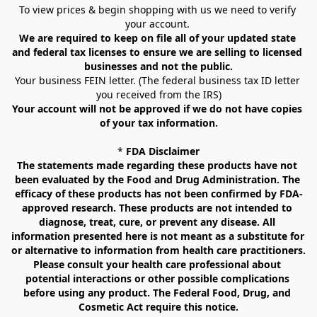
To view prices & begin shopping with us we need to verify 
your account. 
We are required to keep on file all of your updated state 
and federal tax licenses to ensure we are selling to licensed 
businesses and not the public.
Your business FEIN letter. (The federal business tax ID letter 
you received from the IRS)
Your account will not be approved if we do not have copies 
of your tax information.
* 
FDA Disclaimer
The statements made regarding these products have not 
been evaluated by the Food and Drug Administration. The 
efficacy of these products has not been confirmed by FDA-
approved research. These products are not intended to 
diagnose, treat, cure, or prevent any disease. All 
information presented here is not meant as a substitute for 
or alternative to information from health care practitioners. 
Please consult your health care professional about 
potential interactions or other possible complications 
before using any product. The Federal Food, Drug, and 
Cosmetic Act require this notice.