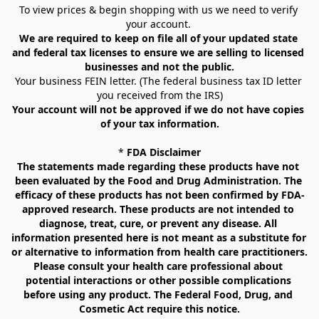
To view prices & begin shopping with us we need to verify 
your account. 
We are required to keep on file all of your updated state 
and federal tax licenses to ensure we are selling to licensed 
businesses and not the public.
Your business FEIN letter. (The federal business tax ID letter 
you received from the IRS)
Your account will not be approved if we do not have copies 
of your tax information.
* 
FDA Disclaimer
The statements made regarding these products have not 
been evaluated by the Food and Drug Administration. The 
efficacy of these products has not been confirmed by FDA-
approved research. These products are not intended to 
diagnose, treat, cure, or prevent any disease. All 
information presented here is not meant as a substitute for 
or alternative to information from health care practitioners. 
Please consult your health care professional about 
potential interactions or other possible complications 
before using any product. The Federal Food, Drug, and 
Cosmetic Act require this notice.