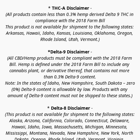
* 
THC-A Disclaimer
 -
(All products contain less than 0.3% hemp derived Delta 9 THC in 
compliance with the 2018 Farm Bill
This product is not available for shipment to the following states: 
Arkansas, Hawaii, Idaho, Kansas, Louisiana, Oklahoma, Oregon, 
Rhode Island, Utah, Vermont.)
*Delta-9 Disclaimer
 -
(All CBD/Hemp products must be compliant with the 2018 Farm 
Bill. Hemp is defined under the 2018 Farm Bill to include any 
cannabis plant, or derivative thereof, that contains not more 
than 0.3% Delta-9 content.
Note: In the states of Idaho, New Hampshire, South Dakota – zero 
(0%) Delta-9 content is allowable by law. Products with any 
amount of Delta-9 content must not be shipped to these states.)
* 
Delta-8 Disclaimer
 -
(This product is not available for shipment to the following states: 
Alaska, Arizona, California, Colorado, Connecticut, Delaware, 
Hawaii, Idaho, Iowa, Massachusetts, Michigan, Minnesota, 
Mississippi, Montana, Nevada, New Hampshire, New York, North 
Dakota, Oregon, Rhode Island, Utah, Vermont, Virginia, 