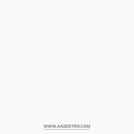
WWW.AAIDISTRO.COM﻿