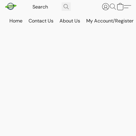
Home
Contact Us
About Us
My Account/Register