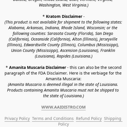
Washington, West Virginia.)
* 
Kratom Disclaimer 
-
(This product is not available for shipment to the following states: 
Alabama, Arkansas, Indiana, Rhode Island, Wisconsin; or the 
following counties: Sarasota County (Florida), San Diego 
(California), Oceanside (California), Alton (Illinois), Jerseyville 
(Illinois), Edwardsville County (Illinois), Columbus (Mississippi), 
Union County (Mississippi), Ascension (Louisiana), Franklin 
(Louisiana), Rapides (Louisiana.)
* 
Amanita Muscaria Disclaimer 
- this can also be the second 
paragraph of the FDA Disclaimer
. 
Here is the verbiage for the 
Amanita Muscaria:
(Amanita Muscaria is deemed illegal in the state of Louisiana. 
Products containing Amanita Muscaria must not be shipped to 
the state of Louisiana.)
WWW.AAIDISTRO.COM
Privacy Policy
Terms and Conditions
Refund Policy
Shipping 
Policy