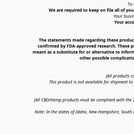
To 
We are required to keep on file all of you
Your busin
Your acco
The statements made regarding these products
confirmed by FDA-approved research. These prod
meant as a substitute for or alternative to infor
other possible complicatio
(All products 
This product is not available for shipment t
(All CBD/Hemp products must be compliant with the 20
Note: In the states of Idaho, New Hampshire, South D