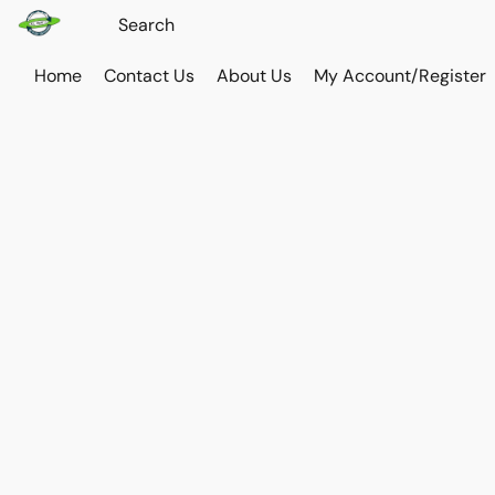
Home
Contact Us
About Us
My Account/Register