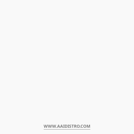
WWW.AAIDISTRO.COM﻿