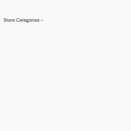
Store Categories