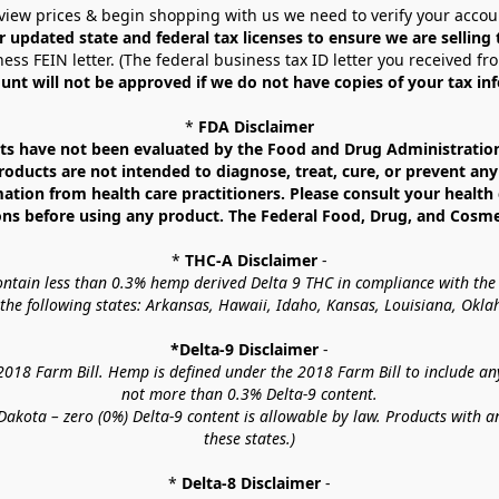
view prices & begin shopping with us we need to verify your accou
r updated state and federal tax licenses to ensure we are selling
ess FEIN letter. (The federal business tax ID letter you received fr
unt will not be approved if we do not have copies of your tax in
* 
FDA Disclaimer
 have not been evaluated by the Food and Drug Administration. 
ucts are not intended to diagnose, treat, cure, or prevent any d
mation from health care practitioners. Please consult your health 
ns before using any product. The Federal Food, Drug, and Cosmeti
* 
THC-A Disclaimer
 -
contain less than 0.3% hemp derived Delta 9 THC in compliance with the
o the following states: Arkansas, Hawaii, Idaho, Kansas, Louisiana, Ok
*Delta-9 Disclaimer
 -
18 Farm Bill. Hemp is defined under the 2018 Farm Bill to include any c
not more than 0.3% Delta-9 content.
akota – zero (0%) Delta-9 content is allowable by law. Products with a
these states.)
* 
Delta-8 Disclaimer
 -