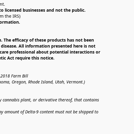
nt. 
 to licensed businesses and not the public.
om the IRS)
formation.
The efficacy of these products has not been 
isease. All information presented here is not 
care professional about potential interactions or 
c Act require this notice.
 2018 Farm Bill
lahoma, Oregon, Rhode Island, Utah, Vermont.)
annabis plant, or derivative thereof, that contains 
ny amount of Delta-9 content must not be shipped to 