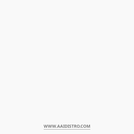
WWW.AAIDISTRO.COM﻿