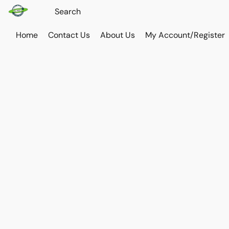
Home
Contact Us
About Us
My Account/Register