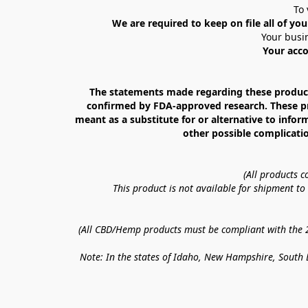
To 
We are required to keep on file all of you
Your busin
Your acco
The statements made regarding these products
confirmed by FDA-approved research. These prod
meant as a substitute for or alternative to infor
other possible complicatio
(All products 
This product is not available for shipment t
(All CBD/Hemp products must be compliant with the 20
Note: In the states of Idaho, New Hampshire, South D