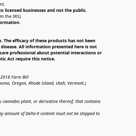
nt. 
 to licensed businesses and not the public.
om the IRS)
formation.
The efficacy of these products has not been 
isease. All information presented here is not 
care professional about potential interactions or 
c Act require this notice.
 2018 Farm Bill
lahoma, Oregon, Rhode Island, Utah, Vermont.)
annabis plant, or derivative thereof, that contains 
ny amount of Delta-9 content must not be shipped to 