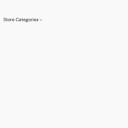
Store Categories