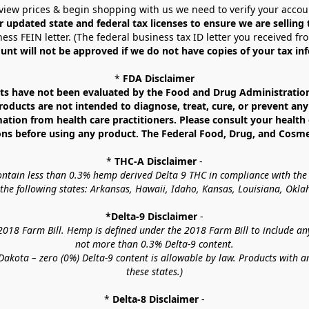
view prices & begin shopping with us we need to verify your accou
r updated state and federal tax licenses to ensure we are selling
ess FEIN letter. (The federal business tax ID letter you received fr
unt will not be approved if we do not have copies of your tax in
* 
FDA Disclaimer
 have not been evaluated by the Food and Drug Administration. 
ucts are not intended to diagnose, treat, cure, or prevent any d
mation from health care practitioners. Please consult your health 
ns before using any product. The Federal Food, Drug, and Cosmeti
* 
THC-A Disclaimer
 -
contain less than 0.3% hemp derived Delta 9 THC in compliance with the
o the following states: Arkansas, Hawaii, Idaho, Kansas, Louisiana, Ok
*Delta-9 Disclaimer
 -
18 Farm Bill. Hemp is defined under the 2018 Farm Bill to include any c
not more than 0.3% Delta-9 content.
akota – zero (0%) Delta-9 content is allowable by law. Products with a
these states.)
* 
Delta-8 Disclaimer
 -