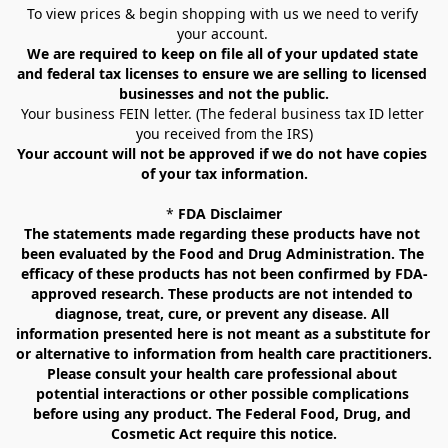
To view prices & begin shopping with us we need to verify 
your account. 
We are required to keep on file all of your updated state 
and federal tax licenses to ensure we are selling to licensed 
businesses and not the public.
Your business FEIN letter. (The federal business tax ID letter 
you received from the IRS)
Your account will not be approved if we do not have copies 
of your tax information.
* 
FDA Disclaimer
The statements made regarding these products have not 
been evaluated by the Food and Drug Administration. The 
efficacy of these products has not been confirmed by FDA-
approved research. These products are not intended to 
diagnose, treat, cure, or prevent any disease. All 
information presented here is not meant as a substitute for 
or alternative to information from health care practitioners. 
Please consult your health care professional about 
potential interactions or other possible complications 
before using any product. The Federal Food, Drug, and 
Cosmetic Act require this notice.