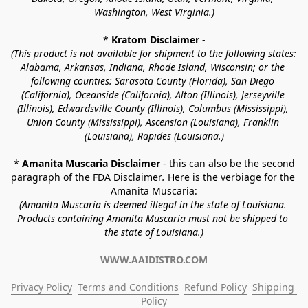
Washington, West Virginia.)
* 
Kratom Disclaimer 
-
(This product is not available for shipment to the following states: 
Alabama, Arkansas, Indiana, Rhode Island, Wisconsin; or the 
following counties: Sarasota County (Florida), San Diego 
(California), Oceanside (California), Alton (Illinois), Jerseyville 
(Illinois), Edwardsville County (Illinois), Columbus (Mississippi), 
Union County (Mississippi), Ascension (Louisiana), Franklin 
(Louisiana), Rapides (Louisiana.)
* 
Amanita Muscaria Disclaimer 
- this can also be the second 
paragraph of the FDA Disclaimer
. 
Here is the verbiage for the 
Amanita Muscaria:
(Amanita Muscaria is deemed illegal in the state of Louisiana. 
Products containing Amanita Muscaria must not be shipped to 
the state of Louisiana.)
WWW.AAIDISTRO.COM
Privacy Policy
Terms and Conditions
Refund Policy
Shipping 
Policy