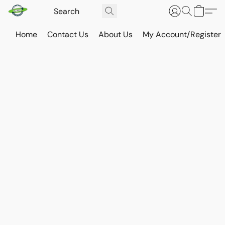
Home
Contact Us
About Us
My Account/Register