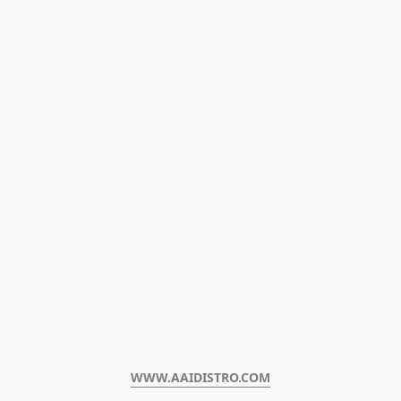
WWW.AAIDISTRO.COM﻿