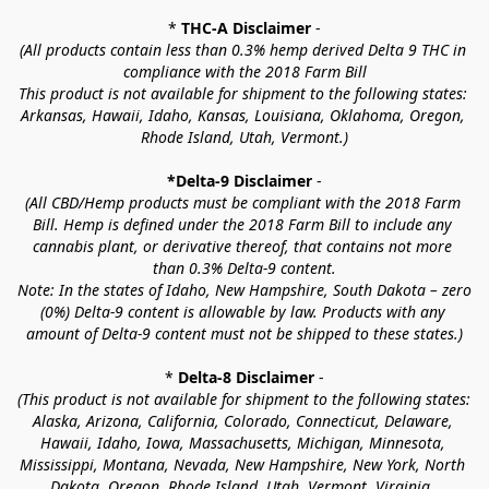
* 
THC-A Disclaimer
 -
(All products contain less than 0.3% hemp derived Delta 9 THC in 
compliance with the 2018 Farm Bill
This product is not available for shipment to the following states: 
Arkansas, Hawaii, Idaho, Kansas, Louisiana, Oklahoma, Oregon, 
Rhode Island, Utah, Vermont.)
*Delta-9 Disclaimer
 -
(All CBD/Hemp products must be compliant with the 2018 Farm 
Bill. Hemp is defined under the 2018 Farm Bill to include any 
cannabis plant, or derivative thereof, that contains not more 
than 0.3% Delta-9 content.
Note: In the states of Idaho, New Hampshire, South Dakota – zero 
(0%) Delta-9 content is allowable by law. Products with any 
amount of Delta-9 content must not be shipped to these states.)
* 
Delta-8 Disclaimer
 -
(This product is not available for shipment to the following states: 
Alaska, Arizona, California, Colorado, Connecticut, Delaware, 
Hawaii, Idaho, Iowa, Massachusetts, Michigan, Minnesota, 
Mississippi, Montana, Nevada, New Hampshire, New York, North 
Dakota, Oregon, Rhode Island, Utah, Vermont, Virginia, 