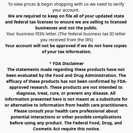
To view prices & begin shopping with us we need to verify 
your account. 
We are required to keep on file all of your updated state 
and federal tax licenses to ensure we are selling to licensed 
businesses and not the public.
Your business FEIN letter. (The federal business tax ID letter 
you received from the IRS)
Your account will not be approved if we do not have copies 
of your tax information.
* 
FDA Disclaimer
The statements made regarding these products have not 
been evaluated by the Food and Drug Administration. The 
efficacy of these products has not been confirmed by FDA-
approved research. These products are not intended to 
diagnose, treat, cure, or prevent any disease. All 
information presented here is not meant as a substitute for 
or alternative to information from health care practitioners. 
Please consult your health care professional about 
potential interactions or other possible complications 
before using any product. The Federal Food, Drug, and 
Cosmetic Act require this notice.