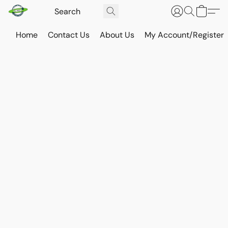
Home
Contact Us
About Us
My Account/Register