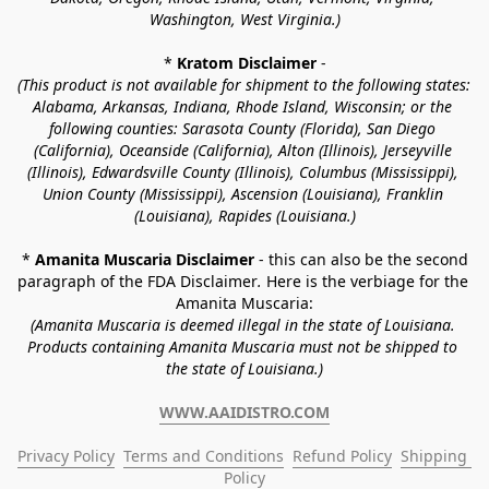
Washington, West Virginia.)
* 
Kratom Disclaimer 
-
(This product is not available for shipment to the following states: 
Alabama, Arkansas, Indiana, Rhode Island, Wisconsin; or the 
following counties: Sarasota County (Florida), San Diego 
(California), Oceanside (California), Alton (Illinois), Jerseyville 
(Illinois), Edwardsville County (Illinois), Columbus (Mississippi), 
Union County (Mississippi), Ascension (Louisiana), Franklin 
(Louisiana), Rapides (Louisiana.)
* 
Amanita Muscaria Disclaimer 
- this can also be the second 
paragraph of the FDA Disclaimer
. 
Here is the verbiage for the 
Amanita Muscaria:
(Amanita Muscaria is deemed illegal in the state of Louisiana. 
Products containing Amanita Muscaria must not be shipped to 
the state of Louisiana.)
WWW.AAIDISTRO.COM
Privacy Policy
Terms and Conditions
Refund Policy
Shipping 
Policy