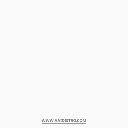
WWW.AAIDISTRO.COM﻿