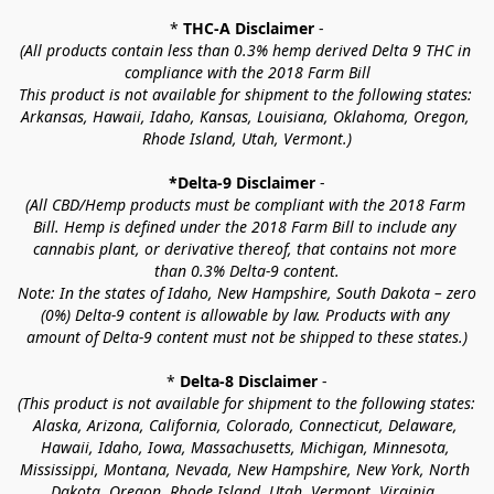
* 
THC-A Disclaimer
 -
(All products contain less than 0.3% hemp derived Delta 9 THC in 
compliance with the 2018 Farm Bill
This product is not available for shipment to the following states: 
Arkansas, Hawaii, Idaho, Kansas, Louisiana, Oklahoma, Oregon, 
Rhode Island, Utah, Vermont.)
*Delta-9 Disclaimer
 -
(All CBD/Hemp products must be compliant with the 2018 Farm 
Bill. Hemp is defined under the 2018 Farm Bill to include any 
cannabis plant, or derivative thereof, that contains not more 
than 0.3% Delta-9 content.
Note: In the states of Idaho, New Hampshire, South Dakota – zero 
(0%) Delta-9 content is allowable by law. Products with any 
amount of Delta-9 content must not be shipped to these states.)
* 
Delta-8 Disclaimer
 -
(This product is not available for shipment to the following states: 
Alaska, Arizona, California, Colorado, Connecticut, Delaware, 
Hawaii, Idaho, Iowa, Massachusetts, Michigan, Minnesota, 
Mississippi, Montana, Nevada, New Hampshire, New York, North 
Dakota, Oregon, Rhode Island, Utah, Vermont, Virginia, 