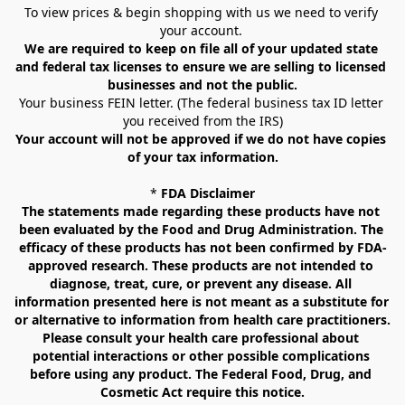
To view prices & begin shopping with us we need to verify 
your account. 
We are required to keep on file all of your updated state 
and federal tax licenses to ensure we are selling to licensed 
businesses and not the public.
Your business FEIN letter. (The federal business tax ID letter 
you received from the IRS)
Your account will not be approved if we do not have copies 
of your tax information.
* 
FDA Disclaimer
The statements made regarding these products have not 
been evaluated by the Food and Drug Administration. The 
efficacy of these products has not been confirmed by FDA-
approved research. These products are not intended to 
diagnose, treat, cure, or prevent any disease. All 
information presented here is not meant as a substitute for 
or alternative to information from health care practitioners. 
Please consult your health care professional about 
potential interactions or other possible complications 
before using any product. The Federal Food, Drug, and 
Cosmetic Act require this notice.