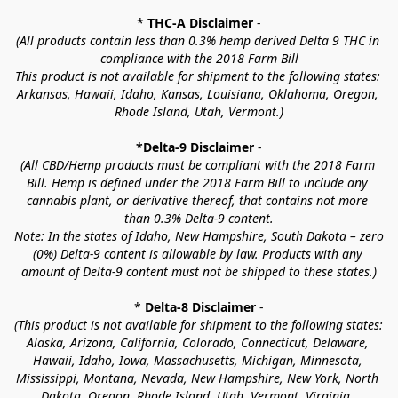
* 
THC-A Disclaimer
 -
(All products contain less than 0.3% hemp derived Delta 9 THC in 
compliance with the 2018 Farm Bill
This product is not available for shipment to the following states: 
Arkansas, Hawaii, Idaho, Kansas, Louisiana, Oklahoma, Oregon, 
Rhode Island, Utah, Vermont.)
*Delta-9 Disclaimer
 -
(All CBD/Hemp products must be compliant with the 2018 Farm 
Bill. Hemp is defined under the 2018 Farm Bill to include any 
cannabis plant, or derivative thereof, that contains not more 
than 0.3% Delta-9 content.
Note: In the states of Idaho, New Hampshire, South Dakota – zero 
(0%) Delta-9 content is allowable by law. Products with any 
amount of Delta-9 content must not be shipped to these states.)
* 
Delta-8 Disclaimer
 -
(This product is not available for shipment to the following states: 
Alaska, Arizona, California, Colorado, Connecticut, Delaware, 
Hawaii, Idaho, Iowa, Massachusetts, Michigan, Minnesota, 
Mississippi, Montana, Nevada, New Hampshire, New York, North 
Dakota, Oregon, Rhode Island, Utah, Vermont, Virginia, 