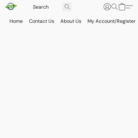
Home
Contact Us
About Us
My Account/Register