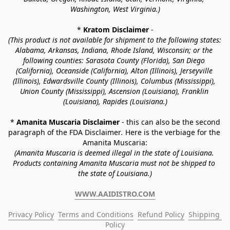
Washington, West Virginia.)
* 
Kratom Disclaimer 
-
(This product is not available for shipment to the following states: 
Alabama, Arkansas, Indiana, Rhode Island, Wisconsin; or the 
following counties: Sarasota County (Florida), San Diego 
(California), Oceanside (California), Alton (Illinois), Jerseyville 
(Illinois), Edwardsville County (Illinois), Columbus (Mississippi), 
Union County (Mississippi), Ascension (Louisiana), Franklin 
(Louisiana), Rapides (Louisiana.)
* 
Amanita Muscaria Disclaimer 
- this can also be the second 
paragraph of the FDA Disclaimer
. 
Here is the verbiage for the 
Amanita Muscaria:
(Amanita Muscaria is deemed illegal in the state of Louisiana. 
Products containing Amanita Muscaria must not be shipped to 
the state of Louisiana.)
WWW.AAIDISTRO.COM
Privacy Policy
Terms and Conditions
Refund Policy
Shipping 
Policy