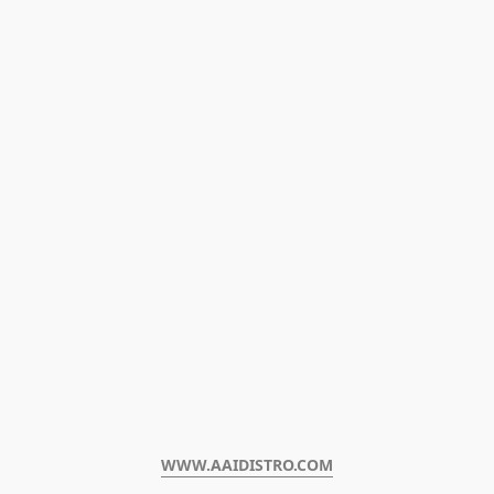
WWW.AAIDISTRO.COM﻿