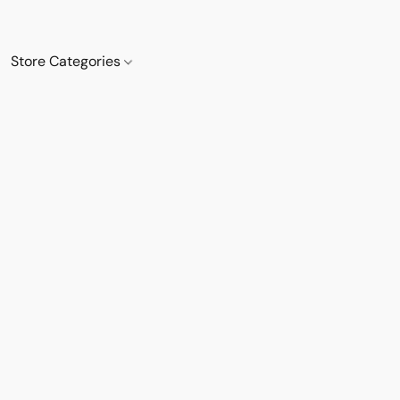
Store Categories