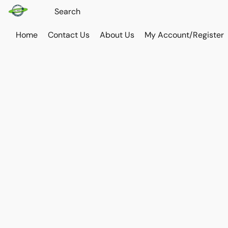
Home
Contact Us
About Us
My Account/Register