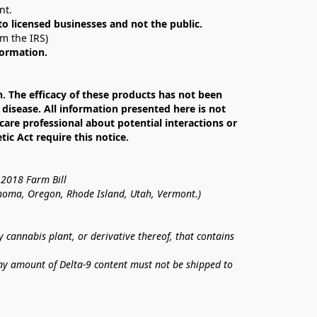
nt. 
 to licensed businesses and not the public.
om the IRS)
formation.
The efficacy of these products has not been 
isease. All information presented here is not 
care professional about potential interactions or 
c Act require this notice.
 2018 Farm Bill
lahoma, Oregon, Rhode Island, Utah, Vermont.)
annabis plant, or derivative thereof, that contains 
ny amount of Delta-9 content must not be shipped to 