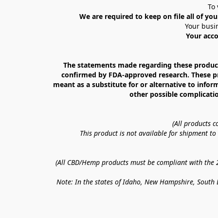
To 
We are required to keep on file all of you
Your busin
Your acco
The statements made regarding these products
confirmed by FDA-approved research. These prod
meant as a substitute for or alternative to infor
other possible complicatio
(All products 
This product is not available for shipment t
(All CBD/Hemp products must be compliant with the 20
Note: In the states of Idaho, New Hampshire, South D