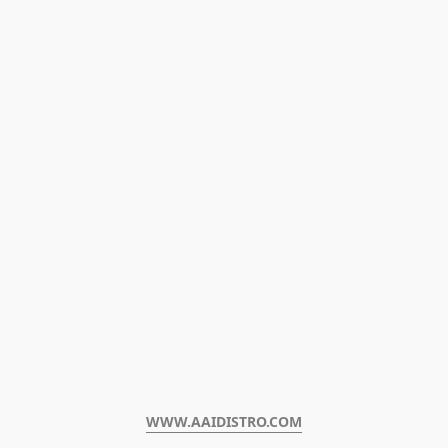
WWW.AAIDISTRO.COM﻿