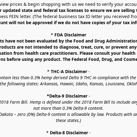
view prices & begin shopping with us we need to verify your accou
r updated state and federal tax licenses to ensure we are selling
ess FEIN letter. (The federal business tax ID letter you received fr
unt will not be approved if we do not have copies of your tax in
* 
FDA Disclaimer
 have not been evaluated by the Food and Drug Administration. 
ucts are not intended to diagnose, treat, cure, or prevent any d
mation from health care practitioners. Please consult your health 
ns before using any product. The Federal Food, Drug, and Cosmeti
* 
THC-A Disclaimer
 -
contain less than 0.3% hemp derived Delta 9 THC in compliance with the
o the following states: Arkansas, Hawaii, Idaho, Kansas, Louisiana, Ok
*Delta-9 Disclaimer
 -
18 Farm Bill. Hemp is defined under the 2018 Farm Bill to include any c
not more than 0.3% Delta-9 content.
akota – zero (0%) Delta-9 content is allowable by law. Products with a
these states.)
* 
Delta-8 Disclaimer
 -