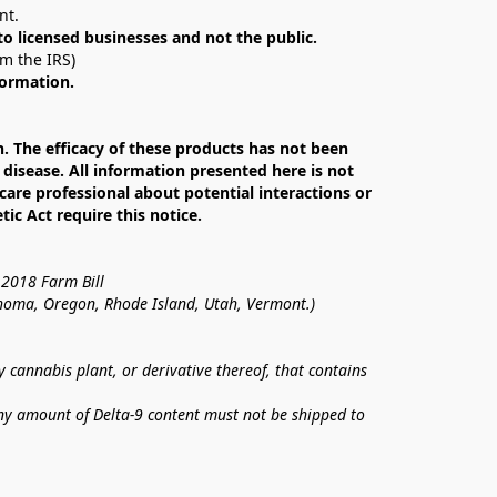
nt. 
 to licensed businesses and not the public.
om the IRS)
formation.
The efficacy of these products has not been 
isease. All information presented here is not 
care professional about potential interactions or 
c Act require this notice.
 2018 Farm Bill
lahoma, Oregon, Rhode Island, Utah, Vermont.)
annabis plant, or derivative thereof, that contains 
ny amount of Delta-9 content must not be shipped to 