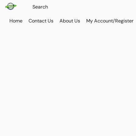
Home
Contact Us
About Us
My Account/Register