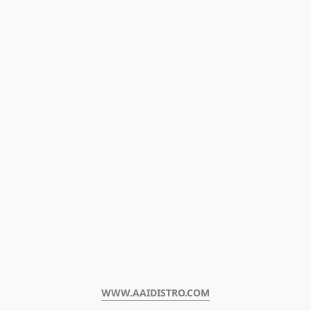
WWW.AAIDISTRO.COM﻿