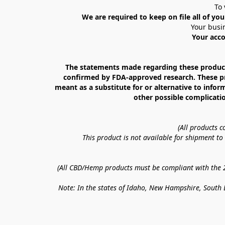
To 
We are required to keep on file all of you
Your busin
Your acco
The statements made regarding these products
confirmed by FDA-approved research. These prod
meant as a substitute for or alternative to infor
other possible complicatio
(All products 
This product is not available for shipment t
(All CBD/Hemp products must be compliant with the 20
Note: In the states of Idaho, New Hampshire, South D