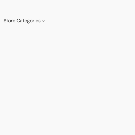
Store Categories