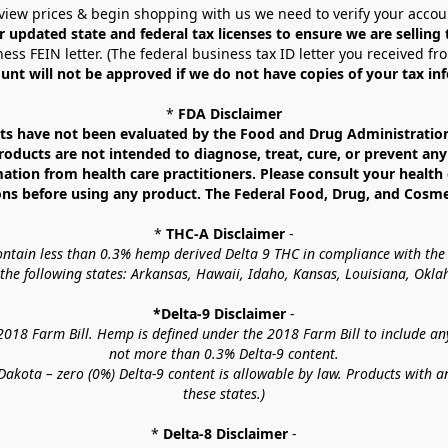
view prices & begin shopping with us we need to verify your accou
r updated state and federal tax licenses to ensure we are selling
ess FEIN letter. (The federal business tax ID letter you received fr
unt will not be approved if we do not have copies of your tax in
* 
FDA Disclaimer
 have not been evaluated by the Food and Drug Administration. 
ucts are not intended to diagnose, treat, cure, or prevent any d
mation from health care practitioners. Please consult your health 
ns before using any product. The Federal Food, Drug, and Cosmeti
* 
THC-A Disclaimer
 -
contain less than 0.3% hemp derived Delta 9 THC in compliance with the
o the following states: Arkansas, Hawaii, Idaho, Kansas, Louisiana, Ok
*Delta-9 Disclaimer
 -
18 Farm Bill. Hemp is defined under the 2018 Farm Bill to include any c
not more than 0.3% Delta-9 content.
akota – zero (0%) Delta-9 content is allowable by law. Products with a
these states.)
* 
Delta-8 Disclaimer
 -