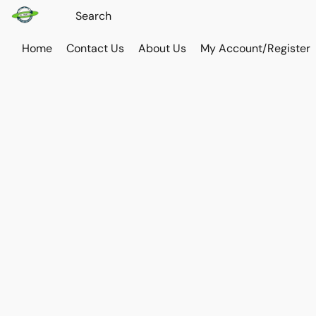
Home
Contact Us
About Us
My Account/Register