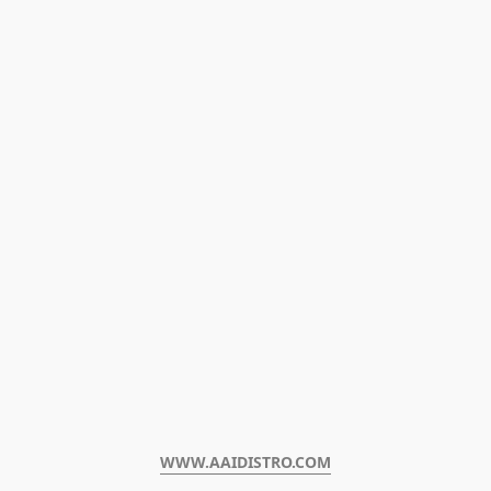
WWW.AAIDISTRO.COM﻿