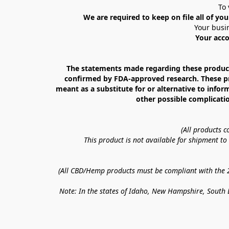
To 
We are required to keep on file all of you
Your busin
Your acco
The statements made regarding these products
confirmed by FDA-approved research. These prod
meant as a substitute for or alternative to infor
other possible complicatio
(All products 
This product is not available for shipment t
(All CBD/Hemp products must be compliant with the 20
Note: In the states of Idaho, New Hampshire, South D