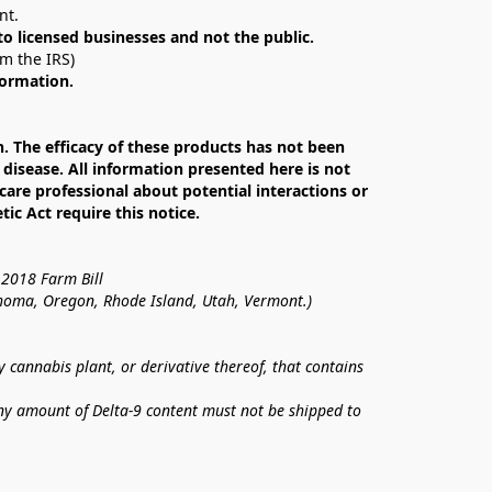
nt. 
 to licensed businesses and not the public.
om the IRS)
formation.
The efficacy of these products has not been 
isease. All information presented here is not 
care professional about potential interactions or 
c Act require this notice.
 2018 Farm Bill
lahoma, Oregon, Rhode Island, Utah, Vermont.)
annabis plant, or derivative thereof, that contains 
ny amount of Delta-9 content must not be shipped to 