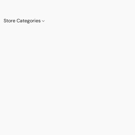
Store Categories