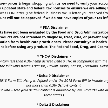
view prices & begin shopping with us we need to verify your accou
r updated state and federal tax licenses to ensure we are selling
ess FEIN letter. (The federal business tax ID letter you received fr
unt will not be approved if we do not have copies of your tax in
* 
FDA Disclaimer
 have not been evaluated by the Food and Drug Administration. 
ucts are not intended to diagnose, treat, cure, or prevent any d
mation from health care practitioners. Please consult your health 
ns before using any product. The Federal Food, Drug, and Cosmeti
* 
THC-A Disclaimer
 -
contain less than 0.3% hemp derived Delta 9 THC in compliance with the
o the following states: Arkansas, Hawaii, Idaho, Kansas, Louisiana, Ok
*Delta-9 Disclaimer
 -
18 Farm Bill. Hemp is defined under the 2018 Farm Bill to include any c
not more than 0.3% Delta-9 content.
akota – zero (0%) Delta-9 content is allowable by law. Products with a
these states.)
* 
Delta-8 Disclaimer
 -