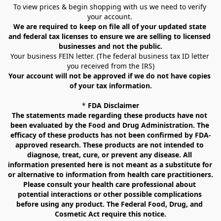
To view prices & begin shopping with us we need to verify 
your account. 
We are required to keep on file all of your updated state 
and federal tax licenses to ensure we are selling to licensed 
businesses and not the public.
Your business FEIN letter. (The federal business tax ID letter 
you received from the IRS)
Your account will not be approved if we do not have copies 
of your tax information.
* 
FDA Disclaimer
The statements made regarding these products have not 
been evaluated by the Food and Drug Administration. The 
efficacy of these products has not been confirmed by FDA-
approved research. These products are not intended to 
diagnose, treat, cure, or prevent any disease. All 
information presented here is not meant as a substitute for 
or alternative to information from health care practitioners. 
Please consult your health care professional about 
potential interactions or other possible complications 
before using any product. The Federal Food, Drug, and 
Cosmetic Act require this notice.