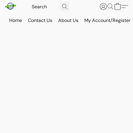
Home
Contact Us
About Us
My Account/Register