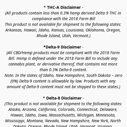
* 
THC-A Disclaimer
 -
(All products contain less than 0.3% hemp derived Delta 9 THC in 
compliance with the 2018 Farm Bill
This product is not available for shipment to the following states: 
Arkansas, Hawaii, Idaho, Kansas, Louisiana, Oklahoma, Oregon, 
Rhode Island, Utah, Vermont.)
*Delta-9 Disclaimer
 -
(All CBD/Hemp products must be compliant with the 2018 Farm 
Bill. Hemp is defined under the 2018 Farm Bill to include any 
cannabis plant, or derivative thereof, that contains not more 
than 0.3% Delta-9 content.
Note: In the states of Idaho, New Hampshire, South Dakota – zero 
(0%) Delta-9 content is allowable by law. Products with any 
amount of Delta-9 content must not be shipped to these states.)
* 
Delta-8 Disclaimer
 -
(This product is not available for shipment to the following states: 
Alaska, Arizona, California, Colorado, Connecticut, Delaware, 
Hawaii, Idaho, Iowa, Massachusetts, Michigan, Minnesota, 
Mississippi, Montana, Nevada, New Hampshire, New York, North 
Dakota, Oregon, Rhode Island, Utah, Vermont, Virginia, 