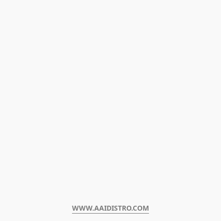
WWW.AAIDISTRO.COM﻿