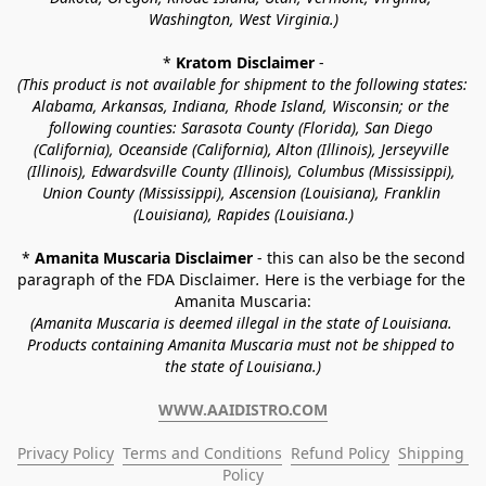
Washington, West Virginia.)
* 
Kratom Disclaimer 
-
(This product is not available for shipment to the following states: 
Alabama, Arkansas, Indiana, Rhode Island, Wisconsin; or the 
following counties: Sarasota County (Florida), San Diego 
(California), Oceanside (California), Alton (Illinois), Jerseyville 
(Illinois), Edwardsville County (Illinois), Columbus (Mississippi), 
Union County (Mississippi), Ascension (Louisiana), Franklin 
(Louisiana), Rapides (Louisiana.)
* 
Amanita Muscaria Disclaimer 
- this can also be the second 
paragraph of the FDA Disclaimer
. 
Here is the verbiage for the 
Amanita Muscaria:
(Amanita Muscaria is deemed illegal in the state of Louisiana. 
Products containing Amanita Muscaria must not be shipped to 
the state of Louisiana.)
WWW.AAIDISTRO.COM
Privacy Policy
Terms and Conditions
Refund Policy
Shipping 
Policy