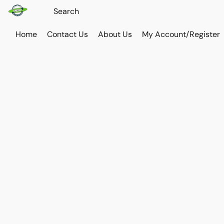
Home
Contact Us
About Us
My Account/Register