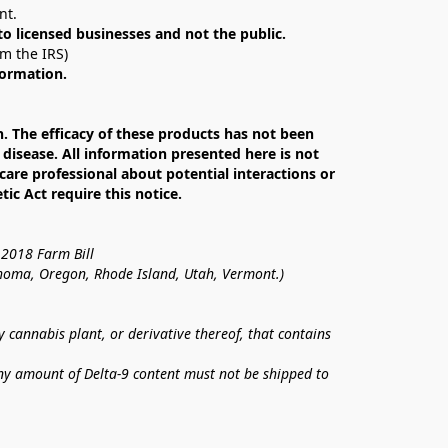
nt. 
 to licensed businesses and not the public.
om the IRS)
formation.
The efficacy of these products has not been 
isease. All information presented here is not 
care professional about potential interactions or 
c Act require this notice.
 2018 Farm Bill
lahoma, Oregon, Rhode Island, Utah, Vermont.)
annabis plant, or derivative thereof, that contains 
ny amount of Delta-9 content must not be shipped to 