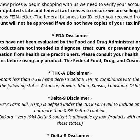
view prices & begin shopping with us we need to verify your accou
r updated state and federal tax licenses to ensure we are selling
ess FEIN letter. (The federal business tax ID letter you received fr
unt will not be approved if we do not have copies of your tax in
* 
FDA Disclaimer
 have not been evaluated by the Food and Drug Administration. 
ucts are not intended to diagnose, treat, cure, or prevent any d
mation from health care practitioners. Please consult your health 
ns before using any product. The Federal Food, Drug, and Cosmeti
* 
THC-A Disclaimer
 -
contain less than 0.3% hemp derived Delta 9 THC in compliance with the
o the following states: Arkansas, Hawaii, Idaho, Kansas, Louisiana, Ok
*Delta-9 Disclaimer
 -
18 Farm Bill. Hemp is defined under the 2018 Farm Bill to include any c
not more than 0.3% Delta-9 content.
akota – zero (0%) Delta-9 content is allowable by law. Products with a
these states.)
* 
Delta-8 Disclaimer
 -