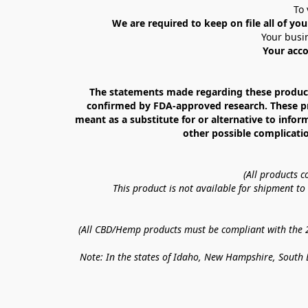
To 
We are required to keep on file all of you
Your busin
Your acco
The statements made regarding these products
confirmed by FDA-approved research. These prod
meant as a substitute for or alternative to infor
other possible complicatio
(All products 
This product is not available for shipment t
(All CBD/Hemp products must be compliant with the 20
Note: In the states of Idaho, New Hampshire, South D