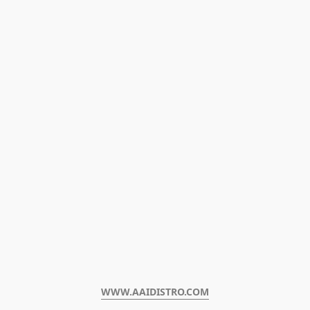
WWW.AAIDISTRO.COM﻿