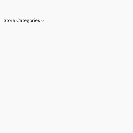
Store Categories