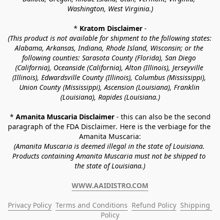
Washington, West Virginia.)
* 
Kratom Disclaimer 
-
(This product is not available for shipment to the following states: 
Alabama, Arkansas, Indiana, Rhode Island, Wisconsin; or the 
following counties: Sarasota County (Florida), San Diego 
(California), Oceanside (California), Alton (Illinois), Jerseyville 
(Illinois), Edwardsville County (Illinois), Columbus (Mississippi), 
Union County (Mississippi), Ascension (Louisiana), Franklin 
(Louisiana), Rapides (Louisiana.)
* 
Amanita Muscaria Disclaimer 
- this can also be the second 
paragraph of the FDA Disclaimer
. 
Here is the verbiage for the 
Amanita Muscaria:
(Amanita Muscaria is deemed illegal in the state of Louisiana. 
Products containing Amanita Muscaria must not be shipped to 
the state of Louisiana.)
WWW.AAIDISTRO.COM
Privacy Policy
Terms and Conditions
Refund Policy
Shipping 
Policy