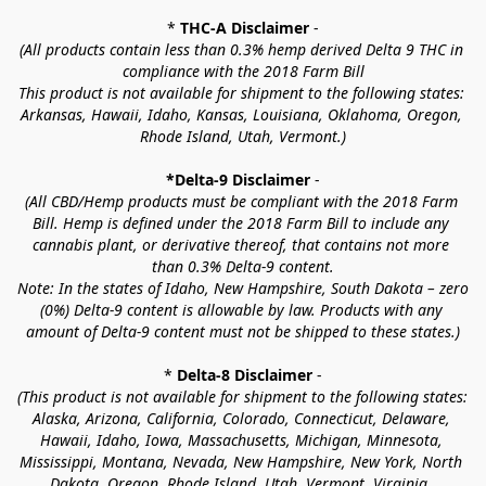
* 
THC-A Disclaimer
 -
(All products contain less than 0.3% hemp derived Delta 9 THC in 
compliance with the 2018 Farm Bill
This product is not available for shipment to the following states: 
Arkansas, Hawaii, Idaho, Kansas, Louisiana, Oklahoma, Oregon, 
Rhode Island, Utah, Vermont.)
*Delta-9 Disclaimer
 -
(All CBD/Hemp products must be compliant with the 2018 Farm 
Bill. Hemp is defined under the 2018 Farm Bill to include any 
cannabis plant, or derivative thereof, that contains not more 
than 0.3% Delta-9 content.
Note: In the states of Idaho, New Hampshire, South Dakota – zero 
(0%) Delta-9 content is allowable by law. Products with any 
amount of Delta-9 content must not be shipped to these states.)
* 
Delta-8 Disclaimer
 -
(This product is not available for shipment to the following states: 
Alaska, Arizona, California, Colorado, Connecticut, Delaware, 
Hawaii, Idaho, Iowa, Massachusetts, Michigan, Minnesota, 
Mississippi, Montana, Nevada, New Hampshire, New York, North 
Dakota, Oregon, Rhode Island, Utah, Vermont, Virginia, 