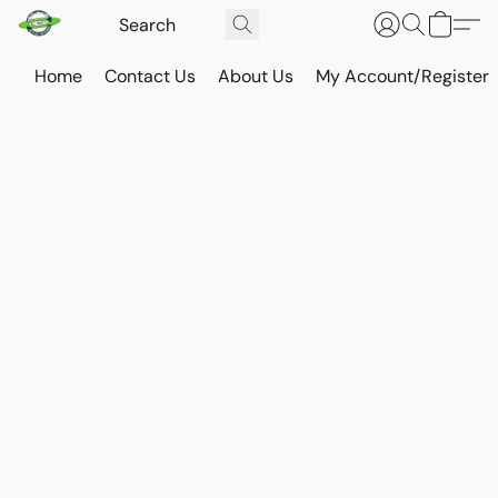
Home
Contact Us
About Us
My Account/Register