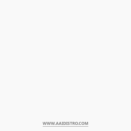
WWW.AAIDISTRO.COM﻿