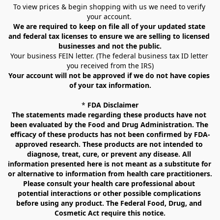
To view prices & begin shopping with us we need to verify 
your account. 
We are required to keep on file all of your updated state 
and federal tax licenses to ensure we are selling to licensed 
businesses and not the public.
Your business FEIN letter. (The federal business tax ID letter 
you received from the IRS)
Your account will not be approved if we do not have copies 
of your tax information.
* 
FDA Disclaimer
The statements made regarding these products have not 
been evaluated by the Food and Drug Administration. The 
efficacy of these products has not been confirmed by FDA-
approved research. These products are not intended to 
diagnose, treat, cure, or prevent any disease. All 
information presented here is not meant as a substitute for 
or alternative to information from health care practitioners. 
Please consult your health care professional about 
potential interactions or other possible complications 
before using any product. The Federal Food, Drug, and 
Cosmetic Act require this notice.