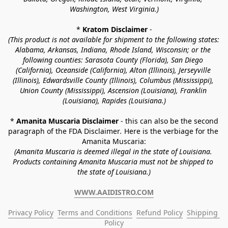
Washington, West Virginia.)
* 
Kratom Disclaimer 
-
(This product is not available for shipment to the following states: 
Alabama, Arkansas, Indiana, Rhode Island, Wisconsin; or the 
following counties: Sarasota County (Florida), San Diego 
(California), Oceanside (California), Alton (Illinois), Jerseyville 
(Illinois), Edwardsville County (Illinois), Columbus (Mississippi), 
Union County (Mississippi), Ascension (Louisiana), Franklin 
(Louisiana), Rapides (Louisiana.)
* 
Amanita Muscaria Disclaimer 
- this can also be the second 
paragraph of the FDA Disclaimer
. 
Here is the verbiage for the 
Amanita Muscaria:
(Amanita Muscaria is deemed illegal in the state of Louisiana. 
Products containing Amanita Muscaria must not be shipped to 
the state of Louisiana.)
WWW.AAIDISTRO.COM
Privacy Policy
Terms and Conditions
Refund Policy
Shipping 
Policy