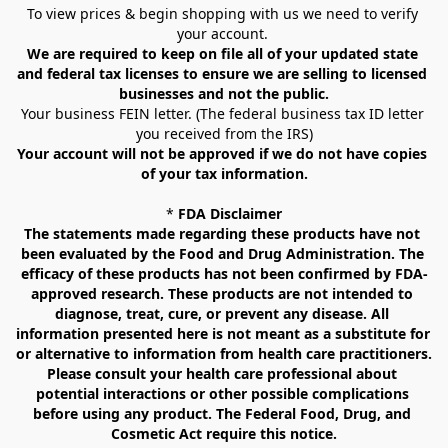
To view prices & begin shopping with us we need to verify 
your account. 
We are required to keep on file all of your updated state 
and federal tax licenses to ensure we are selling to licensed 
businesses and not the public.
Your business FEIN letter. (The federal business tax ID letter 
you received from the IRS)
Your account will not be approved if we do not have copies 
of your tax information.
* 
FDA Disclaimer
The statements made regarding these products have not 
been evaluated by the Food and Drug Administration. The 
efficacy of these products has not been confirmed by FDA-
approved research. These products are not intended to 
diagnose, treat, cure, or prevent any disease. All 
information presented here is not meant as a substitute for 
or alternative to information from health care practitioners. 
Please consult your health care professional about 
potential interactions or other possible complications 
before using any product. The Federal Food, Drug, and 
Cosmetic Act require this notice.