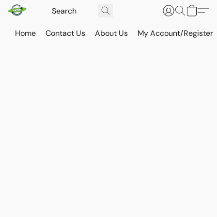
Home
Contact Us
About Us
My Account/Register