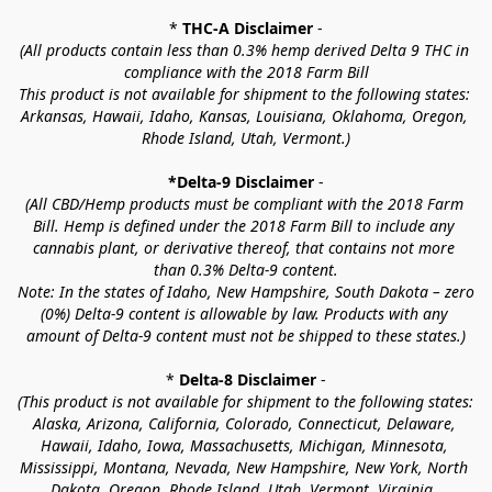
* 
THC-A Disclaimer
 -
(All products contain less than 0.3% hemp derived Delta 9 THC in 
compliance with the 2018 Farm Bill
This product is not available for shipment to the following states: 
Arkansas, Hawaii, Idaho, Kansas, Louisiana, Oklahoma, Oregon, 
Rhode Island, Utah, Vermont.)
*Delta-9 Disclaimer
 -
(All CBD/Hemp products must be compliant with the 2018 Farm 
Bill. Hemp is defined under the 2018 Farm Bill to include any 
cannabis plant, or derivative thereof, that contains not more 
than 0.3% Delta-9 content.
Note: In the states of Idaho, New Hampshire, South Dakota – zero 
(0%) Delta-9 content is allowable by law. Products with any 
amount of Delta-9 content must not be shipped to these states.)
* 
Delta-8 Disclaimer
 -
(This product is not available for shipment to the following states: 
Alaska, Arizona, California, Colorado, Connecticut, Delaware, 
Hawaii, Idaho, Iowa, Massachusetts, Michigan, Minnesota, 
Mississippi, Montana, Nevada, New Hampshire, New York, North 
Dakota, Oregon, Rhode Island, Utah, Vermont, Virginia, 