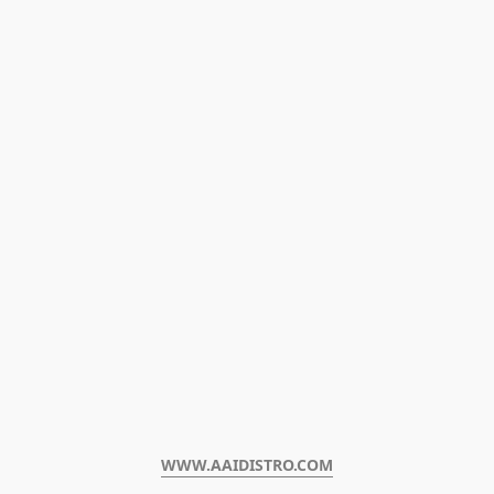
WWW.AAIDISTRO.COM﻿