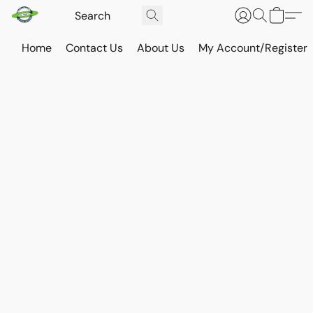
Home
Contact Us
About Us
My Account/Register