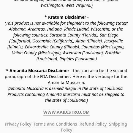
Washington, West Virginia.)
* 
Kratom Disclaimer 
-
(This product is not available for shipment to the following states: 
Alabama, Arkansas, Indiana, Rhode Island, Wisconsin; or the 
following counties: Sarasota County (Florida), San Diego 
(California), Oceanside (California), Alton (Illinois), Jerseyville 
(Illinois), Edwardsville County (Illinois), Columbus (Mississippi), 
Union County (Mississippi), Ascension (Louisiana), Franklin 
(Louisiana), Rapides (Louisiana.)
* 
Amanita Muscaria Disclaimer 
- this can also be the second 
paragraph of the FDA Disclaimer
. 
Here is the verbiage for the 
Amanita Muscaria:
(Amanita Muscaria is deemed illegal in the state of Louisiana. 
Products containing Amanita Muscaria must not be shipped to 
the state of Louisiana.)
WWW.AAIDISTRO.COM
Privacy Policy
Terms and Conditions
Refund Policy
Shipping 
Policy