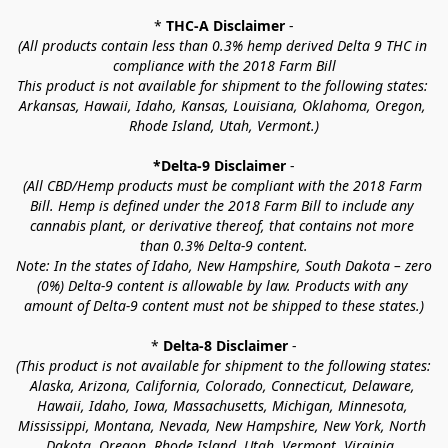
* 
THC-A Disclaimer
 -
(All products contain less than 0.3% hemp derived Delta 9 THC in 
compliance with the 2018 Farm Bill
This product is not available for shipment to the following states: 
Arkansas, Hawaii, Idaho, Kansas, Louisiana, Oklahoma, Oregon, 
Rhode Island, Utah, Vermont.)
*Delta-9 Disclaimer
 -
(All CBD/Hemp products must be compliant with the 2018 Farm 
Bill. Hemp is defined under the 2018 Farm Bill to include any 
cannabis plant, or derivative thereof, that contains not more 
than 0.3% Delta-9 content.
Note: In the states of Idaho, New Hampshire, South Dakota – zero 
(0%) Delta-9 content is allowable by law. Products with any 
amount of Delta-9 content must not be shipped to these states.)
* 
Delta-8 Disclaimer
 -
(This product is not available for shipment to the following states: 
Alaska, Arizona, California, Colorado, Connecticut, Delaware, 
Hawaii, Idaho, Iowa, Massachusetts, Michigan, Minnesota, 
Mississippi, Montana, Nevada, New Hampshire, New York, North 
Dakota, Oregon, Rhode Island, Utah, Vermont, Virginia, 