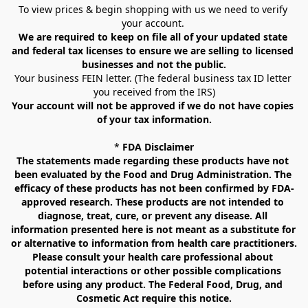
To view prices & begin shopping with us we need to verify 
your account. 
We are required to keep on file all of your updated state 
and federal tax licenses to ensure we are selling to licensed 
businesses and not the public.
Your business FEIN letter. (The federal business tax ID letter 
you received from the IRS)
Your account will not be approved if we do not have copies 
of your tax information.
* 
FDA Disclaimer
The statements made regarding these products have not 
been evaluated by the Food and Drug Administration. The 
efficacy of these products has not been confirmed by FDA-
approved research. These products are not intended to 
diagnose, treat, cure, or prevent any disease. All 
information presented here is not meant as a substitute for 
or alternative to information from health care practitioners. 
Please consult your health care professional about 
potential interactions or other possible complications 
before using any product. The Federal Food, Drug, and 
Cosmetic Act require this notice.