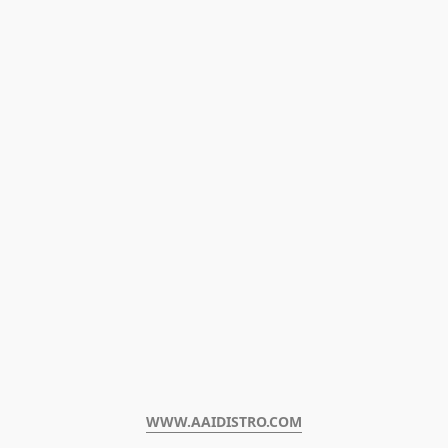
WWW.AAIDISTRO.COM﻿