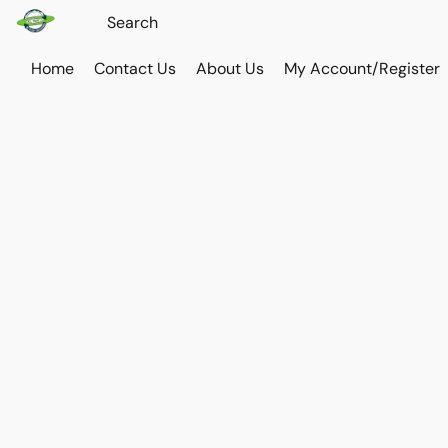
Home
Contact Us
About Us
My Account/Register