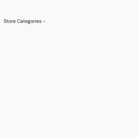
Store Categories