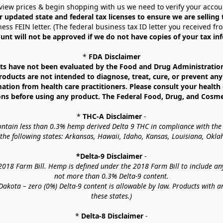
view prices & begin shopping with us we need to verify your accou
r updated state and federal tax licenses to ensure we are selling
ess FEIN letter. (The federal business tax ID letter you received fr
unt will not be approved if we do not have copies of your tax in
* 
FDA Disclaimer
 have not been evaluated by the Food and Drug Administration. 
ucts are not intended to diagnose, treat, cure, or prevent any d
mation from health care practitioners. Please consult your health 
ns before using any product. The Federal Food, Drug, and Cosmeti
* 
THC-A Disclaimer
 -
contain less than 0.3% hemp derived Delta 9 THC in compliance with the
o the following states: Arkansas, Hawaii, Idaho, Kansas, Louisiana, Ok
*Delta-9 Disclaimer
 -
18 Farm Bill. Hemp is defined under the 2018 Farm Bill to include any c
not more than 0.3% Delta-9 content.
akota – zero (0%) Delta-9 content is allowable by law. Products with a
these states.)
* 
Delta-8 Disclaimer
 -