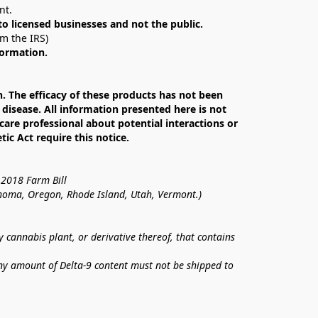
nt. 
 to licensed businesses and not the public.
om the IRS)
formation.
The efficacy of these products has not been 
isease. All information presented here is not 
care professional about potential interactions or 
c Act require this notice.
 2018 Farm Bill
lahoma, Oregon, Rhode Island, Utah, Vermont.)
annabis plant, or derivative thereof, that contains 
ny amount of Delta-9 content must not be shipped to 