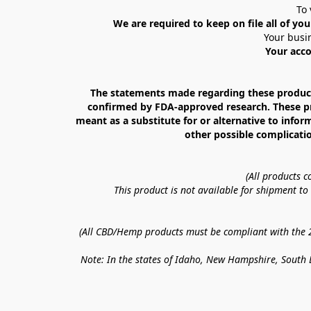
To 
We are required to keep on file all of you
Your busin
Your acco
The statements made regarding these products
confirmed by FDA-approved research. These prod
meant as a substitute for or alternative to infor
other possible complicatio
(All products 
This product is not available for shipment t
(All CBD/Hemp products must be compliant with the 20
Note: In the states of Idaho, New Hampshire, South D