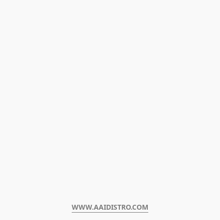
WWW.AAIDISTRO.COM﻿