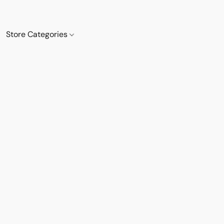
Store Categories