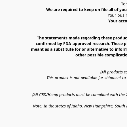
To 
We are required to keep on file all of you
Your busin
Your acco
The statements made regarding these products
confirmed by FDA-approved research. These prod
meant as a substitute for or alternative to infor
other possible complicatio
(All products 
This product is not available for shipment t
(All CBD/Hemp products must be compliant with the 20
Note: In the states of Idaho, New Hampshire, South D