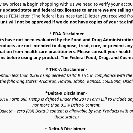
view prices & begin shopping with us we need to verify your accou
r updated state and federal tax licenses to ensure we are selling
ess FEIN letter. (The federal business tax ID letter you received fr
unt will not be approved if we do not have copies of your tax in
* 
FDA Disclaimer
 have not been evaluated by the Food and Drug Administration. 
ucts are not intended to diagnose, treat, cure, or prevent any d
mation from health care practitioners. Please consult your health 
ns before using any product. The Federal Food, Drug, and Cosmeti
* 
THC-A Disclaimer
 -
contain less than 0.3% hemp derived Delta 9 THC in compliance with the
o the following states: Arkansas, Hawaii, Idaho, Kansas, Louisiana, Ok
*Delta-9 Disclaimer
 -
18 Farm Bill. Hemp is defined under the 2018 Farm Bill to include any c
not more than 0.3% Delta-9 content.
akota – zero (0%) Delta-9 content is allowable by law. Products with a
these states.)
* 
Delta-8 Disclaimer
 -