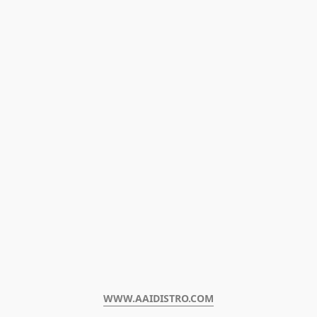
WWW.AAIDISTRO.COM﻿