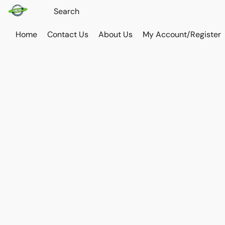
Home
Contact Us
About Us
My Account/Register