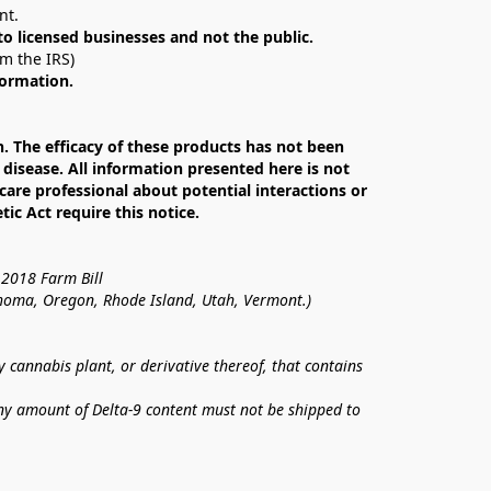
nt. 
 to licensed businesses and not the public.
om the IRS)
formation.
The efficacy of these products has not been 
isease. All information presented here is not 
care professional about potential interactions or 
c Act require this notice.
 2018 Farm Bill
lahoma, Oregon, Rhode Island, Utah, Vermont.)
annabis plant, or derivative thereof, that contains 
ny amount of Delta-9 content must not be shipped to 