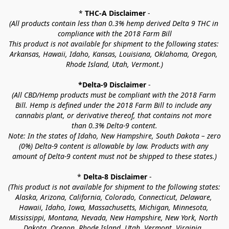
* 
THC-A Disclaimer
 -
(All products contain less than 0.3% hemp derived Delta 9 THC in 
compliance with the 2018 Farm Bill
This product is not available for shipment to the following states: 
Arkansas, Hawaii, Idaho, Kansas, Louisiana, Oklahoma, Oregon, 
Rhode Island, Utah, Vermont.)
*Delta-9 Disclaimer
 -
(All CBD/Hemp products must be compliant with the 2018 Farm 
Bill. Hemp is defined under the 2018 Farm Bill to include any 
cannabis plant, or derivative thereof, that contains not more 
than 0.3% Delta-9 content.
Note: In the states of Idaho, New Hampshire, South Dakota – zero 
(0%) Delta-9 content is allowable by law. Products with any 
amount of Delta-9 content must not be shipped to these states.)
* 
Delta-8 Disclaimer
 -
(This product is not available for shipment to the following states: 
Alaska, Arizona, California, Colorado, Connecticut, Delaware, 
Hawaii, Idaho, Iowa, Massachusetts, Michigan, Minnesota, 
Mississippi, Montana, Nevada, New Hampshire, New York, North 
Dakota, Oregon, Rhode Island, Utah, Vermont, Virginia, 