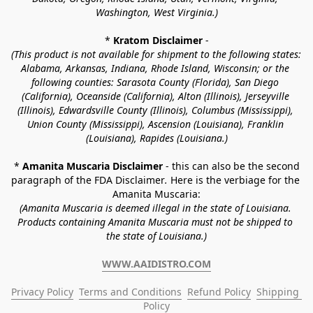
Washington, West Virginia.)
* 
Kratom Disclaimer 
-
(This product is not available for shipment to the following states: 
Alabama, Arkansas, Indiana, Rhode Island, Wisconsin; or the 
following counties: Sarasota County (Florida), San Diego 
(California), Oceanside (California), Alton (Illinois), Jerseyville 
(Illinois), Edwardsville County (Illinois), Columbus (Mississippi), 
Union County (Mississippi), Ascension (Louisiana), Franklin 
(Louisiana), Rapides (Louisiana.)
* 
Amanita Muscaria Disclaimer 
- this can also be the second 
paragraph of the FDA Disclaimer
. 
Here is the verbiage for the 
Amanita Muscaria:
(Amanita Muscaria is deemed illegal in the state of Louisiana. 
Products containing Amanita Muscaria must not be shipped to 
the state of Louisiana.)
WWW.AAIDISTRO.COM
Privacy Policy
Terms and Conditions
Refund Policy
Shipping 
Policy