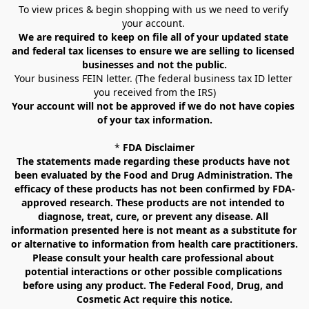
To view prices & begin shopping with us we need to verify 
your account. 
We are required to keep on file all of your updated state 
and federal tax licenses to ensure we are selling to licensed 
businesses and not the public.
Your business FEIN letter. (The federal business tax ID letter 
you received from the IRS)
Your account will not be approved if we do not have copies 
of your tax information.
* 
FDA Disclaimer
The statements made regarding these products have not 
been evaluated by the Food and Drug Administration. The 
efficacy of these products has not been confirmed by FDA-
approved research. These products are not intended to 
diagnose, treat, cure, or prevent any disease. All 
information presented here is not meant as a substitute for 
or alternative to information from health care practitioners. 
Please consult your health care professional about 
potential interactions or other possible complications 
before using any product. The Federal Food, Drug, and 
Cosmetic Act require this notice.