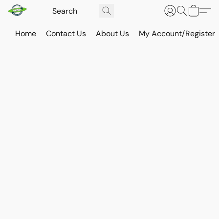
Home
Contact Us
About Us
My Account/Register