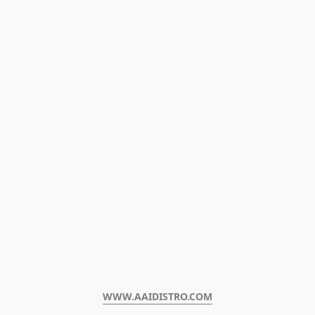
WWW.AAIDISTRO.COM﻿